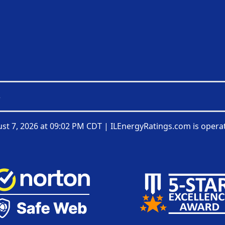
3
st 7, 2026 at 09:02 PM CDT
|
ILEnergyRatings.com is opera