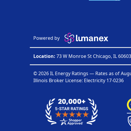
Powered by
Location:
73 W Monroe St Chicago, IL 6060
© 2026 IL Energy Ratings — Rates as of
Augu
Illinois Broker License: Electricity
17-0236