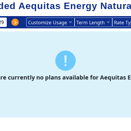
ed Aequitas Energy
Natura
Customize
Usage
Term
Length
Rate
Ty
re currently no plans available for Aequitas 