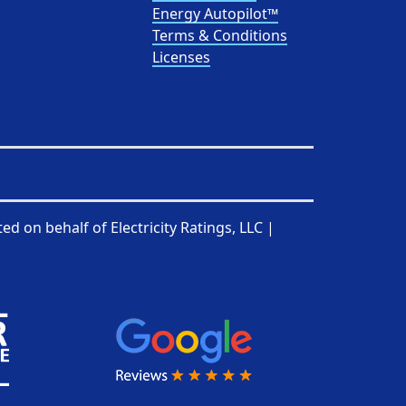
Energy Autopilot™
Terms & Conditions
Licenses
ted on behalf of
Electricity Ratings, LLC
|