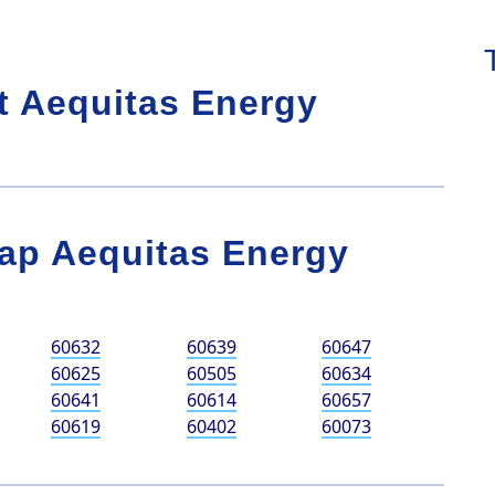
t Aequitas Energy
ap Aequitas Energy
60632
60639
60647
60625
60505
60634
60641
60614
60657
60619
60402
60073