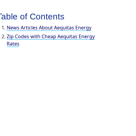
Table of Contents
News Articles About Aequitas Energy
Zip Codes with Cheap Aequitas Energy
Rates