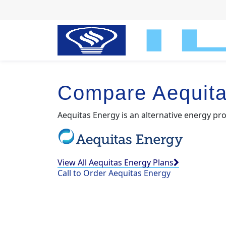
Compare Aequita
Aequitas Energy is an alternative energy pro
View All Aequitas Energy Plans
Call to Order Aequitas Energy