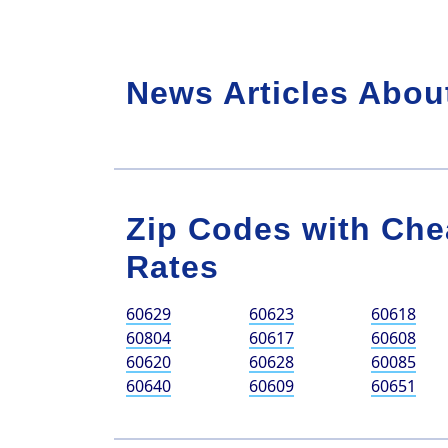
News Articles Abou
Zip Codes with Che
Rates
60629
60623
60618
60804
60617
60608
60620
60628
60085
60640
60609
60651