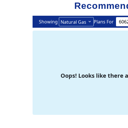
Recommend
Showing
Plans For
Natural Gas
Oops! Looks like there a