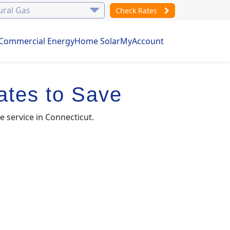
Check Rates
Commercial Energy
Home Solar
MyAccount
ates to Save
e service in Connecticut.