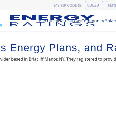
MY ZIP CODE IS:
Electricity
Natural Gas
Community Solar
s Energy Plans, and R
vider based in Briacliff Manor, NY. They registered to provid