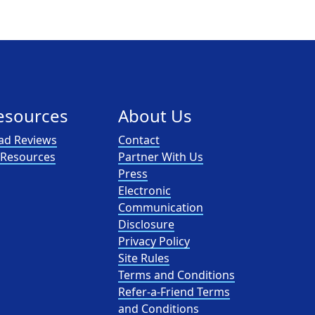
esources
About Us
ad Reviews
Contact
l Resources
Partner With Us
Press
Electronic
Communication
Disclosure
Privacy Policy
Site Rules
Terms and Conditions
Refer-a-Friend Terms
and Conditions