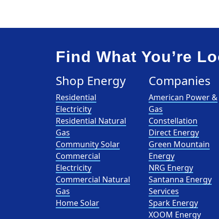
Find What You’re Lo
Shop Energy
Companies
Residential
American Power &
Electricity
Gas
Residential Natural
Constellation
Gas
Direct Energy
Community Solar
Green Mountain
Commercial
Energy
Electricity
NRG Energy
Commercial Natural
Santanna Energy
Gas
Services
Home Solar
Spark Energy
XOOM Energy