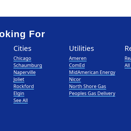
oking For
Cities
Utilities
R
Chicago
Ameren
Re
Schaumburg
ComEd
Al
Naperville
MidAmerican Energy
Joliet
Nicor
Rockford
North Shore Gas
Elgin
Peoples Gas Delivery
See All