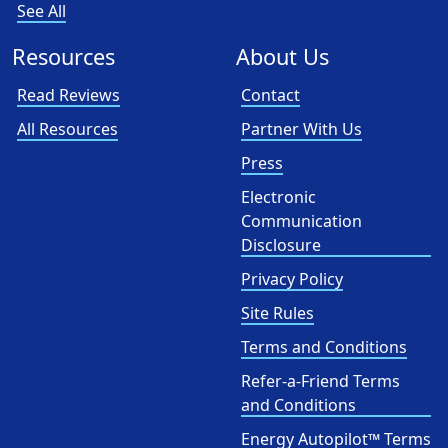
See All
Resources
About Us
Read Reviews
Contact
All Resources
Partner With Us
Press
Electronic
Communication
Disclosure
Privacy Policy
Site Rules
Terms and Conditions
Refer-a-Friend Terms
and Conditions
Energy Autopilot™ Terms