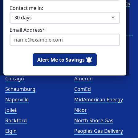
Commercial Electricity
Green Mountain Energy
Contact me in:
Commercial Natural Gas
NRG Energy
Home Solar
Santanna Energy
Email Address*
Services
Spark Energy
XOOM Energy
Alert Me to Savings
Cities
Utilities
Chicago
Ameren
Schaumburg
ComEd
Naperville
MidAmerican Energy
Joliet
Nicor
Rockford
North Shore Gas
Elgin
Peoples Gas Delivery