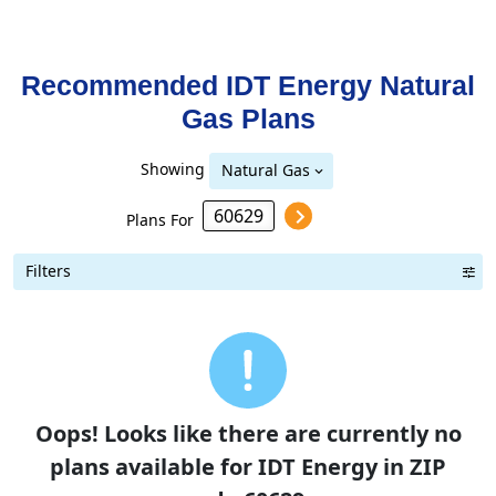
Recommended IDT Energy
Natural
Gas
Plans
Showing
Natural Gas
Plans For
Filters
Term Length Low to High
Term Length High to Low
Sort By
Oops! Looks like there are currently no
plans available for IDT Energy in ZIP