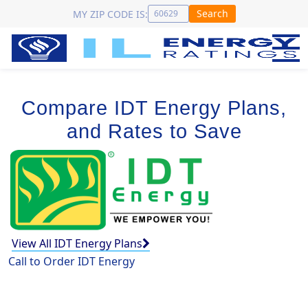
Search
MY ZIP CODE IS:
Compare IDT Energy Plans,
and Rates to Save
View All IDT Energy Plans
Call to Order IDT Energy