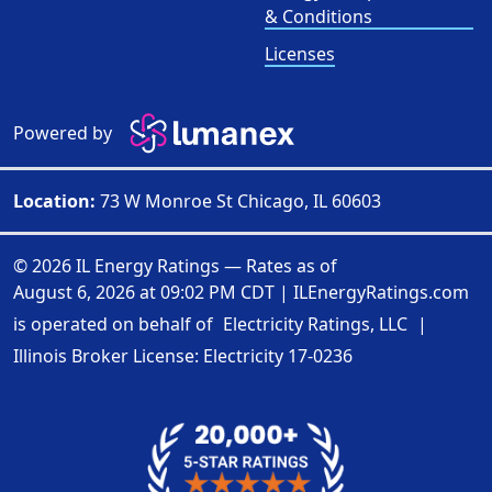
& Conditions
Licenses
Powered by
Location:
73 W Monroe St Chicago, IL 60603
© 2026 IL Energy Ratings — Rates as of
August 6, 2026 at 09:02 PM CDT
|
ILEnergyRatings.com
is operated on behalf of
Electricity Ratings, LLC
|
Illinois Broker License: Electricity
17-0236