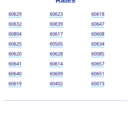
Rates
60629
60623
60618
60632
60639
60647
60804
60617
60608
60625
60505
60634
60620
60628
60085
60641
60614
60657
60640
60609
60651
60619
60402
60073