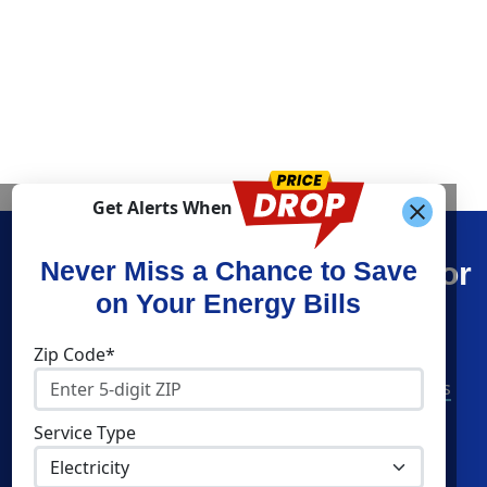
Get Alerts When
Find What You’re Looking For
Never Miss a Chance to Save
on Your Energy Bills
Shop Energy
Companies
Zip Code*
Residential Electricity
American Power & Gas
Residential Natural Gas
Constellation
Service Type
Community Solar
Direct Energy