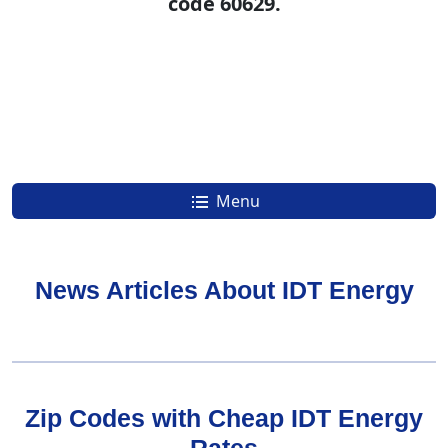
code 60629.
Menu
News Articles About IDT Energy
Zip Codes with Cheap IDT Energy