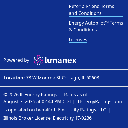
Refer-a-Friend Terms
and Conditions
Energy Autopilot™ Terms
& Conditions
Licenses
Powered by
Location:
73 W Monroe St Chicago, IL 60603
© 2026 IL Energy Ratings — Rates as of
August 7, 2026 at 02:44 PM CDT
|
ILEnergyRatings.com
is operated on behalf of
Electricity Ratings, LLC
|
Illinois Broker License: Electricity
17-0236