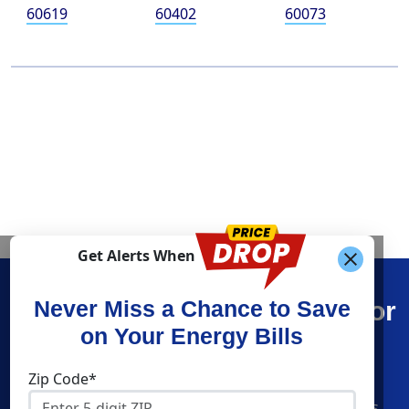
60619
60402
60073
Get Alerts When
Find What You’re Looking For
Never Miss a Chance to Save
on Your Energy Bills
Shop Energy
Companies
Zip Code*
Residential Electricity
American Power & Gas