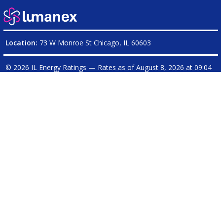
Location:
73 W Monroe St Chicago, IL 60603
© 2026 IL Energy Ratings — Rates as of
August 8, 2026 at 09:04
PM CDT
|
ILEnergyRatings.com is operated on behalf of
Electricity Ratings, LLC
| Illinois Broker License: Electricity
17-
0236