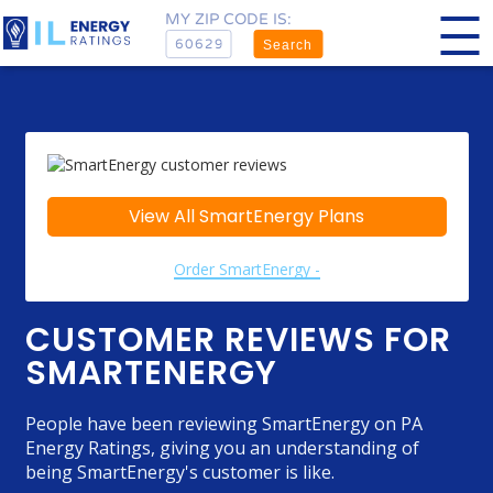
MY ZIP CODE IS:
Search
View All SmartEnergy Plans
Order SmartEnergy -
CUSTOMER REVIEWS FOR
SMARTENERGY
People have been reviewing SmartEnergy on PA
Energy Ratings, giving you an understanding of
being SmartEnergy's customer is like.