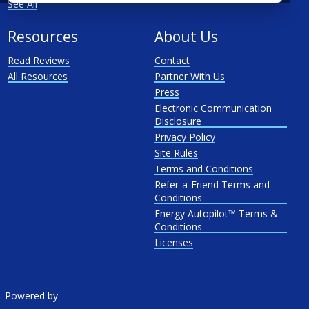
See All
Resources
About Us
Read Reviews
Contact
All Resources
Partner With Us
Press
Electronic Communication
Disclosure
Privacy Policy
Site Rules
Terms and Conditions
Refer-a-Friend Terms and
Conditions
Energy Autopilot™ Terms &
Conditions
Licenses
Powered by