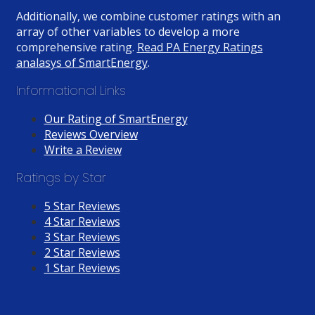
Additionally, we combine customer ratings with an
array of other variables to develop a more
comprehensive rating.
Read PA Energy Ratings
analasys of SmartEnergy
.
Informational Links
Our Rating of SmartEnergy
Reviews Overview
Write a Review
Ratings by Star
5 Star Reviews
4 Star Reviews
3 Star Reviews
2 Star Reviews
1 Star Reviews