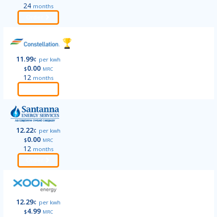
24
months
Order
11.99
¢
per kwh
0.00
$
MRC
12
months
Order
12.22
¢
per kwh
0.00
$
MRC
12
months
Order
12.29
¢
per kwh
4.99
$
MRC