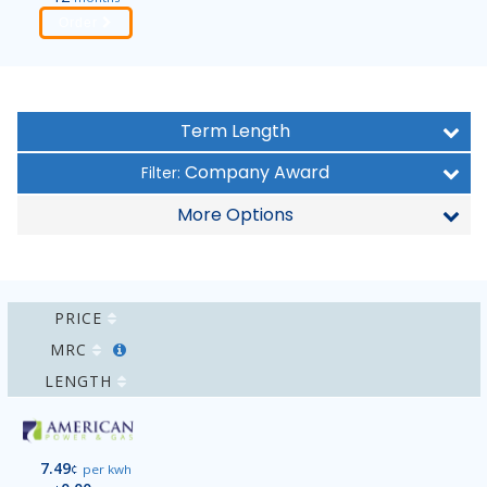
Order
Term Length
Company Award
Filter:
More Options
PRICE
MRC
LENGTH
7.49
¢
per kwh