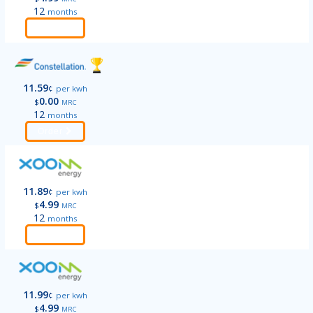
12
months
Order
11.59
¢
per kwh
0.00
$
MRC
12
months
Order
11.89
¢
per kwh
4.99
$
MRC
12
months
Order
11.99
¢
per kwh
4.99
$
MRC