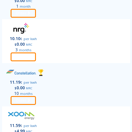
0.00
$
MRC
1
month
Order
10.10
¢
per kwh
0.00
$
MRC
3
months
Order
11.19
¢
per kwh
0.00
$
MRC
10
months
Order
11.59
¢
per kwh
4.99
$
MRC