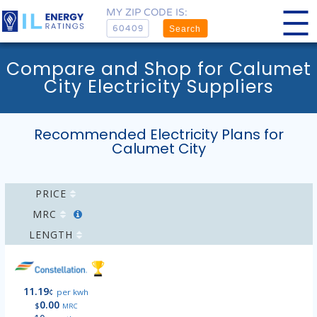
MY ZIP CODE IS:
Search
Compare and Shop for Calumet
City Electricity Suppliers
Recommended Electricity Plans for
Calumet City
PRICE
MRC
LENGTH
11.19
¢
per kwh
0.00
$
MRC