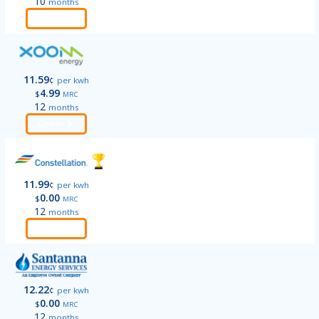
10
months
Order
11.59
¢
per kwh
4.99
$
MRC
12
months
Order
11.99
¢
per kwh
0.00
$
MRC
12
months
Order
12.22
¢
per kwh
0.00
$
MRC
12
months