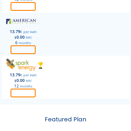
Order
13.79
¢
per kwh
0.00
$
MRC
6
months
Order
13.79
¢
per kwh
0.00
$
MRC
12
months
Order
Featured Plan