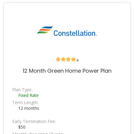
12 Month Green Home Power Plan
Plan Type:
Fixed Rate
Term Length:
12 months
Early Termination Fee:
$50