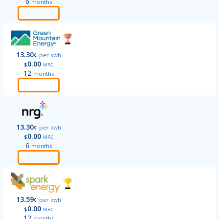
6
months
Order
13.30
¢
per kwh
0.00
$
MRC
12
months
Order
13.30
¢
per kwh
0.00
$
MRC
6
months
Order
13.59
¢
per kwh
0.00
$
MRC
12
months