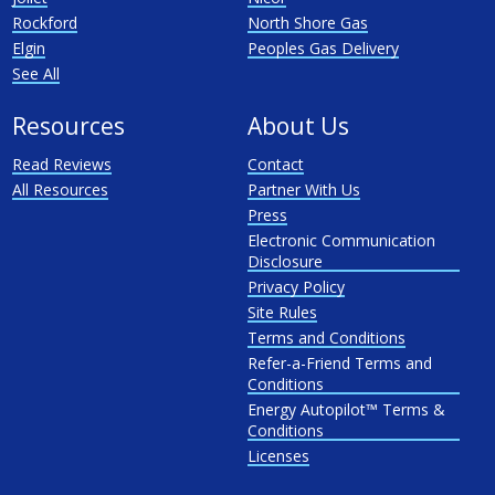
Rockford
North Shore Gas
Elgin
Peoples Gas Delivery
See All
Resources
About Us
Read Reviews
Contact
All Resources
Partner With Us
Press
Electronic Communication
Disclosure
Privacy Policy
Site Rules
Terms and Conditions
Refer-a-Friend Terms and
Conditions
Energy Autopilot™ Terms &
Conditions
Licenses