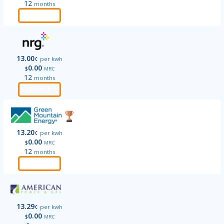
12
months
Order
13.00
¢
per kwh
0.00
$
MRC
12
months
Order
13.20
¢
per kwh
0.00
$
MRC
12
months
Order
13.29
¢
per kwh
0.00
$
MRC