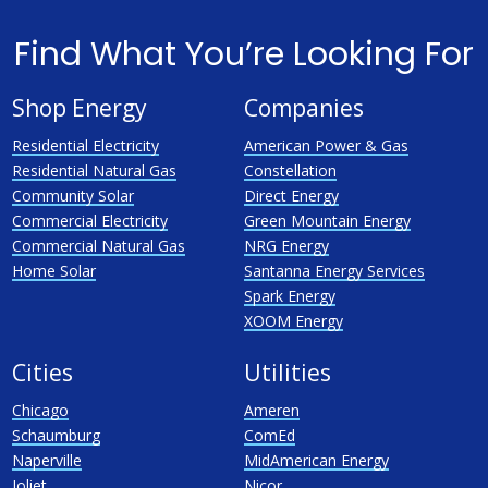
Find What You’re Looking For
Shop Energy
Companies
Residential Electricity
American Power & Gas
Residential Natural Gas
Constellation
Community Solar
Direct Energy
Commercial Electricity
Green Mountain Energy
Commercial Natural Gas
NRG Energy
Home Solar
Santanna Energy Services
Spark Energy
XOOM Energy
Cities
Utilities
Chicago
Ameren
Schaumburg
ComEd
Naperville
MidAmerican Energy
Joliet
Nicor