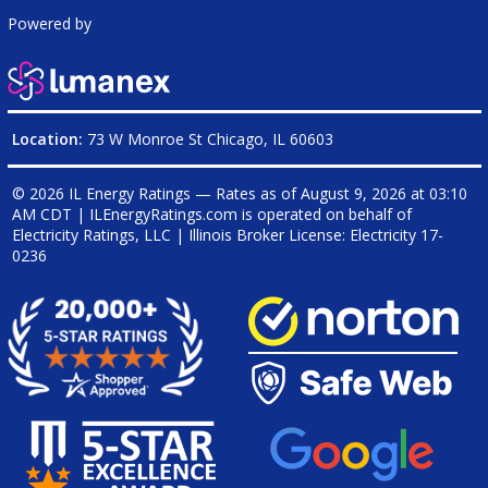
Powered by
Location:
73 W Monroe St Chicago, IL 60603
© 2026 IL Energy Ratings — Rates as of
August 9, 2026 at 03:10
AM CDT
|
ILEnergyRatings.com is operated on behalf of
Electricity Ratings, LLC
| Illinois Broker License: Electricity
17-
0236