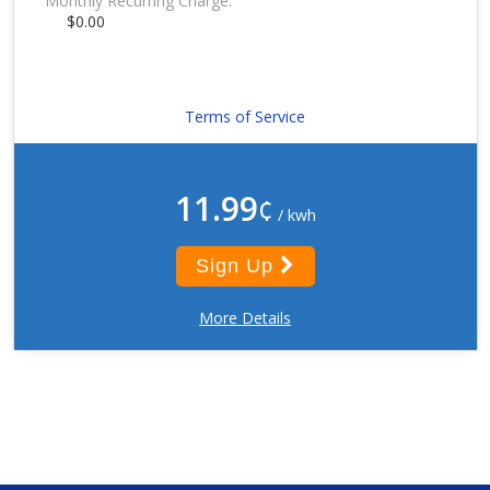
Monthly Recurring Charge:
$0.00
Terms of Service
11.99
¢
/ kwh
Sign Up
More Details