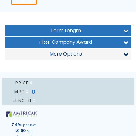
Order
Term Length
Company Award
Filter:
More Options
PRICE
MRC
LENGTH
7.49
¢
per kwh
0.00
$
MRC