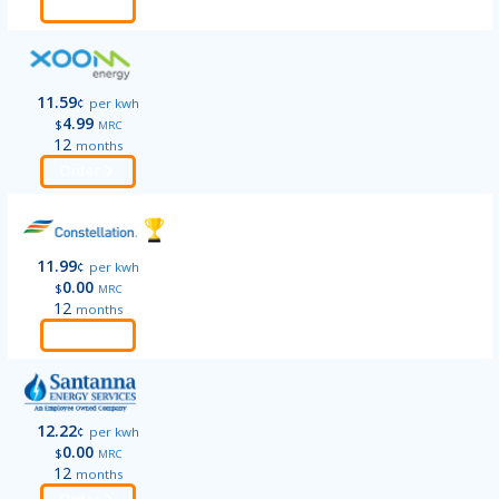
Order
11.59
¢
per kwh
4.99
$
MRC
12
months
Order
11.99
¢
per kwh
0.00
$
MRC
12
months
Order
12.22
¢
per kwh
0.00
$
MRC
12
months