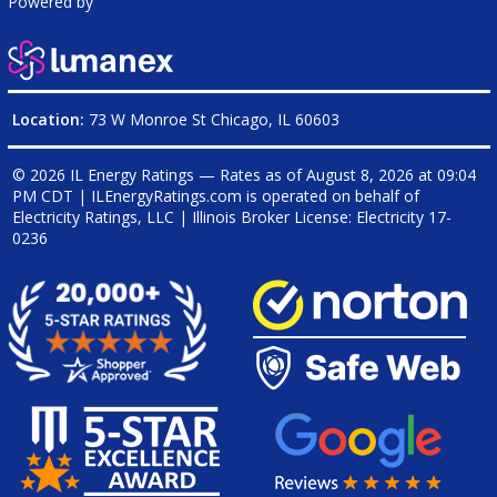
Powered by
Location:
73 W Monroe St Chicago, IL 60603
© 2026 IL Energy Ratings — Rates as of
August 8, 2026 at 09:04
PM CDT
|
ILEnergyRatings.com is operated on behalf of
Electricity Ratings, LLC
| Illinois Broker License: Electricity
17-
0236