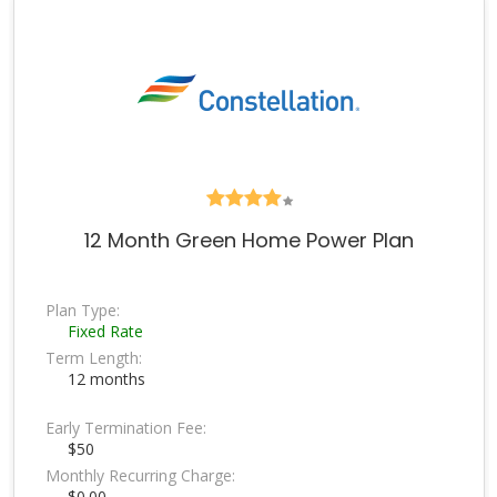
12 Month Green Home Power Plan
Plan Type:
Fixed Rate
Term Length:
12 months
Early Termination Fee:
$50
Monthly Recurring Charge:
$0.00