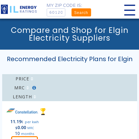
MY ZIP CODE IS:
Search
Compare and Shop for Elgin
Electricity Suppliers
Recommended Electricity Plans for Elgin
PRICE
MRC
LENGTH
11.19
¢
per kwh
0.00
$
MRC
10
months