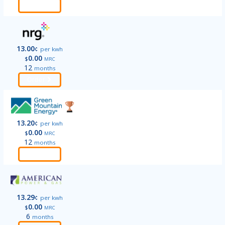
Order
13.00
¢
per kwh
0.00
$
MRC
12
months
Order
13.20
¢
per kwh
0.00
$
MRC
12
months
Order
13.29
¢
per kwh
0.00
$
MRC
6
months