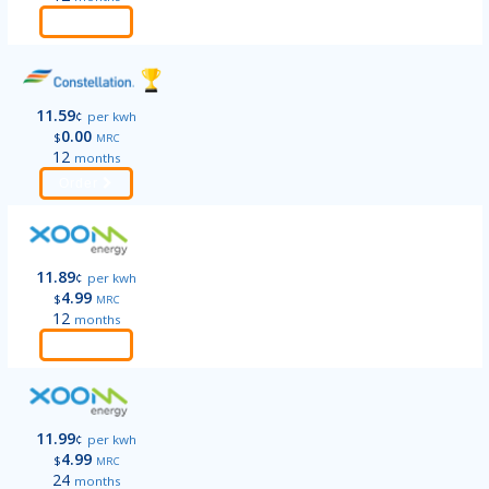
Order
11.59
¢
per kwh
0.00
$
MRC
12
months
Order
11.89
¢
per kwh
4.99
$
MRC
12
months
Order
11.99
¢
per kwh
4.99
$
MRC
24
months