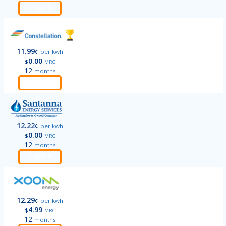
Order
11.99
¢
per kwh
0.00
$
MRC
12
months
Order
12.22
¢
per kwh
0.00
$
MRC
12
months
Order
12.29
¢
per kwh
4.99
$
MRC
12
months