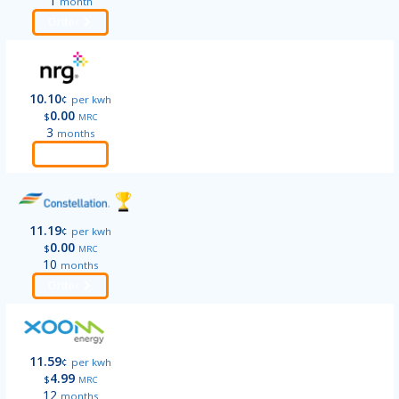
1
month
Order
10.10
¢
per kwh
0.00
$
MRC
3
months
Order
11.19
¢
per kwh
0.00
$
MRC
10
months
Order
11.59
¢
per kwh
4.99
$
MRC
12
months