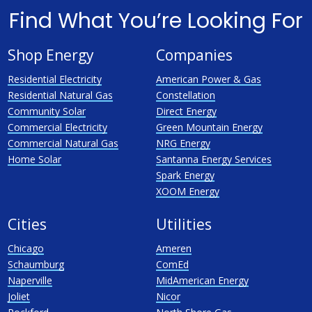
Find What You’re Looking For
Shop Energy
Companies
Residential Electricity
American Power & Gas
Residential Natural Gas
Constellation
Community Solar
Direct Energy
Commercial Electricity
Green Mountain Energy
Commercial Natural Gas
NRG Energy
Home Solar
Santanna Energy Services
Spark Energy
XOOM Energy
Cities
Utilities
Chicago
Ameren
Schaumburg
ComEd
Naperville
MidAmerican Energy
Joliet
Nicor