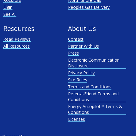
Rockford
North Shore Gas
Elgin
Peoples Gas Delivery
See All
Resources
About Us
Read Reviews
Contact
All Resources
Partner With Us
Press
Electronic Communication
Disclosure
Privacy Policy
Site Rules
Terms and Conditions
Refer-a-Friend Terms and
Conditions
Energy Autopilot™ Terms &
Conditions
Licenses