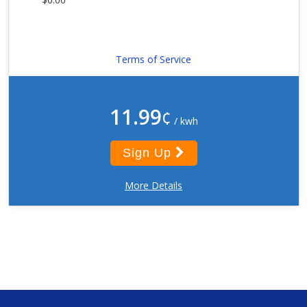
Terms of Service
11.99
¢
/ kwh
Sign Up
More Details