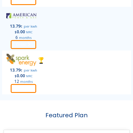
Order
13.79
¢
per kwh
0.00
$
MRC
6
months
Order
13.79
¢
per kwh
0.00
$
MRC
12
months
Order
Featured Plan