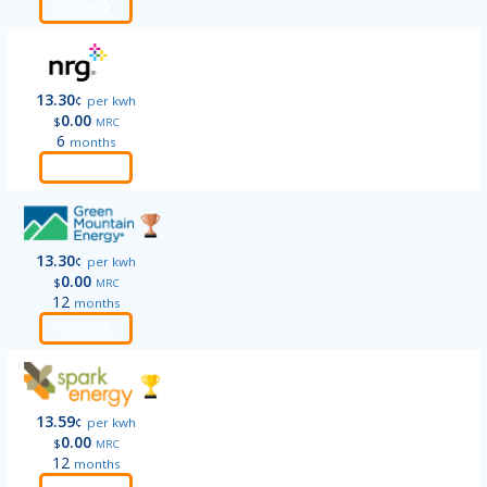
Order
13.30
¢
per kwh
0.00
$
MRC
6
months
Order
13.30
¢
per kwh
0.00
$
MRC
12
months
Order
13.59
¢
per kwh
0.00
$
MRC
12
months