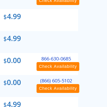
Check Availability
4.99
$
4.99
$
0.00
866-630-0685
$
Check Availability
0.00
(866) 605-5102
$
Check Availability
4.99
$