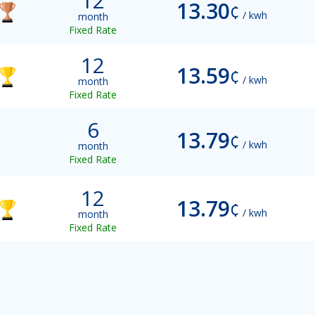
12
13.30
¢
/ kwh
month
Fixed Rate
12
13.59
¢
/ kwh
month
Fixed Rate
6
13.79
¢
/ kwh
month
Fixed Rate
12
13.79
¢
/ kwh
month
Fixed Rate