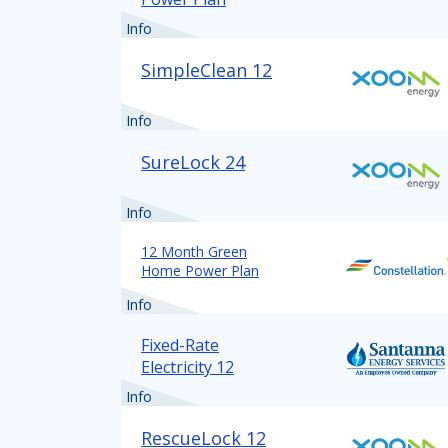
Info
SimpleClean 12
Info
SureLock 24
Info
12 Month Green
Home Power Plan
Info
Fixed-Rate
Electricity 12
Info
RescueLock 12