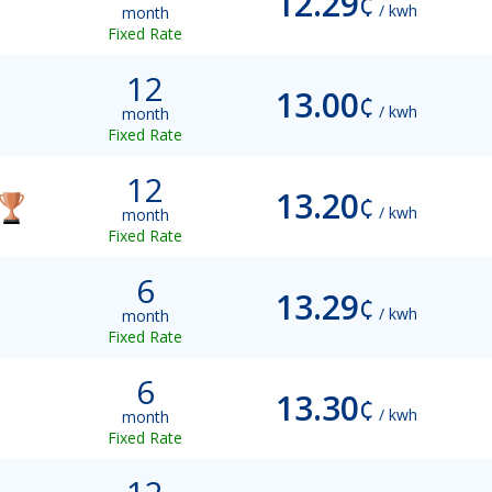
12.29
¢
/ kwh
month
Fixed Rate
12
13.00
¢
/ kwh
month
Fixed Rate
12
13.20
¢
/ kwh
month
Fixed Rate
6
13.29
¢
/ kwh
month
Fixed Rate
6
13.30
¢
/ kwh
month
Fixed Rate