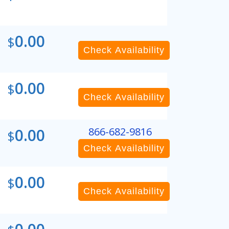
0.00
$
Check Availability
0.00
$
Check Availability
0.00
866-682-9816
$
Check Availability
0.00
$
Check Availability