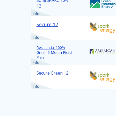
SolarSPARC 10%
12
Info
Secure 12
Info
Residential 100%
Green 6 Month Fixed
Plan
Info
Secure Green 12
Info