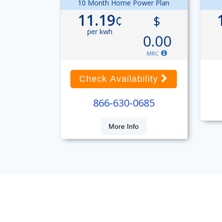
10 Month Home Power Plan
11.19
¢
$
per kwh
0.00
MRC
Check Availability
866-630-0685
More Info