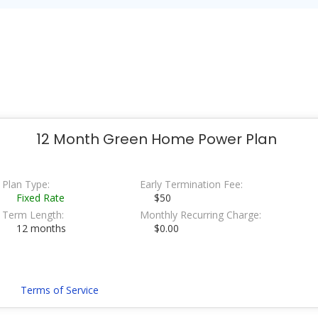
12 Month Green Home Power Plan
Plan Type:
Early Termination Fee:
Fixed Rate
$50
Term Length:
Monthly Recurring Charge:
12 months
$0.00
Terms of Service