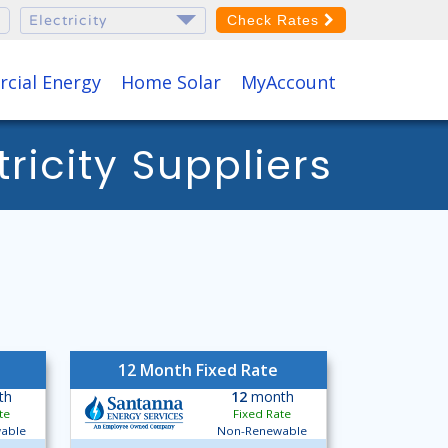
Check Rates
cial Energy
Home Solar
MyAccount
icity Suppliers
12 Month Fixed Rate
th
12
month
te
Fixed Rate
able
Non-Renewable