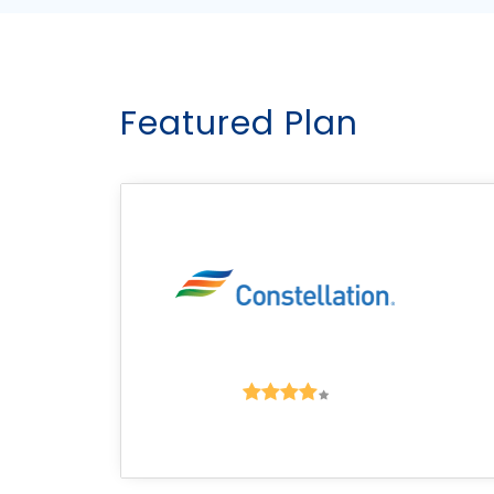
Featured Plan