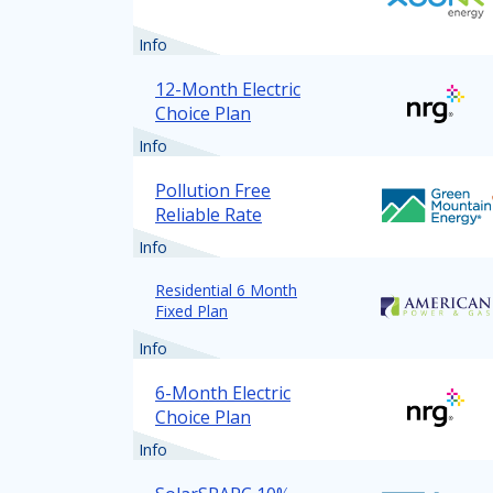
Info
12-Month Electric
Choice Plan
Info
Pollution Free
Reliable Rate
Info
Residential 6 Month
Fixed Plan
Info
6-Month Electric
Choice Plan
Info