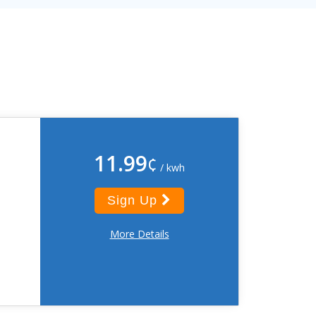
11.99
¢
/ kwh
Sign Up
More Details