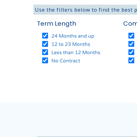
Use the filters below to find the best 
Term Length
Com
24 Months and up
12 to 23 Months
Less than 12 Months
No Contract