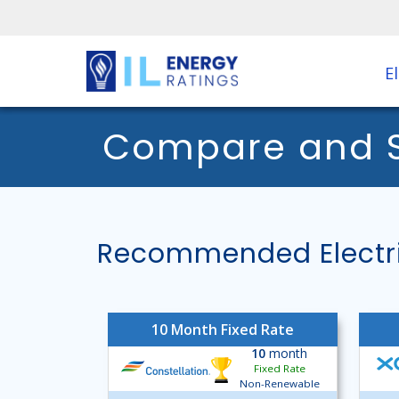
El
Compare and Sh
Recommended Electric
10 Month Fixed Rate
10
month
Fixed Rate
Non-Renewable