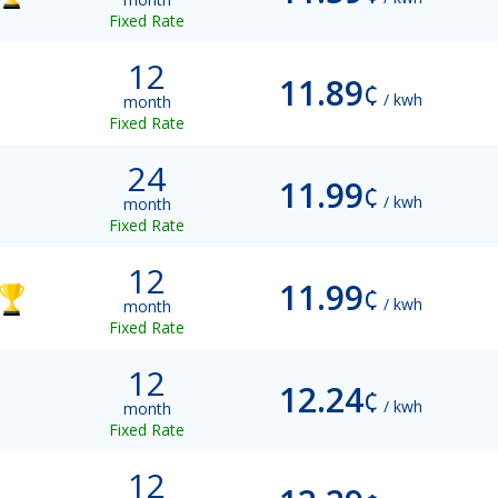
Fixed Rate
12
11.89
¢
/ kwh
month
Fixed Rate
24
11.99
¢
/ kwh
month
Fixed Rate
12
11.99
¢
/ kwh
month
Fixed Rate
12
12.24
¢
/ kwh
month
Fixed Rate
12