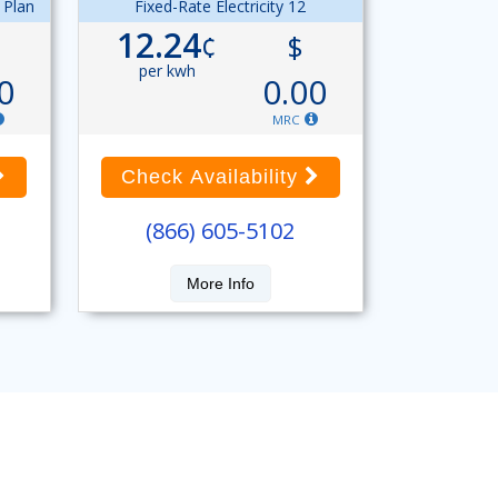
 Plan
Fixed-Rate Electricity 12
12.24
¢
$
per kwh
0
0.00
MRC
Check Availability
(866) 605-5102
More Info