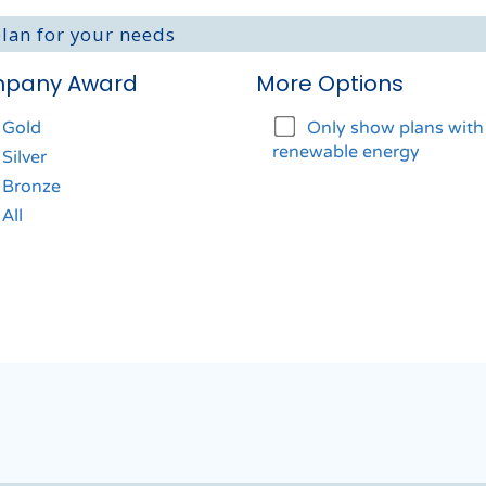
plan for your needs
pany Award
More Options
Gold
Only show plans wit
renewable energy
Silver
Bronze
All