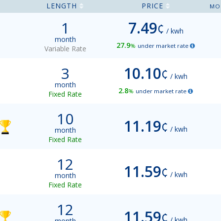
LENGTH
PRICE
MO
1
7.49
¢
/ kwh
month
27.9
%
under market rate
Variable Rate
3
10.10
¢
/ kwh
month
2.8
%
under market rate
Fixed Rate
10
11.19
¢
/ kwh
month
Fixed Rate
12
11.59
¢
/ kwh
month
Fixed Rate
12
11.59
¢
/ kwh
month