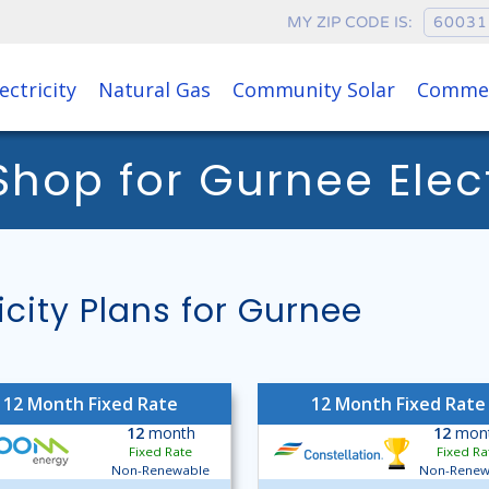
MY ZIP CODE IS:
ectricity
Natural Gas
Community Solar
Commer
op for Gurnee Electr
ity Plans for Gurnee
12 Month Fixed Rate
12 Month Fixed Rate
12
month
12
mon
Fixed Rate
Fixed Ra
Non-Renewable
Non-Renew