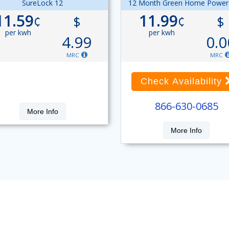
SureLock 12
12 Month Green Home Power
11.59
11.99
¢
$
¢
$
per kwh
per kwh
4.99
0.0
MRC
MRC
Check Availability
866-630-0685
More Info
More Info