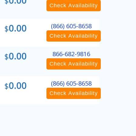
0.00
$
Check Availability
0.00
(866) 605-8658
$
Check Availability
0.00
866-682-9816
$
Check Availability
0.00
(866) 605-8658
$
Check Availability