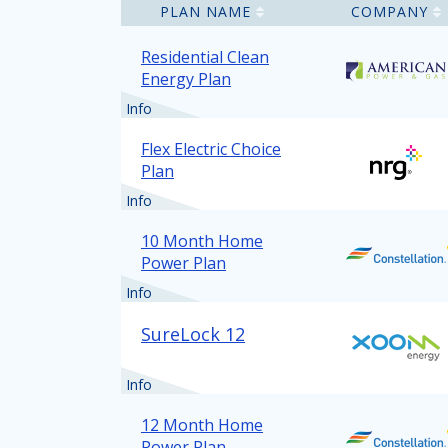
PLAN NAME
COMPANY
Residential Clean
Energy Plan
Info
Flex Electric Choice
Plan
Info
10 Month Home
Power Plan
Info
SureLock 12
Info
12 Month Home
Power Plan