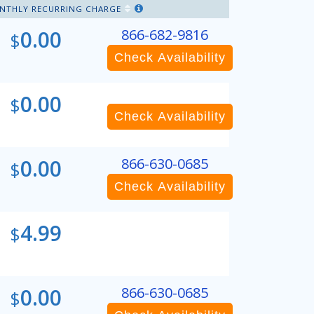
NTHLY RECURRING CHARGE
0.00
866-682-9816
$
Check Availability
0.00
$
Check Availability
0.00
866-630-0685
$
Check Availability
4.99
$
0.00
866-630-0685
$