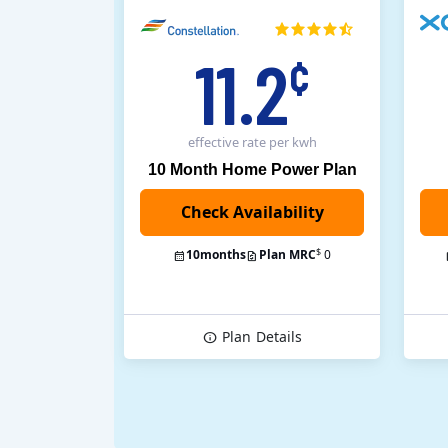
11.2
¢
effective rate
per kwh
10 Month Home Power Plan
$
10
months
Plan MRC
0
Plan
Details