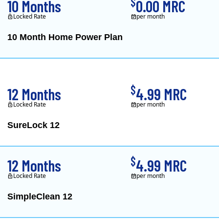
$
10 Months
0.00 MRC
Locked Rate
per month
10 Month Home Power Plan
Constellation is the US's
$
12 Months
4.99 MRC
Locked Rate
per month
SureLock 12
XOOM Energy is a retail e
$
12 Months
4.99 MRC
Locked Rate
per month
SimpleClean 12
XOOM Energy is a retail e