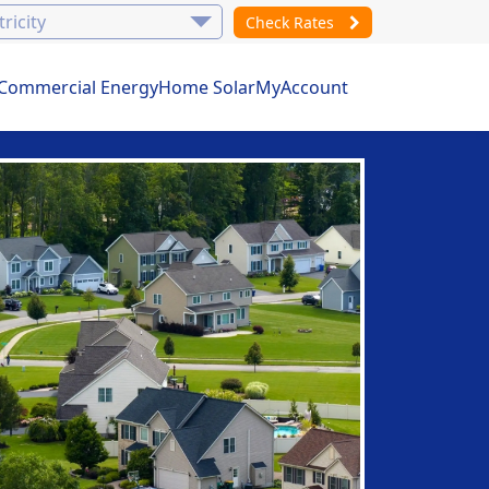
Check Rates
Commercial Energy
Home Solar
MyAccount