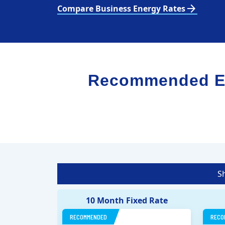
arrow_forward
Compare Business Energy Rates
Recommended Ele
S
10 Month Fixed Rate
RECOMMENDED
RECO