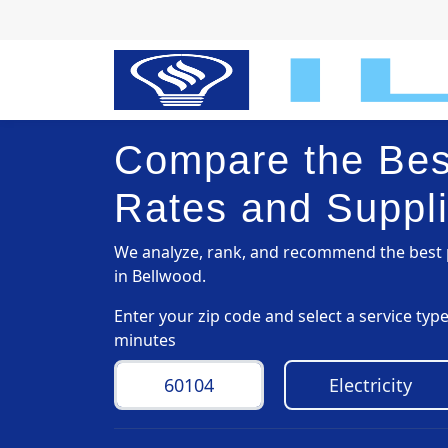
Compare the Best
Rates and Suppli
We analyze, rank, and recommend the best p
in Bellwood.
Enter your zip code and select a service ty
minutes