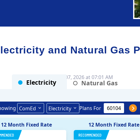
ctricity and Natural Gas P
Rates as of Aug 07, 2026 at 07:01 AM
Electricity
Natural Gas
howing
Plans For
ComEd
Electricity
12 Month Fixed Rate
12 Month Fixed Rate
MMENDED
RECOMMENDED