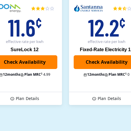
11.6
12.2
¢
¢
effective rate
per kwh
effective rate
per kwh
SureLock 12
Fixed-Rate Electricity 
Check Availability
$
$
12
months
Plan MRC
4.99
12
months
Plan MRC
0
Plan
Details
Plan
Details