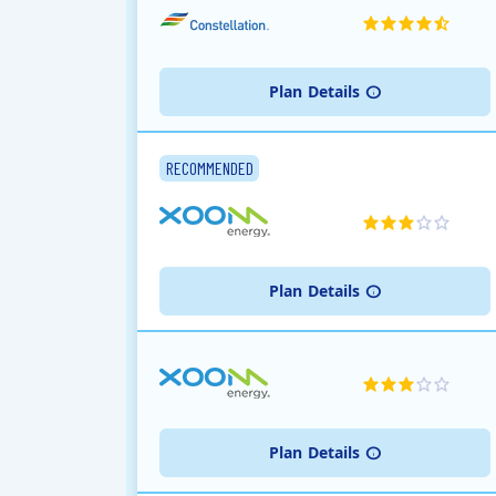
Plan
Details
RECOMMENDED
Plan
Details
Plan
Details