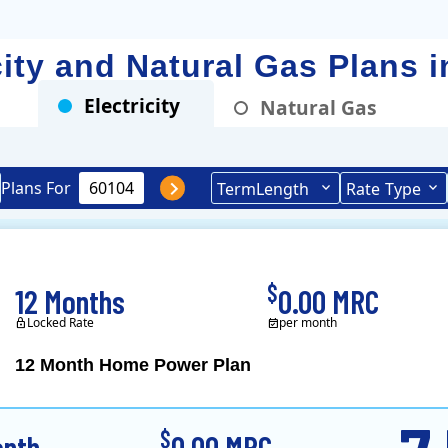
icity and Natural Gas Plans 
Electricity
Natural Gas
Plans For
Term
Length
Rate
Type
$
12 Months
0.00 MRC
Locked Rate
per month
12 Month Home Power Plan
Constellation is the US's
$
onth
0.00 MRC