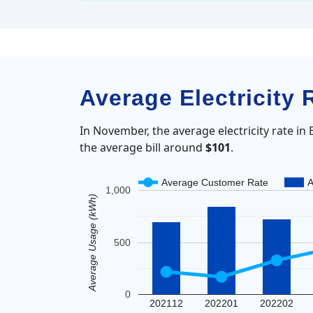
Average Electricity
In November, the average electricity rate i
the average bill around
$101
.
Average Customer Rate
A
1,000
Average Usage (kWh)
500
0
202112
202201
202202