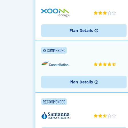
Plan
Details
RECOMMENDED
Plan
Details
RECOMMENDED