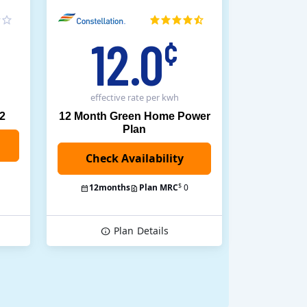
12.0
¢
effective rate
per kwh
12
12 Month Green Home Power
Plan
$
12
months
Plan MRC
0
Plan
Details