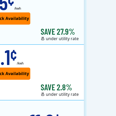
.5
/kwh
SAVE 27.9%
under utility rate
.1
¢
/kwh
SAVE 2.8%
under utility rate