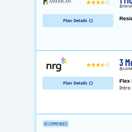
Varia
Resi
Plan
Details
3 M
Locke
Flex 
Plan
Details
Intro
RECOMMENDED