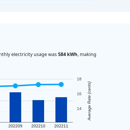
thly electricity usage was
584 kWh
, making
18
Average Rate (cents)
16
14
202209
202210
202211