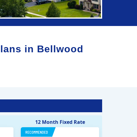
lans in
Bellwood
12 Month Fixed Rate
RECOMMENDED