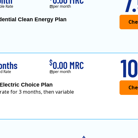
7
ble Rate
per month
dential Clean Energy Plan
10
$
onths
0.00 MRC
d Rate
per month
Electric Choice Plan
 rate for 3 months, then variable