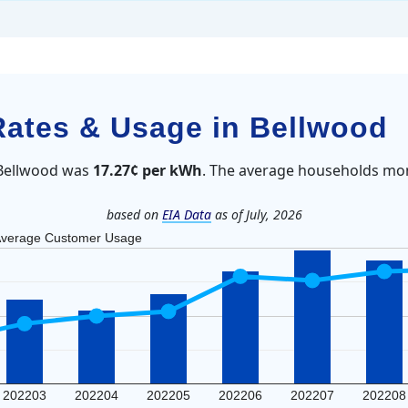
 Rates & Usage in Bellwood
n Bellwood was
17.27¢ per kWh
. The average households mon
based on
EIA Data
as of July, 2026
verage Customer Usage
202203
202204
202205
202206
202207
202208