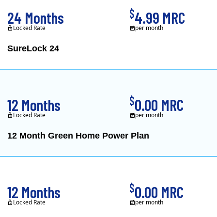
$
24 Months
4.99 MRC
Locked Rate
per month
SureLock 24
XOOM Energy is a retail e
$
12 Months
0.00 MRC
Locked Rate
per month
12 Month Green Home Power Plan
Constellation is the US's
$
12 Months
0.00 MRC
Locked Rate
per month