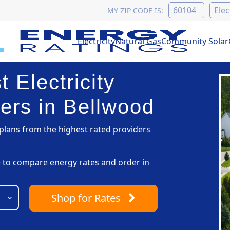
MY ZIP CODE IS:
Electricity
Natural Gas
Community Solar
 Electricity
ers in Bellwood
lans from the highest rated providers
pe to compare energy rates and order in
Shop
for Rates