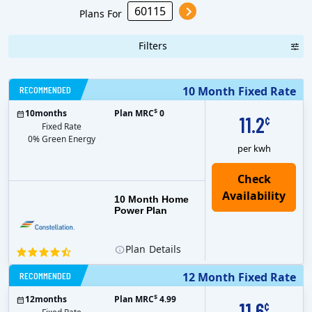
Plans For
Filters
RECOMMENDED
10 Month Fixed Rate
$
10
months
Plan MRC
0
11.2
¢
Fixed Rate
0% Green Energy
per kwh
10 Month Home
Power Plan
Plan
Details
RECOMMENDED
12 Month Fixed Rate
$
12
months
Plan MRC
4.99
11.6
¢