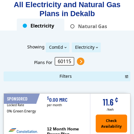
All Electricity and Natural Gas
Plans in
Dekalb
Electricity
Natural Gas
Showing
ComEd
Electricity
Plans For
Filters
Term Length Low to High
Term Length High to Low
Sort By
¢
$
SPONSORED
12 Months
0.00 MRC
11.6
Locked Rate
per month
/kwh
0% Green Energy
12 Month Home
Power Plan