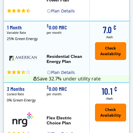
Plan
Details
(Note: The Early Termination Fee will not be charged if you end your contract early because you are moving out.)
Constellation is the US's largest producer of carbon-free energy and a leader of retail supply of power, natural gas and home services for residences ..
Early Termination Fee
¢
$
1 Month
0.00 MRC
7.0
Variable Rate
per month
/kwh
25% Green Energy
Residential Clean
Energy Plan
Plan
Details
Save 32.7%
under utility rate
¢
$
3 Months
0.00 MRC
10.1
Locked Rate
per month
/kwh
0% Green Energy
Flex Electric
Choice Plan