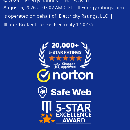
© 2026 IL Energy Ratings — Rates as of
August 6, 2026 at 03:02 AM CDT
|
ILEnergyRatings.com
is operated on behalf of
Electricity Ratings, LLC
|
Illinois Broker License: Electricity
17-0236