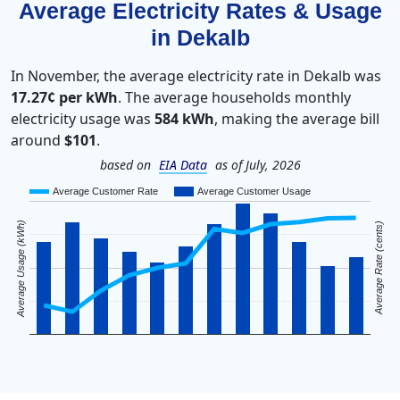
Average Electricity Rates & Usage
in Dekalb
In November, the average electricity rate in Dekalb was
17.27¢ per kWh
. The average households monthly
electricity usage was
584 kWh
, making the average bill
around
$101
.
based on
EIA Data
as of July, 2026
Average Customer Rate
Average Customer Usage
Average Usage (kWh)
Average Rate (cents)