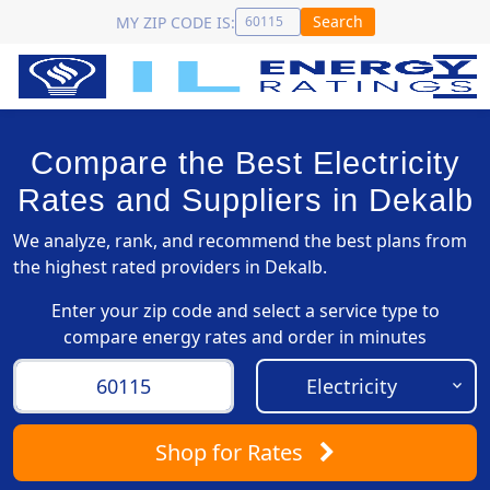
Search
MY ZIP CODE IS:
Compare the Best Electricity
Rates and Suppliers in Dekalb
We analyze, rank, and recommend the best plans from
the highest rated providers in Dekalb.
Enter your zip code and select a service type to
compare energy rates and order in minutes
Shop
for Rates