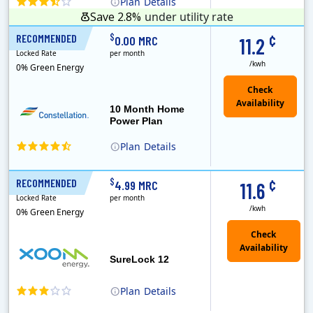
Plan
Details
Save 2.8%
under utility rate
¢
$
RECOMMENDED
10 Months
0.00 MRC
11.2
Locked Rate
per month
/kwh
0% Green Energy
10 Month Home
Power Plan
Plan
Details
Constellation is the US's largest producer of carbon-free energy and a leader of retail supply of power, natural gas and home services for residences ..
¢
$
RECOMMENDED
12 Months
4.99 MRC
11.6
Locked Rate
per month
/kwh
0% Green Energy
Check
Availability
SureLock 12
Plan
Details