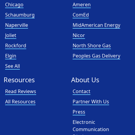
Chicago
Ameren
Schaumburg
ComEd
Naperville
MidAmerican Energy
Joliet
Nicor
Rockford
North Shore Gas
Elgin
Peoples Gas Delivery
See All
Resources
About Us
Read Reviews
Contact
All Resources
Partner With Us
Press
Electronic
Communication