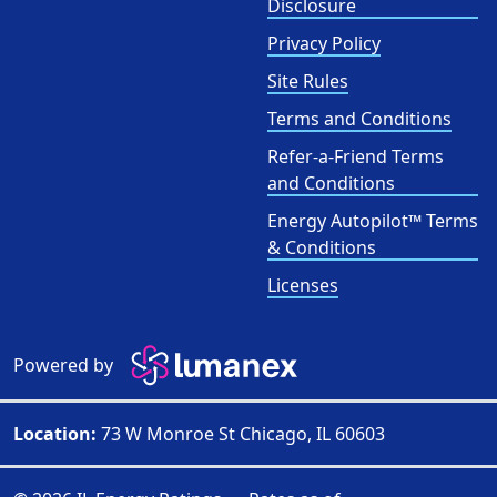
Disclosure
Privacy Policy
Site Rules
Terms and Conditions
Refer-a-Friend Terms
and Conditions
Energy Autopilot™ Terms
& Conditions
Licenses
Powered by
Location:
73 W Monroe St Chicago, IL 60603