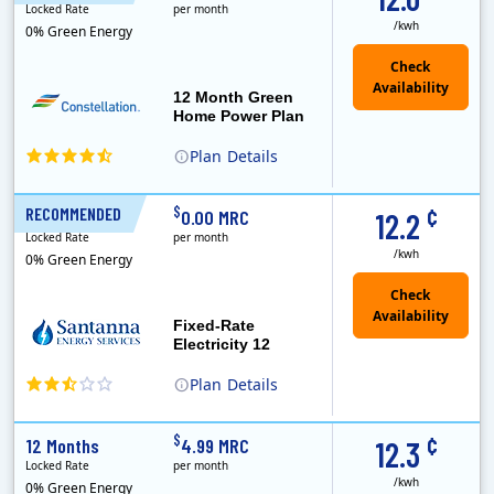
Locked Rate
per month
/kwh
0% Green Energy
12 Month Green
Home Power Plan
Plan
Details
Constellation is the US's largest producer of carbon-free energy and a leader of retail supply of power, natural gas and home services for residences ..
Early Termination Fee
¢
$
RECOMMENDED
12 Months
0.00 MRC
12.2
Locked Rate
per month
/kwh
0% Green Energy
Fixed-Rate
Electricity 12
Plan
Details
¢
$
12 Months
4.99 MRC
12.3
Locked Rate
per month
/kwh
0% Green Energy