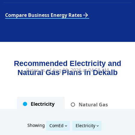
arrow_forward
Compare Business Energy Rates
Recommended Electricity and
Rates as of Aug 06, 2026 at 04:58 AM
Natural Gas Plans in
Dekalb
Electricity
Natural Gas
Showing
ComEd
Electricity