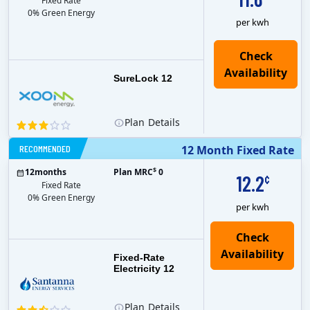
Fixed Rate
0% Green Energy
per kwh
Check
Availability
SureLock 12
Plan
Details
RECOMMENDED
12 Month Fixed Rate
$
12
months
Plan MRC
0
12.2
¢
Fixed Rate
0% Green Energy
per kwh
Fixed-Rate
Electricity 12
Plan
Details