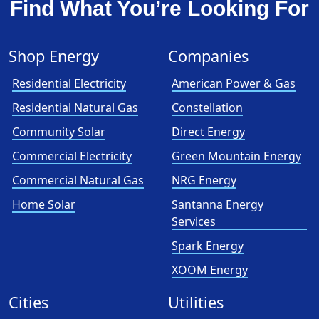
Find What You’re Looking For
Shop Energy
Companies
Residential Electricity
American Power & Gas
Residential Natural Gas
Constellation
Community Solar
Direct Energy
Commercial Electricity
Green Mountain Energy
Commercial Natural Gas
NRG Energy
Home Solar
Santanna Energy
Services
Spark Energy
XOOM Energy
Cities
Utilities