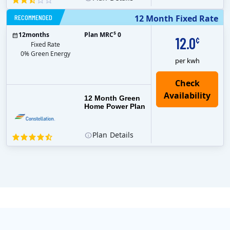
RECOMMENDED
12 Month Fixed Rate
$
12
months
Plan MRC
0
12.0
¢
Fixed Rate
0% Green Energy
per kwh
12 Month Green
Home Power Plan
Plan
Details