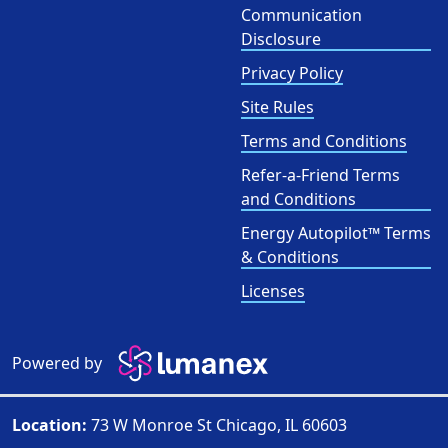
Communication
Disclosure
Privacy Policy
Site Rules
Terms and Conditions
Refer-a-Friend Terms
and Conditions
Energy Autopilot™ Terms
& Conditions
Licenses
Powered by
Location:
73 W Monroe St Chicago, IL 60603