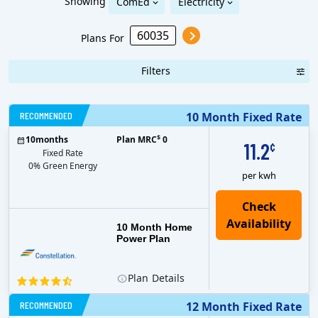
Showing
ComEd
Electricity
Plans For
Filters
RECOMMENDED
10 Month Fixed Rate
$
10
months
Plan MRC
0
11.2
¢
Fixed Rate
0% Green Energy
per kwh
10 Month Home
Power Plan
Plan
Details
RECOMMENDED
12 Month Fixed Rate