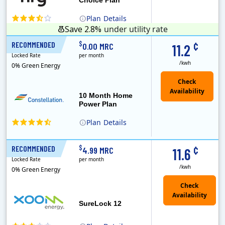
Plan
Details
Save 2.8%
under utility rate
¢
$
RECOMMENDED
10 Months
0.00 MRC
11.2
Locked Rate
per month
/kwh
0% Green Energy
10 Month Home
Power Plan
Plan
Details
Constellation is the US's largest producer of carbon-free energy and a leader of retail supply of power, natural gas and home services for residences ..
¢
$
RECOMMENDED
12 Months
4.99 MRC
11.6
Locked Rate
per month
/kwh
0% Green Energy
Check
Availability
SureLock 12