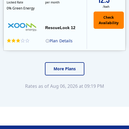
Locked Rate
per month
/kwh
0% Green Energy
Check
Availability
RescueLock 12
Plan
Details
XOOM Energy is a retail energy provider that offers electricity and natural gas service in select states. Service areas include California, Ohio, Conn..
Early Termination Fee
Monthly Recurring Charge
More Plans
Rates as of Aug 06, 2026 at 09:19 PM