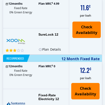
$
12
months
Plan MRC
4.99
11.6
¢
Fixed Rate
0% Green Energy
per kwh
Check
Availability
SureLock 12
Plan
Details
RECOMMENDED
12 Month Fixed Rate
$
12
months
Plan MRC
0
12.2
¢
Fixed Rate
0% Green Energy
per kwh
Fixed-Rate
Electricity 12