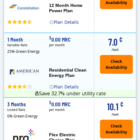
12 Month Home
Power Plan
Plan
Details
(Note: The Early Termination Fee will not be charged if you end your contract early because you are moving out.)
Constellation is the US's largest producer of carbon-free energy and a leader of retail supply of power, natural gas and home services for residences ..
Early Termination Fee
¢
$
1 Month
0.00 MRC
7.0
Variable Rate
per month
/kwh
25% Green Energy
Residential Clean
Energy Plan
Plan
Details
Save 32.7%
under utility rate
¢
$
3 Months
0.00 MRC
10.1
Locked Rate
per month
/kwh
0% Green Energy
Flex Electric
Choice Plan