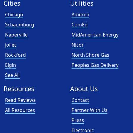
Cities
Utilities
Chicago
Ameren
Schaumburg
ComEd
Naperville
MidAmerican Energy
Joliet
Nicor
Rockford
North Shore Gas
Elgin
Peoples Gas Delivery
See All
Resources
About Us
Read Reviews
Contact
All Resources
Partner With Us
Press
Electronic