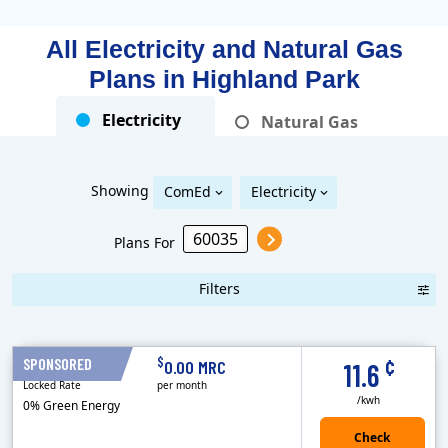
All Electricity and Natural Gas
Plans in
Highland Park
Electricity
Natural Gas
Showing
ComEd
Electricity
Plans For
Filters
Term Length Low to High
Term Length High to Low
Sort By
¢
$
SPONSORED
12 Months
0.00 MRC
11.6
Locked Rate
per month
/kwh
0% Green Energy