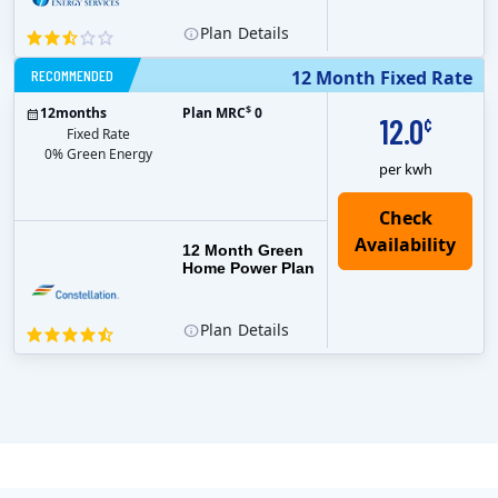
Plan
Details
RECOMMENDED
12 Month Fixed Rate
$
12
months
Plan MRC
0
12.0
¢
Fixed Rate
0% Green Energy
per kwh
12 Month Green
Home Power Plan
Plan
Details