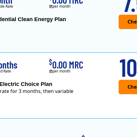
7
ble Rate
per month
dential Clean Energy Plan
10
$
onths
0.00 MRC
d Rate
per month
Electric Choice Plan
 rate for 3 months, then variable