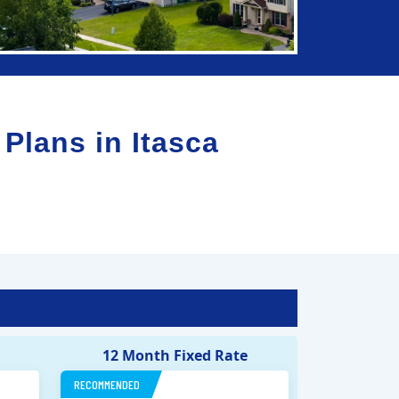
 Plans in
Itasca
12 Month Fixed Rate
RECOMMENDED