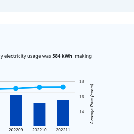
y electricity usage was
584 kWh
, making
18
Average Rate (cents)
16
14
202209
202210
202211