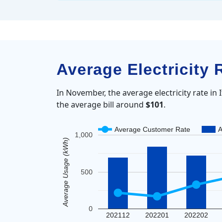
Average Electricity 
In November, the average electricity rate in
the average bill around
$101
.
Average Customer Rate
A
1,000
Average Usage (kWh)
500
0
202112
202201
202202