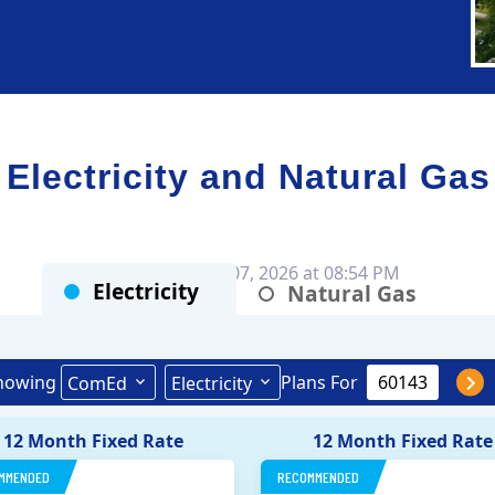
ectricity and Natural Gas
Rates as of Aug 07, 2026 at 08:54 PM
Electricity
Natural Gas
howing
Plans For
ComEd
Electricity
12 Month Fixed Rate
12 Month Fixed Rate
MMENDED
RECOMMENDED