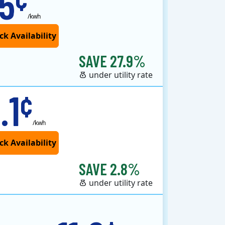
.5
/kwh
SAVE 27.9%
under utility rate
.1
¢
/kwh
SAVE 2.8%
under utility rate