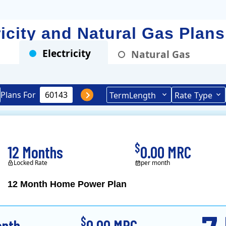
ricity and Natural Gas Plan
Electricity
Natural Gas
Plans For
Term
Length
Rate
Type
$
12 Months
0.00 MRC
Locked Rate
per month
12 Month Home Power Plan
Constellation is the US's
$
onth
0.00 MRC