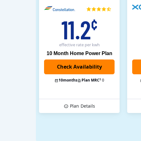
11.2
¢
effective rate
per kwh
10 Month Home Power Plan
$
10
months
Plan MRC
0
Plan
Details