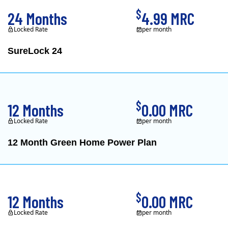
$
24 Months
4.99 MRC
Locked Rate
per month
SureLock 24
XOOM Energy is a retail e
$
12 Months
0.00 MRC
Locked Rate
per month
12 Month Green Home Power Plan
Constellation is the US's
$
12 Months
0.00 MRC
Locked Rate
per month