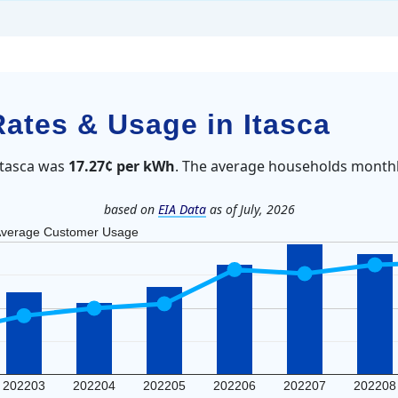
Rates & Usage in Itasca
 Itasca was
17.27¢ per kWh
. The average households monthl
based on
EIA Data
as of July, 2026
verage Customer Usage
202203
202204
202205
202206
202207
202208