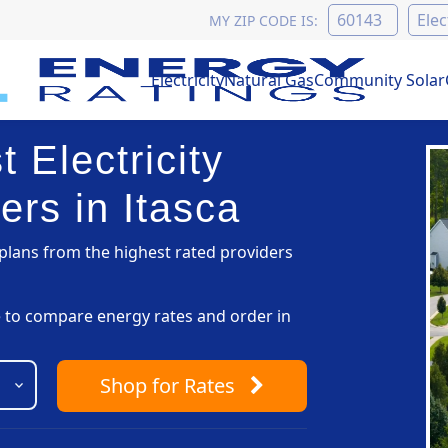
MY ZIP CODE IS:
Electricity
Natural Gas
Community Solar
 Electricity
ers in Itasca
lans from the highest rated providers
pe to compare energy rates and order in
Shop
for Rates