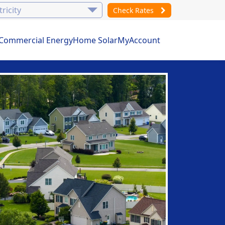
Check Rates
Commercial Energy
Home Solar
MyAccount