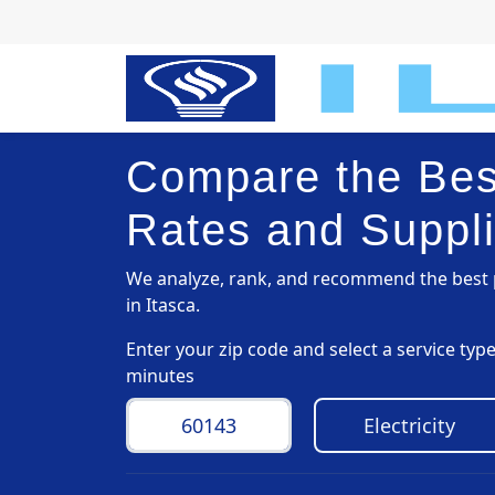
Compare the Best
Rates and Suppli
We analyze, rank, and recommend the best p
in Itasca.
Enter your zip code and select a service ty
minutes