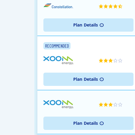
Plan
Details
RECOMMENDED
Plan
Details
Plan
Details