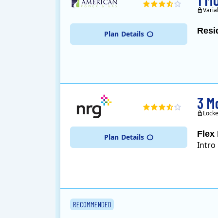
Varia
Resi
Plan
Details
3 M
Locke
Flex 
Plan
Details
Intro
RECOMMENDED