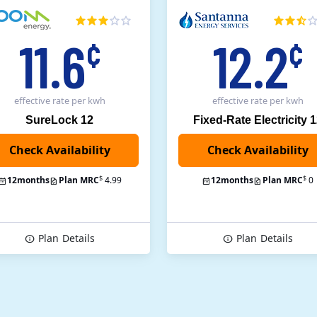
11.6
12.2
¢
¢
effective rate
per kwh
effective rate
per kwh
SureLock 12
Fixed-Rate Electricity 
Check Availability
$
$
12
months
Plan MRC
4.99
12
months
Plan MRC
0
Plan
Details
Plan
Details