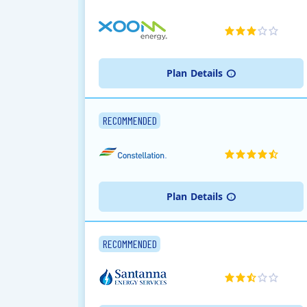
Plan
Details
RECOMMENDED
Plan
Details
RECOMMENDED