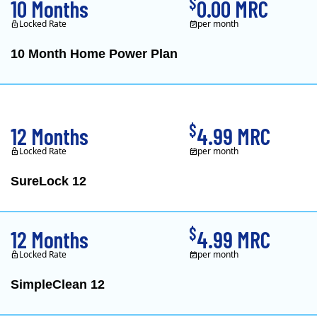
$
10 Months
0.00 MRC
Locked Rate
per month
10 Month Home Power Plan
Constellation is the US's
$
12 Months
4.99 MRC
Locked Rate
per month
SureLock 12
XOOM Energy is a retail e
$
12 Months
4.99 MRC
Locked Rate
per month
SimpleClean 12
XOOM Energy is a retail e