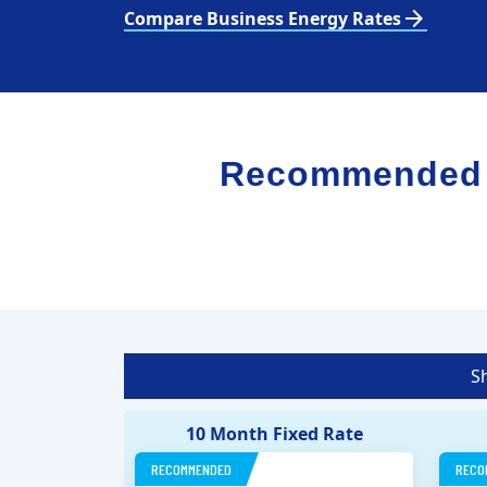
arrow_forward
Compare Business Energy Rates
Recommended El
S
10 Month Fixed Rate
RECOMMENDED
RECO