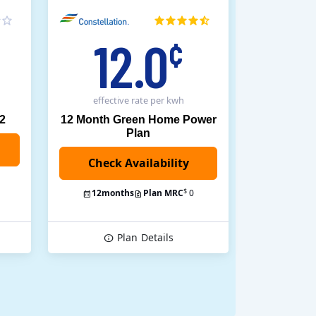
12.0
¢
effective rate
per kwh
12
12 Month Green Home Power
Plan
$
12
months
Plan MRC
0
Plan
Details