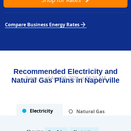
arrow_forward
Compare Business Energy Rates
Recommended Electricity and
Rates as of Aug 09, 2026 at 03:21 AM
Natural Gas Plans in
Naperville
Electricity
Natural Gas