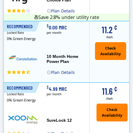
Plan
Details
Save 2.8%
under utility rate
¢
$
RECOMMENDED
10 Months
0.00 MRC
11.2
Locked Rate
per month
/kwh
0% Green Energy
10 Month Home
Power Plan
Plan
Details
Constellation is the US's largest producer of carbon-free energy and a leader of retail supply of power, natural gas and home services for residences ..
¢
$
RECOMMENDED
12 Months
4.99 MRC
11.6
Locked Rate
per month
/kwh
0% Green Energy
Check
Availability
SureLock 12