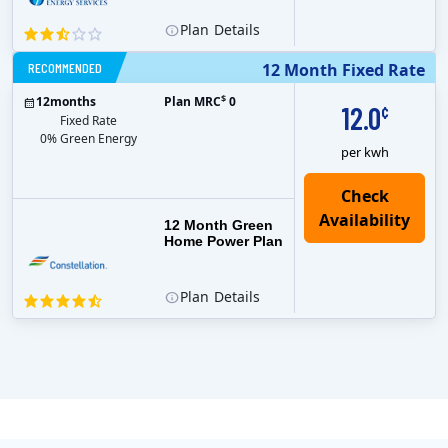
Plan
Details
RECOMMENDED
12 Month Fixed Rate
$
12
months
Plan MRC
0
12.0
¢
Fixed Rate
0% Green Energy
per kwh
12 Month Green
Home Power Plan
Plan
Details