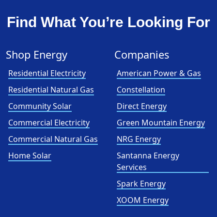
Find What You’re Looking For
Shop Energy
Companies
Residential Electricity
American Power & Gas
Residential Natural Gas
Constellation
Community Solar
Direct Energy
Commercial Electricity
Green Mountain Energy
Commercial Natural Gas
NRG Energy
Home Solar
Santanna Energy
Services
Spark Energy
XOOM Energy