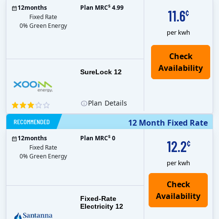
$
12
months
Plan MRC
4.99
11.6
¢
Fixed Rate
0% Green Energy
per kwh
Check
Availability
SureLock 12
Plan
Details
RECOMMENDED
12 Month Fixed Rate
$
12
months
Plan MRC
0
12.2
¢
Fixed Rate
0% Green Energy
per kwh
Fixed-Rate
Electricity 12