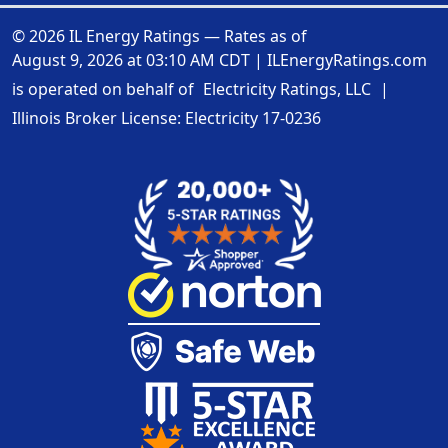
© 2026 IL Energy Ratings — Rates as of
August 9, 2026 at 03:10 AM CDT
|
ILEnergyRatings.com
is operated on behalf of
Electricity Ratings, LLC
|
Illinois Broker License: Electricity
17-0236