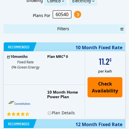
Showing
ComEd
Electricity
Plans For
Filters
RECOMMENDED
10 Month Fixed Rate
$
10
months
Plan MRC
0
11.2
¢
Fixed Rate
0% Green Energy
per kwh
10 Month Home
Power Plan
Plan
Details
RECOMMENDED
12 Month Fixed Rate