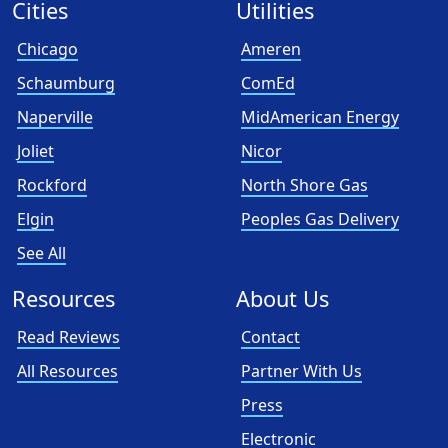
Cities
Utilities
Chicago
Ameren
Schaumburg
ComEd
Naperville
MidAmerican Energy
Joliet
Nicor
Rockford
North Shore Gas
Elgin
Peoples Gas Delivery
See All
Resources
About Us
Read Reviews
Contact
All Resources
Partner With Us
Press
Electronic