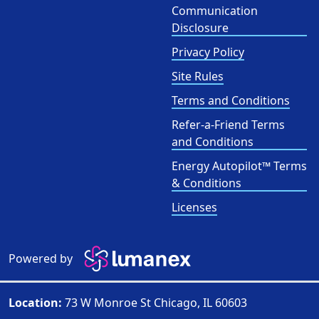
Communication
Disclosure
Privacy Policy
Site Rules
Terms and Conditions
Refer-a-Friend Terms
and Conditions
Energy Autopilot™ Terms
& Conditions
Licenses
Powered by
Location:
73 W Monroe St Chicago, IL 60603