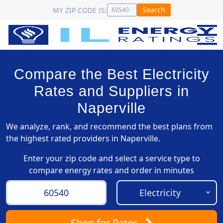
Search
MY ZIP CODE IS:
Compare the Best Electricity
Rates and Suppliers in
Naperville
We analyze, rank, and recommend the best plans from
the highest rated providers in Naperville.
Enter your zip code and select a service type to
compare energy rates and order in minutes
Shop
for Rates