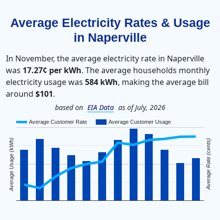
Average Electricity Rates & Usage
in Naperville
In November, the average electricity rate in Naperville
was
17.27¢ per kWh
. The average households monthly
electricity usage was
584 kWh
, making the average bill
around
$101
.
based on
EIA Data
as of July, 2026
Average Customer Rate
Average Customer Usage
Average Usage (kWh)
Average Rate (cents)