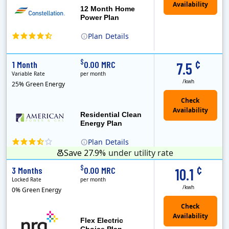
12 Month Home
Power Plan
Plan
Details
(Note: The Early Termination Fee will not be charged if you end your contract early because you are moving out.)
Constellation is the US's largest producer of carbon-free energy and a leader of retail supply of power, natural gas and home services for residences ..
Early Termination Fee
¢
$
1 Month
0.00 MRC
7.5
Variable Rate
per month
/kwh
25% Green Energy
Residential Clean
Energy Plan
Plan
Details
Save 27.9%
under utility rate
¢
$
3 Months
0.00 MRC
10.1
Locked Rate
per month
/kwh
0% Green Energy
Flex Electric
Choice Plan