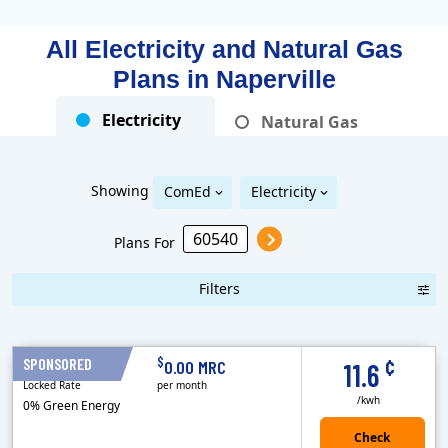
All Electricity and Natural Gas
Plans in
Naperville
Electricity
Natural Gas
Showing
ComEd
Electricity
Plans For
Filters
Term Length Low to High
Term Length High to Low
Sort By
¢
$
SPONSORED
12 Months
0.00 MRC
11.6
Locked Rate
per month
/kwh
0% Green Energy