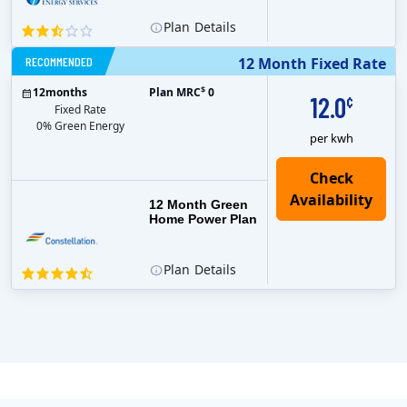
Plan
Details
RECOMMENDED
12 Month Fixed Rate
$
12
months
Plan MRC
0
12.0
¢
Fixed Rate
0% Green Energy
per kwh
12 Month Green
Home Power Plan
Plan
Details