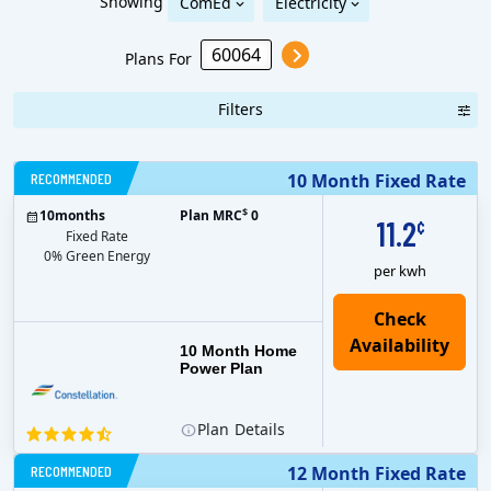
Showing
ComEd
Electricity
Plans For
Filters
RECOMMENDED
10 Month Fixed Rate
$
10
months
Plan MRC
0
11.2
¢
Fixed Rate
0% Green Energy
per kwh
10 Month Home
Power Plan
Plan
Details
RECOMMENDED
12 Month Fixed Rate