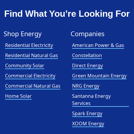
Find What You’re Looking For
Shop Energy
Companies
Residential Electricity
American Power & Gas
Residential Natural Gas
Constellation
Community Solar
Direct Energy
Commercial Electricity
Green Mountain Energy
Commercial Natural Gas
NRG Energy
Home Solar
Santanna Energy
Services
Spark Energy
XOOM Energy