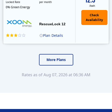
Locked Rate
per month
/kwh
0% Green Energy
Check
Availability
RescueLock 12
Plan
Details
XOOM Energy is a retail energy provider that offers electricity and natural gas service in select states. Service areas include California, Ohio, Conn..
Early Termination Fee
Monthly Recurring Charge
More Plans
Rates as of Aug 07, 2026 at 06:36 AM