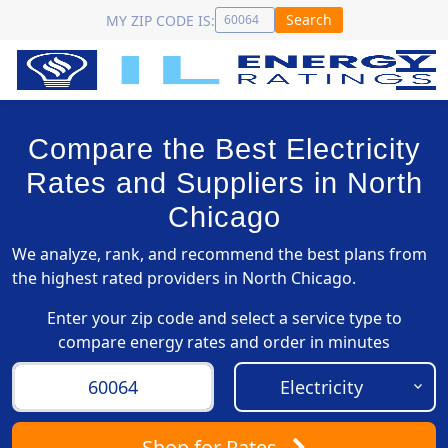
Search
MY ZIP CODE IS:
Compare the Best Electricity
Rates and Suppliers in North
Chicago
We analyze, rank, and recommend the best plans from
the highest rated providers in North Chicago.
Enter your zip code and select a service type to
compare energy rates and order in minutes
Shop
for Rates