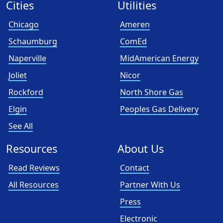
Cities
Utilities
Chicago
Ameren
Schaumburg
ComEd
Naperville
MidAmerican Energy
Joliet
Nicor
Rockford
North Shore Gas
Elgin
Peoples Gas Delivery
See All
Resources
About Us
Read Reviews
Contact
All Resources
Partner With Us
Press
Electronic