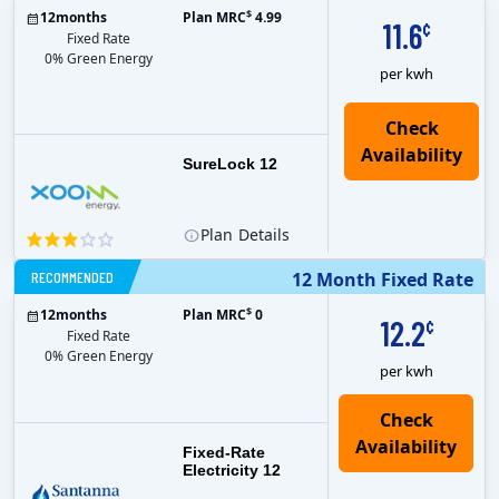
$
12
months
Plan MRC
4.99
11.6
¢
Fixed Rate
0% Green Energy
per kwh
Check
Availability
SureLock 12
Plan
Details
RECOMMENDED
12 Month Fixed Rate
$
12
months
Plan MRC
0
12.2
¢
Fixed Rate
0% Green Energy
per kwh
Fixed-Rate
Electricity 12