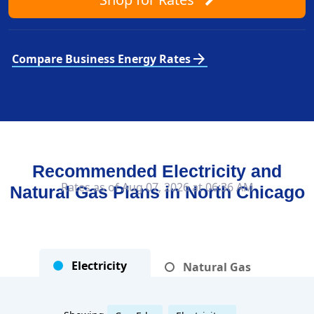
arrow_forward
Compare Business Energy Rates
Recommended Electricity and
Rates as of Aug 07, 2026 at 06:36 AM
Natural Gas Plans in
North Chicago
Electricity
Natural Gas