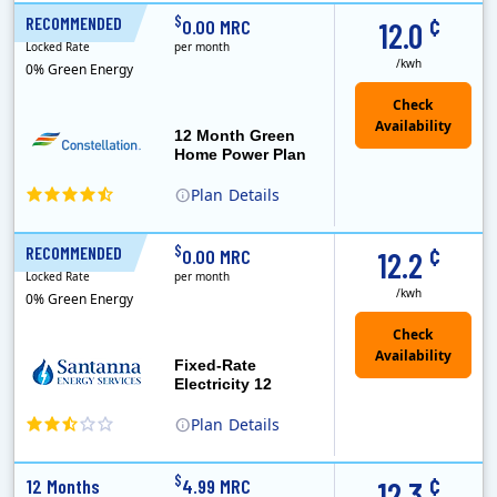
XOOM Energy is a retail energy provider that offers electricity and natural gas service in select states. Service areas include California, Ohio, Conn..
Early Termination Fee
Monthly Recurring Charge
¢
$
RECOMMENDED
12 Months
0.00 MRC
12.0
Locked Rate
per month
/kwh
0% Green Energy
12 Month Green
Home Power Plan
Plan
Details
Constellation is the US's largest producer of carbon-free energy and a leader of retail supply of power, natural gas and home services for residences ..
Early Termination Fee
¢
$
RECOMMENDED
12 Months
0.00 MRC
12.2
Locked Rate
per month
/kwh
0% Green Energy
Fixed-Rate
Electricity 12
Plan
Details
¢
$
12 Months
4.99 MRC
12.3