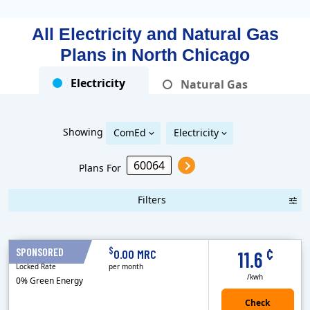
All Electricity and Natural Gas
Plans in
North Chicago
Electricity
Natural Gas
Showing
ComEd
Electricity
Plans For
Filters
Term Length Low to High
Term Length High to Low
Sort By
¢
$
SPONSORED
12 Months
0.00 MRC
11.6
Locked Rate
per month
/kwh
0% Green Energy