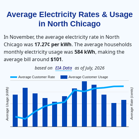
Average Electricity Rates & Usage
in North Chicago
In November, the average electricity rate in North
Chicago was
17.27¢ per kWh
. The average households
monthly electricity usage was
584 kWh
, making the
average bill around
$101
.
based on
EIA Data
as of July, 2026
Average Customer Rate
Average Customer Usage
Average Usage (kWh)
Average Rate (cents)