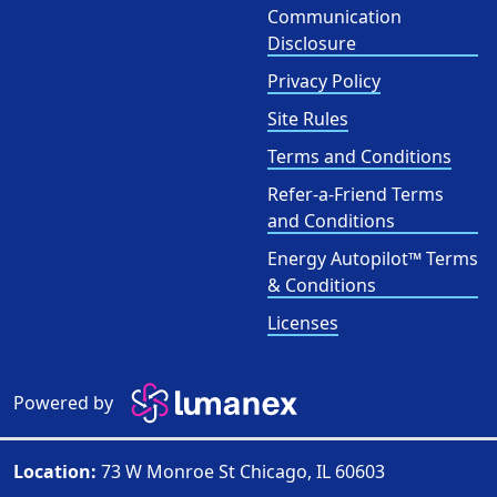
Communication
Disclosure
Privacy Policy
Site Rules
Terms and Conditions
Refer-a-Friend Terms
and Conditions
Energy Autopilot™ Terms
& Conditions
Licenses
Powered by
Location:
73 W Monroe St Chicago, IL 60603