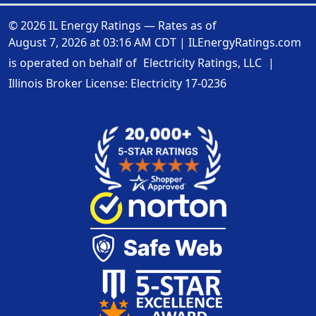
© 2026 IL Energy Ratings — Rates as of
August 7, 2026 at 03:16 AM CDT
|
ILEnergyRatings.com
is operated on behalf of
Electricity Ratings, LLC
|
Illinois Broker License: Electricity
17-0236