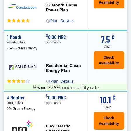
12 Month Home
Power Plan
Plan
Details
(Note: The Early Termination Fee will not be charged if you end your contract early because you are moving out.)
Constellation is the US's largest producer of carbon-free energy and a leader of retail supply of power, natural gas and home services for residences ..
Early Termination Fee
¢
$
1 Month
0.00 MRC
7.5
Variable Rate
per month
/kwh
25% Green Energy
Residential Clean
Energy Plan
Plan
Details
Save 27.9%
under utility rate
¢
$
3 Months
0.00 MRC
10.1
Locked Rate
per month
/kwh
0% Green Energy
Flex Electric
Choice Plan