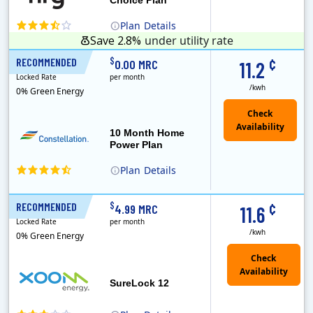
Plan
Details
Save 2.8%
under utility rate
¢
$
RECOMMENDED
10 Months
0.00 MRC
11.2
Locked Rate
per month
/kwh
0% Green Energy
10 Month Home
Power Plan
Plan
Details
Constellation is the US's largest producer of carbon-free energy and a leader of retail supply of power, natural gas and home services for residences ..
¢
$
RECOMMENDED
12 Months
4.99 MRC
11.6
Locked Rate
per month
/kwh
0% Green Energy
Check
Availability
SureLock 12