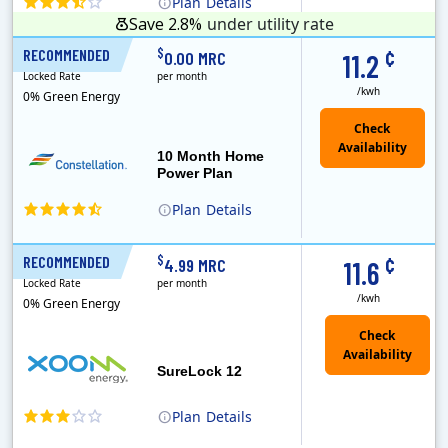
Plan
Details
Save 2.8%
under utility rate
¢
$
RECOMMENDED
10 Months
0.00 MRC
11.2
Locked Rate
per month
/kwh
0% Green Energy
10 Month Home
Power Plan
Plan
Details
Constellation is the US's largest producer of carbon-free energy and a leader of retail supply of power, natural gas and home services for residences ..
¢
$
RECOMMENDED
12 Months
4.99 MRC
11.6
Locked Rate
per month
/kwh
0% Green Energy
Check
Availability
SureLock 12
Plan
Details