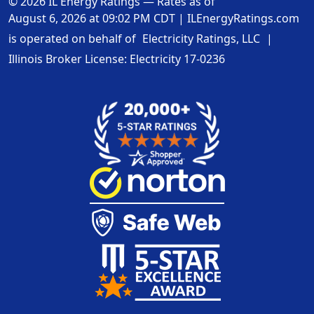
© 2026 IL Energy Ratings — Rates as of
August 6, 2026 at 09:02 PM CDT
|
ILEnergyRatings.com
is operated on behalf of
Electricity Ratings, LLC
|
Illinois Broker License: Electricity
17-0236