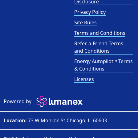
Disclosure
Privacy Policy
Site Rules
Terms and Conditions
Refer-a-Friend Terms
and Conditions
Energy Autopilot™ Terms
& Conditions
Licenses
Powered by
Location:
73 W Monroe St Chicago, IL 60603