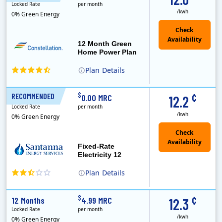
Locked Rate
per month
/kwh
0% Green Energy
12 Month Green
Home Power Plan
Plan
Details
Constellation is the US's largest producer of carbon-free energy and a leader of retail supply of power, natural gas and home services for residences ..
Early Termination Fee
¢
$
RECOMMENDED
12 Months
0.00 MRC
12.2
Locked Rate
per month
/kwh
0% Green Energy
Fixed-Rate
Electricity 12
Plan
Details
¢
$
12 Months
4.99 MRC
12.3
Locked Rate
per month
/kwh
0% Green Energy