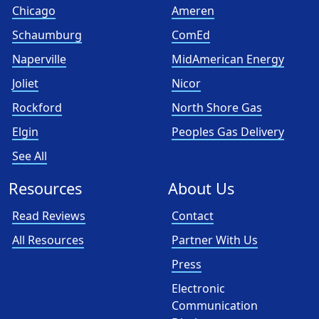
Chicago
Ameren
Schaumburg
ComEd
Naperville
MidAmerican Energy
Joliet
Nicor
Rockford
North Shore Gas
Elgin
Peoples Gas Delivery
See All
Resources
About Us
Read Reviews
Contact
All Resources
Partner With Us
Press
Electronic
Communication