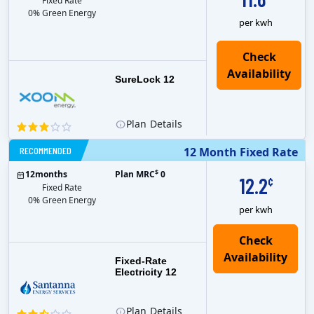
Fixed Rate
0% Green Energy
per kwh
Check
Availability
SureLock 12
Plan
Details
RECOMMENDED
12 Month Fixed Rate
$
12
months
Plan MRC
0
12.2
¢
Fixed Rate
0% Green Energy
per kwh
Fixed-Rate
Electricity 12
Plan
Details