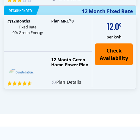
RECOMMENDED
12 Month Fixed Rate
$
12
months
Plan MRC
0
12.0
¢
Fixed Rate
0% Green Energy
per kwh
12 Month Green
Home Power Plan
Plan
Details