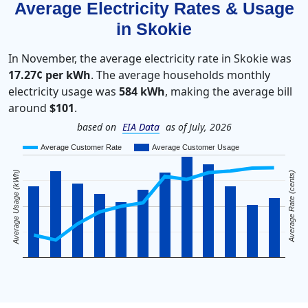
Average Electricity Rates & Usage
in Skokie
In November, the average electricity rate in Skokie was
17.27¢ per kWh
. The average households monthly
electricity usage was
584 kWh
, making the average bill
around
$101
.
based on
EIA Data
as of July, 2026
Average Customer Rate
Average Customer Usage
Average Usage (kWh)
Average Rate (cents)