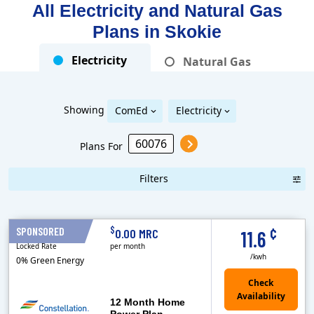
All Electricity and Natural Gas
Plans in
Skokie
Electricity
Natural Gas
Showing
ComEd
Electricity
Plans For
Filters
Term Length Low to High
Term Length High to Low
Sort By
¢
$
SPONSORED
12 Months
0.00 MRC
11.6
Locked Rate
per month
/kwh
0% Green Energy
12 Month Home
Power Plan