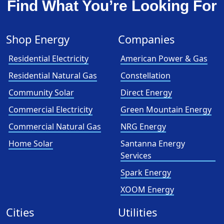
Find What You’re Looking For
Shop Energy
Companies
Residential Electricity
American Power & Gas
Residential Natural Gas
Constellation
Community Solar
Direct Energy
Commercial Electricity
Green Mountain Energy
Commercial Natural Gas
NRG Energy
Home Solar
Santanna Energy
Services
Spark Energy
XOOM Energy
Cities
Utilities