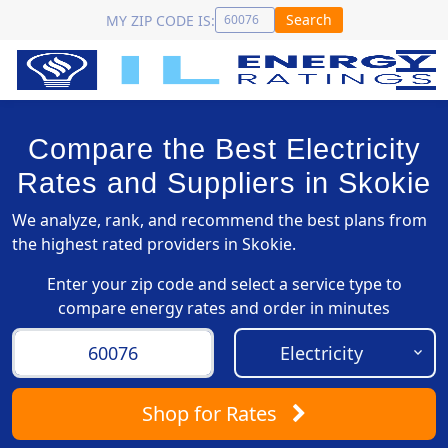
Search
MY ZIP CODE IS:
Compare the Best Electricity
Rates and Suppliers in Skokie
We analyze, rank, and recommend the best plans from
the highest rated providers in Skokie.
Enter your zip code and select a service type to
compare energy rates and order in minutes
Shop
for Rates