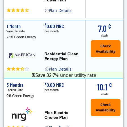
Plan
Details
(Note: The Early Termination Fee will not be charged if you end your contract early because you are moving out.)
Constellation is the US's largest producer of carbon-free energy and a leader of retail supply of power, natural gas and home services for residences ..
Early Termination Fee
¢
$
1 Month
0.00 MRC
7.0
Variable Rate
per month
/kwh
25% Green Energy
Residential Clean
Energy Plan
Plan
Details
Save 32.7%
under utility rate
¢
$
3 Months
0.00 MRC
10.1
Locked Rate
per month
/kwh
0% Green Energy
Flex Electric
Choice Plan