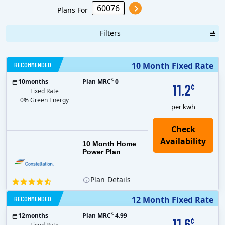
Plans For
Filters
RECOMMENDED
10 Month Fixed Rate
$
10
months
Plan MRC
0
11.2
¢
Fixed Rate
0% Green Energy
per kwh
10 Month Home
Power Plan
Plan
Details
RECOMMENDED
12 Month Fixed Rate
$
12
months
Plan MRC
4.99
11.6
¢