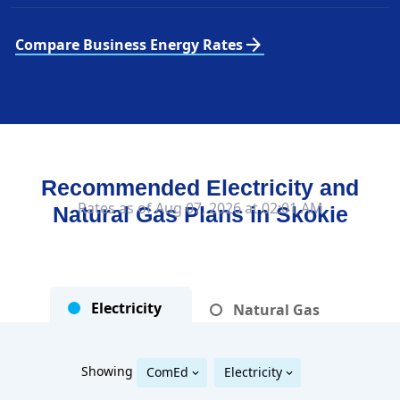
arrow_forward
Compare Business Energy Rates
Recommended Electricity and
Rates as of Aug 07, 2026 at 02:01 AM
Natural Gas Plans in
Skokie
Electricity
Natural Gas
Showing
ComEd
Electricity