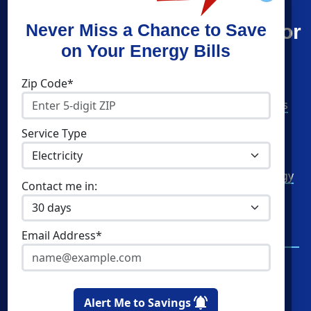
Find What You’re Looking For
Never Miss a Chance to Save
on Your Energy Bills
Shop Energy
Companies
Zip Code*
Residential Electricity
American Power & Gas
Residential Natural Gas
Constellation
Service Type
Community Solar
Direct Energy
Commercial Electricity
Green Mountain Energy
Contact me in:
Commercial Natural Gas
NRG Energy
Home Solar
Santanna Energy
Email Address*
Services
Spark Energy
XOOM Energy
Alert Me to Savings