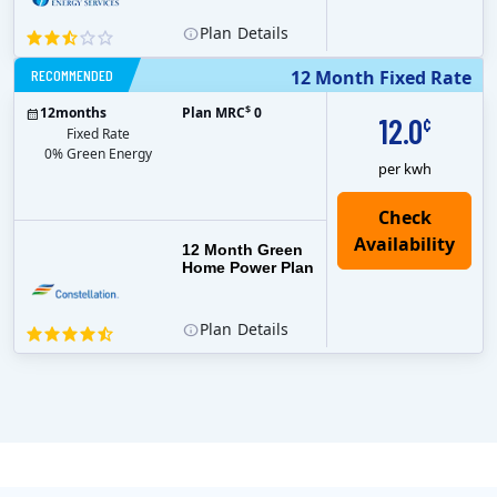
Plan
Details
RECOMMENDED
12 Month Fixed Rate
$
12
months
Plan MRC
0
12.0
¢
Fixed Rate
0% Green Energy
per kwh
12 Month Green
Home Power Plan
Plan
Details