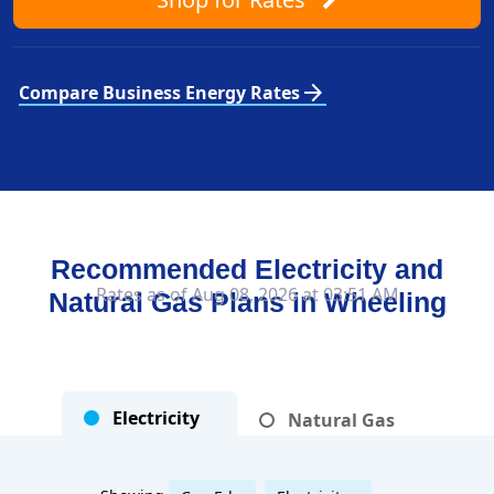
arrow_forward
Compare Business Energy Rates
Recommended Electricity and
Rates as of Aug 08, 2026 at 03:51 AM
Natural Gas Plans in
Wheeling
Electricity
Natural Gas