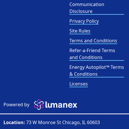
Communication
Disclosure
Privacy Policy
Site Rules
Terms and Conditions
Refer-a-Friend Terms
and Conditions
Energy Autopilot™ Terms
& Conditions
Licenses
Powered by
Location:
73 W Monroe St Chicago, IL 60603