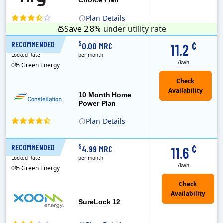
Plan
Details
Save 2.8%
under utility rate
¢
$
RECOMMENDED
10 Months
0.00 MRC
11.2
Locked Rate
per month
/kwh
0% Green Energy
10 Month Home
Power Plan
Plan
Details
Constellation is the US's largest producer of carbon-free energy and a leader of retail supply of power, natural gas and home services for residences ..
¢
$
RECOMMENDED
12 Months
4.99 MRC
11.6
Locked Rate
per month
/kwh
0% Green Energy
Check
Availability
SureLock 12