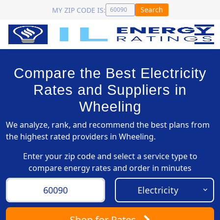
Search
MY ZIP CODE IS:
Compare the Best Electricity
Rates and Suppliers in
Wheeling
We analyze, rank, and recommend the best plans from
the highest rated providers in Wheeling.
Enter your zip code and select a service type to
compare energy rates and order in minutes
Shop
for Rates