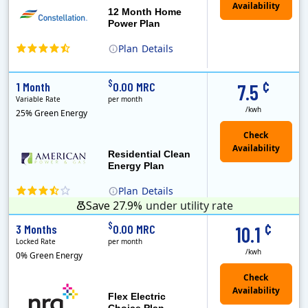
12 Month Home
Power Plan
Plan
Details
(Note: The Early Termination Fee will not be charged if you end your contract early because you are moving out.)
Constellation is the US's largest producer of carbon-free energy and a leader of retail supply of power, natural gas and home services for residences ..
Early Termination Fee
¢
$
1 Month
0.00 MRC
7.5
Variable Rate
per month
/kwh
25% Green Energy
Residential Clean
Energy Plan
Plan
Details
Save 27.9%
under utility rate
¢
$
3 Months
0.00 MRC
10.1
Locked Rate
per month
/kwh
0% Green Energy
Flex Electric
Choice Plan