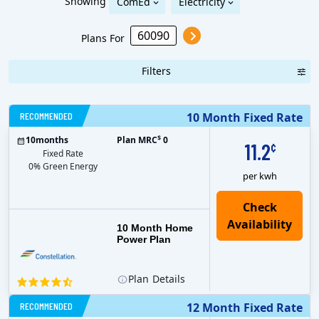
Showing
ComEd
Electricity
Plans For
Filters
RECOMMENDED
10 Month Fixed Rate
$
10
months
Plan MRC
0
11.2
¢
Fixed Rate
0% Green Energy
per kwh
10 Month Home
Power Plan
Plan
Details
RECOMMENDED
12 Month Fixed Rate