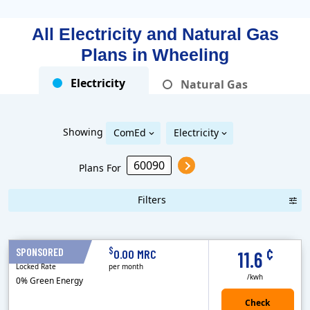
All Electricity and Natural Gas
Plans in
Wheeling
Electricity
Natural Gas
Showing
ComEd
Electricity
Plans For
Filters
Term Length Low to High
Term Length High to Low
Sort By
¢
$
SPONSORED
12 Months
0.00 MRC
11.6
Locked Rate
per month
/kwh
0% Green Energy