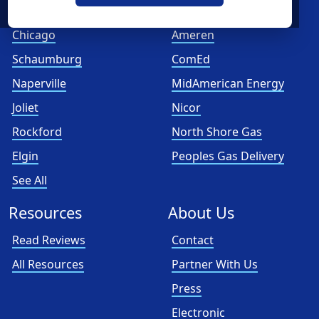
Cities
Utilities
Chicago
Ameren
Schaumburg
ComEd
Naperville
MidAmerican Energy
Joliet
Nicor
Rockford
North Shore Gas
Elgin
Peoples Gas Delivery
See All
Resources
About Us
Read Reviews
Contact
All Resources
Partner With Us
Press
Electronic