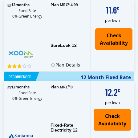
$
12
months
Plan MRC
4.99
11.6
¢
Fixed Rate
0% Green Energy
per kwh
Check
Availability
SureLock 12
Plan
Details
RECOMMENDED
12 Month Fixed Rate
$
12
months
Plan MRC
0
12.2
¢
Fixed Rate
0% Green Energy
per kwh
Fixed-Rate
Electricity 12