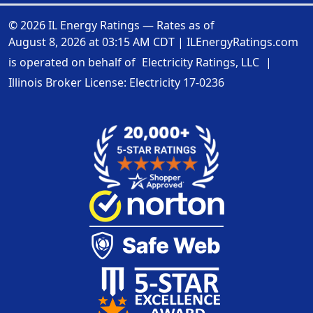
© 2026 IL Energy Ratings — Rates as of
August 8, 2026 at 03:15 AM CDT
|
ILEnergyRatings.com
is operated on behalf of
Electricity Ratings, LLC
|
Illinois Broker License: Electricity
17-0236