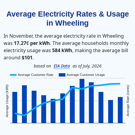
Average Electricity Rates & Usage
in Wheeling
In November, the average electricity rate in Wheeling
was
17.27¢ per kWh
. The average households monthly
electricity usage was
584 kWh
, making the average bill
around
$101
.
based on
EIA Data
as of July, 2026
Average Customer Rate
Average Customer Usage
Average Usage (kWh)
Average Rate (cents)