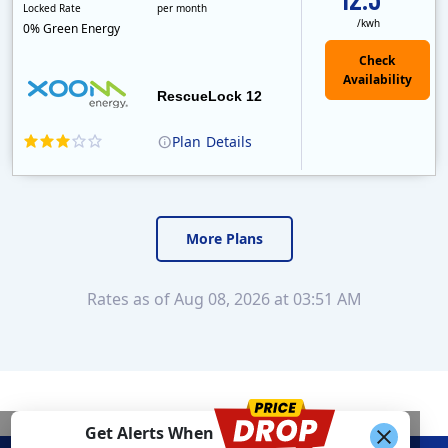
Locked Rate
per month
/kwh
0% Green Energy
Check
Availability
RescueLock 12
Plan
Details
XOOM Energy is a retail energy provider that offers electricity and natural gas service in select states. Service areas include California, Ohio, Conn..
Early Termination Fee
Monthly Recurring Charge
More Plans
Rates as of Aug 08, 2026 at 03:51 AM
Get Alerts When