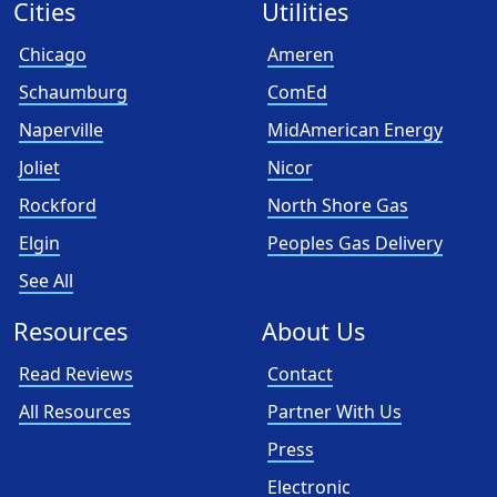
Cities
Utilities
Chicago
Ameren
Schaumburg
ComEd
Naperville
MidAmerican Energy
Joliet
Nicor
Rockford
North Shore Gas
Elgin
Peoples Gas Delivery
See All
Resources
About Us
Read Reviews
Contact
All Resources
Partner With Us
Press
Electronic