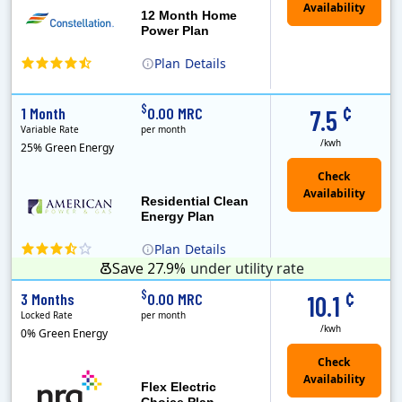
12 Month Home
Power Plan
Plan
Details
(Note: The Early Termination Fee will not be charged if you end your contract early because you are moving out.)
Constellation is the US's largest producer of carbon-free energy and a leader of retail supply of power, natural gas and home services for residences ..
Early Termination Fee
¢
$
1 Month
0.00 MRC
7.5
Variable Rate
per month
/kwh
25% Green Energy
Residential Clean
Energy Plan
Plan
Details
Save 27.9%
under utility rate
¢
$
3 Months
0.00 MRC
10.1
Locked Rate
per month
/kwh
0% Green Energy
Flex Electric
Choice Plan