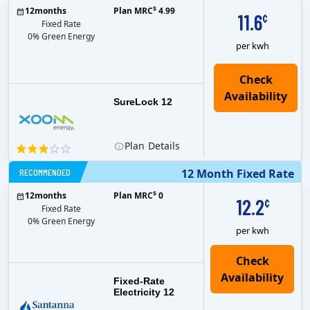
$
12
months
Plan MRC
4.99
11.6
¢
Fixed Rate
0% Green Energy
per kwh
Check
Availability
SureLock 12
Plan
Details
RECOMMENDED
12 Month Fixed Rate
$
12
months
Plan MRC
0
12.2
¢
Fixed Rate
0% Green Energy
per kwh
Fixed-Rate
Electricity 12