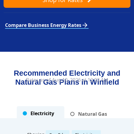
arrow_forward
Compare Business Energy Rates
Recommended Electricity and
Rates as of Aug 10, 2026 at 12:02 AM
Natural Gas Plans in
Winfield
Electricity
Natural Gas