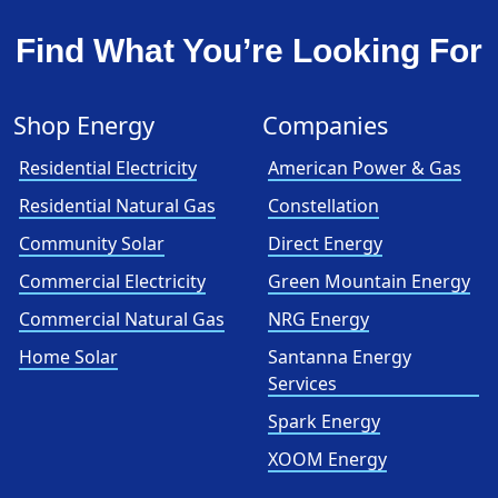
Find What You’re Looking For
Shop Energy
Companies
Residential Electricity
American Power & Gas
Residential Natural Gas
Constellation
Community Solar
Direct Energy
Commercial Electricity
Green Mountain Energy
Commercial Natural Gas
NRG Energy
Home Solar
Santanna Energy
Services
Spark Energy
XOOM Energy