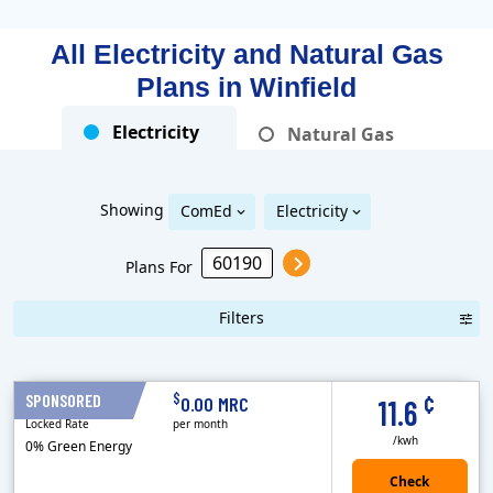
All Electricity and Natural Gas
Plans in
Winfield
Electricity
Natural Gas
Showing
ComEd
Electricity
Plans For
Filters
Term Length Low to High
Term Length High to Low
Sort By
¢
$
SPONSORED
12 Months
0.00 MRC
11.6
Locked Rate
per month
/kwh
0% Green Energy