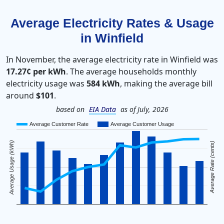
Average Electricity Rates & Usage
in Winfield
In November, the average electricity rate in Winfield was
17.27¢ per kWh
. The average households monthly
electricity usage was
584 kWh
, making the average bill
around
$101
.
based on
EIA Data
as of July, 2026
Average Customer Rate
Average Customer Usage
Average Usage (kWh)
Average Rate (cents)