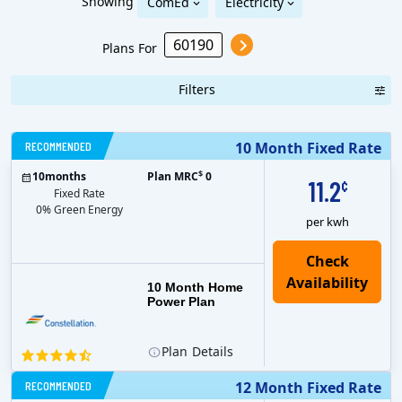
Showing
ComEd
Electricity
Plans For
Filters
RECOMMENDED
10 Month Fixed Rate
$
10
months
Plan MRC
0
11.2
¢
Fixed Rate
0% Green Energy
per kwh
10 Month Home
Power Plan
Plan
Details
RECOMMENDED
12 Month Fixed Rate