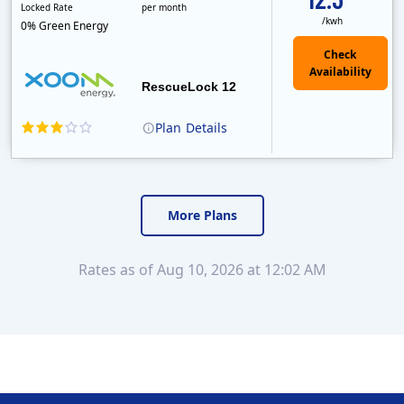
Locked Rate
per month
/kwh
0% Green Energy
Check
Availability
RescueLock 12
Plan
Details
XOOM Energy is a retail energy provider that offers electricity and natural gas service in select states. Service areas include California, Ohio, Conn..
Early Termination Fee
Monthly Recurring Charge
More Plans
Rates as of Aug 10, 2026 at 12:02 AM