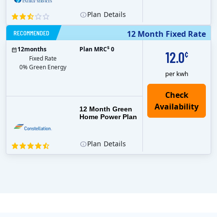
Plan
Details
RECOMMENDED
12 Month Fixed Rate
$
12
months
Plan MRC
0
12.0
¢
Fixed Rate
0% Green Energy
per kwh
12 Month Green
Home Power Plan
Plan
Details