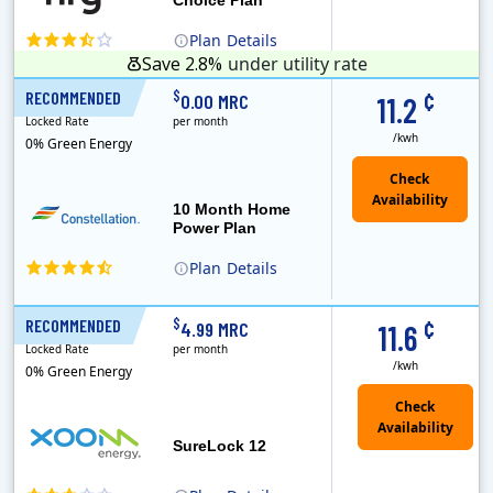
Plan
Details
Save 2.8%
under utility rate
¢
$
RECOMMENDED
10 Months
0.00 MRC
11.2
Locked Rate
per month
/kwh
0% Green Energy
10 Month Home
Power Plan
Plan
Details
Constellation is the US's largest producer of carbon-free energy and a leader of retail supply of power, natural gas and home services for residences ..
¢
$
RECOMMENDED
12 Months
4.99 MRC
11.6
Locked Rate
per month
/kwh
0% Green Energy
Check
Availability
SureLock 12