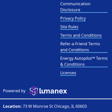
Communication
Disclosure
Privacy Policy
Site Rules
Terms and Conditions
Refer-a-Friend Terms
and Conditions
Energy Autopilot™ Terms
& Conditions
Licenses
Powered by
Location:
73 W Monroe St Chicago, IL 60603