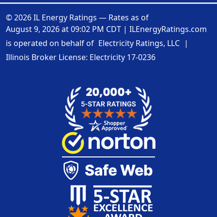
© 2026 IL Energy Ratings — Rates as of
August 9, 2026 at 09:02 PM CDT
|
ILEnergyRatings.com
is operated on behalf of
Electricity Ratings, LLC
|
Illinois Broker License: Electricity
17-0236