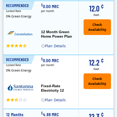
XOOM Energy is a retail energy provider that offers electricity and natural gas service in select states. Service areas include California, Ohio, Conn..
Early Termination Fee
Monthly Recurring Charge
¢
$
RECOMMENDED
12 Months
0.00 MRC
12.0
Locked Rate
per month
/kwh
0% Green Energy
12 Month Green
Home Power Plan
Plan
Details
Constellation is the US's largest producer of carbon-free energy and a leader of retail supply of power, natural gas and home services for residences ..
Early Termination Fee
¢
$
RECOMMENDED
12 Months
0.00 MRC
12.2
Locked Rate
per month
/kwh
0% Green Energy
Fixed-Rate
Electricity 12
Plan
Details
¢
$
12 Months
4.99 MRC
12.3