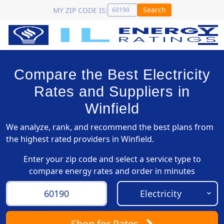
Search
MY ZIP CODE IS:
Compare the Best Electricity
Rates and Suppliers in
Winfield
We analyze, rank, and recommend the best plans from
the highest rated providers in Winfield.
Enter your zip code and select a service type to
compare energy rates and order in minutes
Shop
for Rates