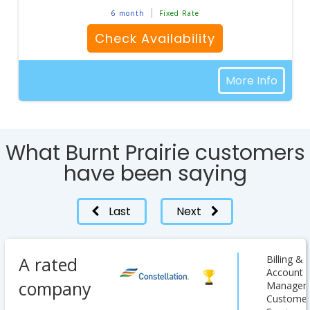
6 month
Fixed Rate
Check Availability
More Info
What Burnt Prairie customers
have been saying
Last
Next
A rated
Billing &
Account
company
Managem
Custome