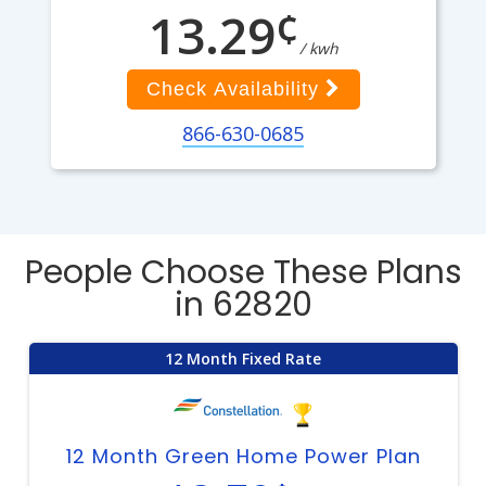
¢
13.29
/ kwh
Check Availability
866-630-0685
People Choose These Plans
in 62820
12 Month Fixed Rate
12 Month Green Home Power Plan