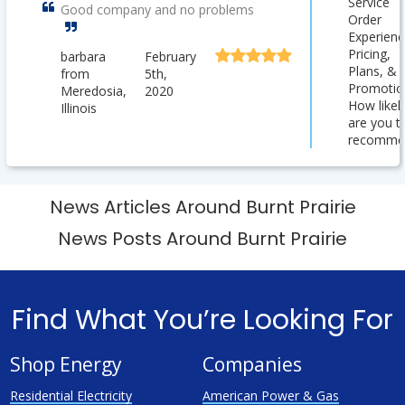
Service
Good company and no problems
Order
Experienc
Pricing,
barbara
February
Plans, &
from
5th,
Promotio
Meredosia,
2020
How likel
Illinois
are you t
recomme
News Articles Around Burnt Prairie
News Posts Around Burnt Prairie
Find What You’re Looking For
Shop Energy
Companies
Residential Electricity
American Power & Gas