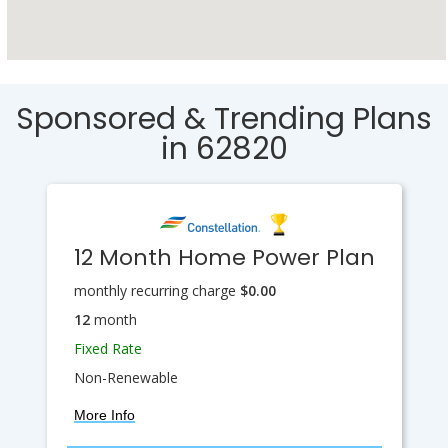
Sponsored & Trending Plans
in 62820
12 Month Home Power Plan
monthly recurring charge
$0.00
12
month
Fixed Rate
Non-Renewable
More Info