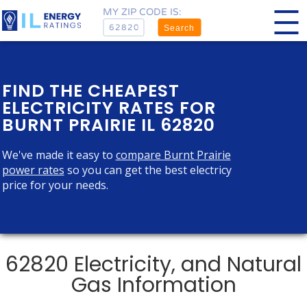
MY ZIP CODE IS:
Search
FIND THE CHEAPEST
ELECTRICITY RATES FOR
BURNT PRAIRIE IL 62820
We've made it easy to
compare Burnt Prairie
power rates
so you can get the best electricy
price for your needs.
62820 Electricity, and Natural
Gas Information