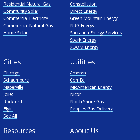
Residential Natural Gas
Constellation
Community Solar
Direct Energy
Commercial Electricity
Green Mountain Energy
Commercial Natural Gas
NRG Energy
Home Solar
Santanna Energy Services
Spark Energy
XOOM Energy
Cities
Utilities
Chicago
Ameren
Schaumburg
ComEd
Naperville
MidAmerican Energy
Joliet
Nicor
Rockford
North Shore Gas
Elgin
Peoples Gas Delivery
See All
Resources
About Us