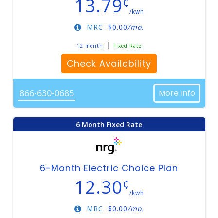
13.79
¢
/kwh
MRC
$
0.00
/mo.
12 month
Fixed Rate
Check Availability
866-630-0685
More Info
6 Month Fixed Rate
6-Month Electric Choice Plan
12.30
¢
/kwh
MRC
$
0.00
/mo.