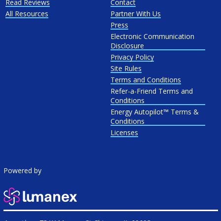
Read Reviews
Contact
All Resources
Partner With Us
Press
Electronic Communication
Disclosure
Privacy Policy
Site Rules
Terms and Conditions
Refer-a-Friend Terms and
Conditions
Energy Autopilot™ Terms &
Conditions
Licenses
Powered by