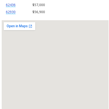
62436
$57,000
62930
$56,900