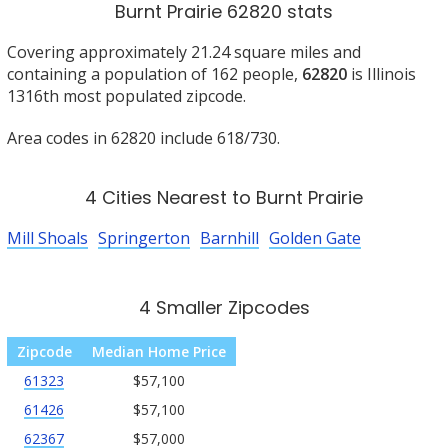
Burnt Prairie 62820 stats
Covering approximately 21.24 square miles and
containing a population of 162 people,
62820
is Illinois
1316th most populated zipcode.
Area codes in 62820 include 618/730.
4 Cities Nearest to Burnt Prairie
Mill Shoals
Springerton
Barnhill
Golden Gate
4 Smaller Zipcodes
Zipcode
Median Home Price
61323
$57,100
61426
$57,100
62367
$57,000