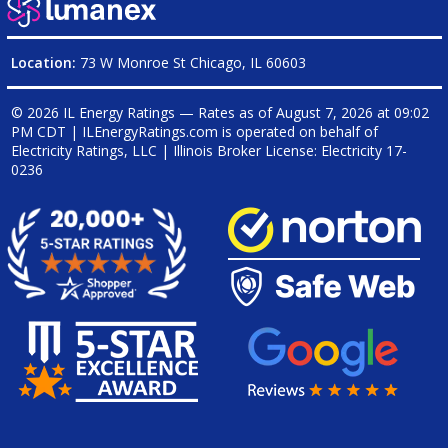
Location:
73 W Monroe St Chicago, IL 60603
© 2026 IL Energy Ratings — Rates as of
August 7, 2026 at 09:02
PM CDT
|
ILEnergyRatings.com is operated on behalf of
Electricity Ratings, LLC
| Illinois Broker License: Electricity
17-
0236