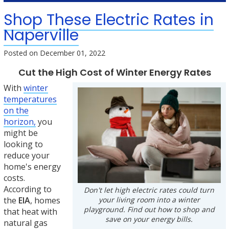
Shop These Electric Rates in
Naperville
Posted on
December 01, 2022
Cut the High Cost of Winter Energy Rates
With
winter
temperatures
on the
horizon,
you
might be
looking to
reduce your
home's energy
costs.
According to
Don't let high electric rates could turn
your living room into a winter
the
EIA
, homes
playground. Find out how to shop and
that heat with
save on your energy bills.
natural gas