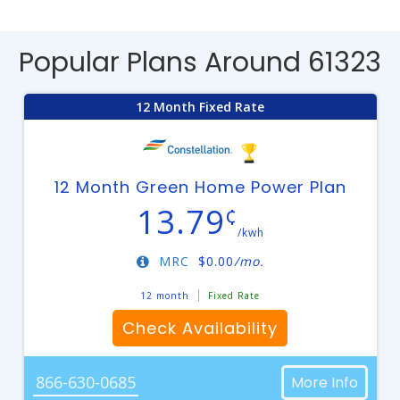
Popular Plans Around 61323
12 Month Fixed Rate
12 Month Green Home Power Plan
13.79
¢
/kwh
MRC
$
0.00
/mo.
12 month
Fixed Rate
Check Availability
866-630-0685
More Info