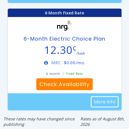
6 Month Fixed Rate
6-Month Electric Choice Plan
12.30
¢
/kwh
MRC
$
0.00
/mo.
6 month
Fixed Rate
Check Availability
More Info
These rates may have changed since
Rates as of August 8th,
publishing
2026