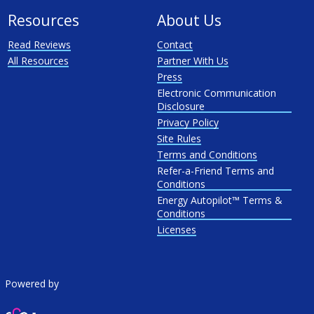
Resources
About Us
Read Reviews
Contact
All Resources
Partner With Us
Press
Electronic Communication
Disclosure
Privacy Policy
Site Rules
Terms and Conditions
Refer-a-Friend Terms and
Conditions
Energy Autopilot™ Terms &
Conditions
Licenses
Powered by