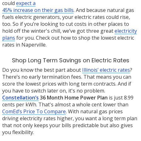
could
expect a
45% increase on their gas bills
. And because natural gas
fuels electric generators, your electric rates could rise,
too. So if you’re looking to cut costs in other places to
hold off the winter's chill, we’ve got three great
electricity
plans
for you. Check out how to shop the lowest electric
rates in Naperville.
Shop Long Term Savings on Electric Rates
Do you know the best part about
Illinois’ electric rates
?
There’s no early termination fees. That means you can
score the lowest prices with long term contracts. And if
you have to switch later on, it's no problem.
Constellation’s
36 Month Home Power Plan
is just 8.99
cents per kWh. That's almost a whole cent lower than
ComEd’s Price To Compare
. With natural gas prices
driving electricity rates higher, you want a long term plan
that not only keeps your bills predictable but also gives
you flexibility.