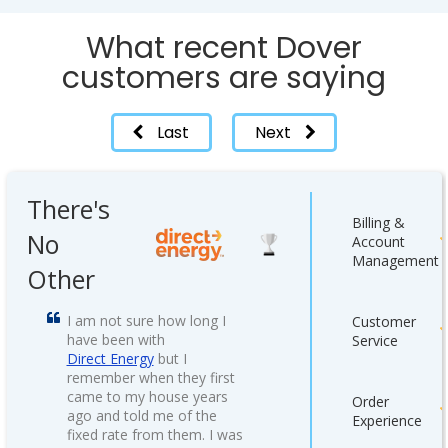
What recent Dover
customers are saying
Last
Next
There's
Billing &
No
Account
Management
Other
I am not sure how long I
Customer
have been with
Service
Direct Energy
but I
remember when they first
came to my house years
Order
ago and told me of the
Experience
fixed rate from them. I was