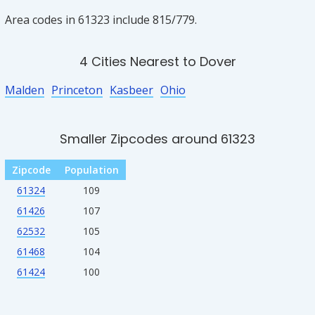
Area codes in 61323 include 815/779.
4 Cities Nearest to Dover
Malden
Princeton
Kasbeer
Ohio
Smaller Zipcodes around 61323
Zipcode
Population
61324
109
61426
107
62532
105
61468
104
61424
100