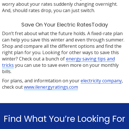
worry about your rates suddenly changing overnight.
And, should rates drop, you can just switch.
Save On Your Electric RatesToday
Don’t fret about what the future holds. A fixed-rate plan
can help you save this winter and even through summer.
Shop and compare all the different options and find the
right plan for you. Looking for other ways to save this
winter? Check out a bunch of
energy saving tips and
tricks
you can use to save even more on your monthly
bills.
For plans, and informtation on your
electricity company
,
check out
www.ilenergyratings.com
Find What You’re Looking For