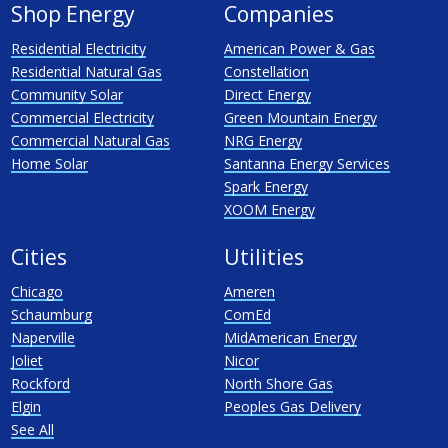
Shop Energy
Companies
Residential Electricity
American Power & Gas
Residential Natural Gas
Constellation
Community Solar
Direct Energy
Commercial Electricity
Green Mountain Energy
Commercial Natural Gas
NRG Energy
Home Solar
Santanna Energy Services
Spark Energy
XOOM Energy
Cities
Utilities
Chicago
Ameren
Schaumburg
ComEd
Naperville
MidAmerican Energy
Joliet
Nicor
Rockford
North Shore Gas
Elgin
Peoples Gas Delivery
See All