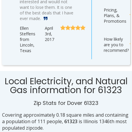
interested and would not
want to lose them. It is one
Pricing,
of the best deals that I have
Plans, &
ever made.
Promotions
Ellen
April
Steffens
3rd,
How likely
from
2017
are you to
Lincoln,
recommend?
Texas
Local Electricity, and Natural
Gas information for 61323
Zip Stats for Dover 61323
Covering approximately 0.18 square miles and containing
a population of 111 people,
61323
is Illinois 1346th most
populated zipcode.