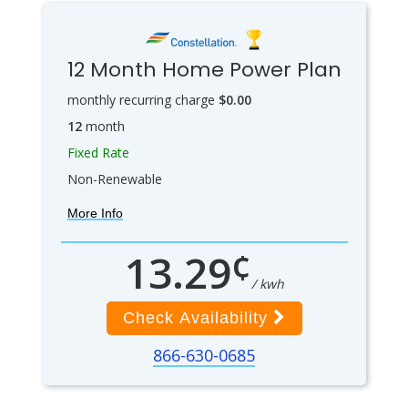
12 Month Home Power Plan
monthly recurring charge
$0.00
12
month
Fixed Rate
Non-Renewable
More Info
¢
13.29
/ kwh
Check Availability
866-630-0685