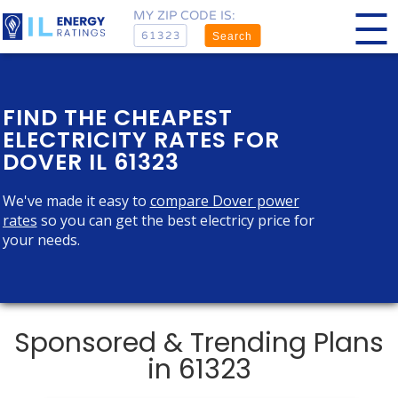
MY ZIP CODE IS:
Search
FIND THE CHEAPEST
ELECTRICITY RATES FOR
DOVER IL 61323
We've made it easy to
compare Dover power
rates
so you can get the best electricy price for
your needs.
Sponsored & Trending Plans
in 61323