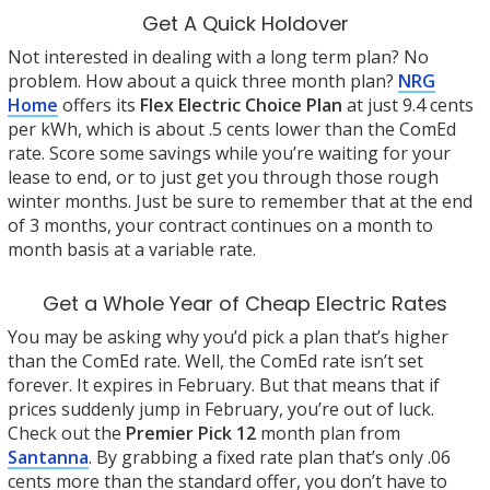
Get A Quick Holdover
Not interested in dealing with a long term plan? No
problem. How about a quick three month plan?
NRG
Home
offers its
Flex Electric Choice Plan
at just 9.4 cents
per kWh, which is about .5 cents lower than the ComEd
rate. Score some savings while you’re waiting for your
lease to end, or to just get you through those rough
winter months. Just be sure to remember that at the end
of 3 months, your contract continues on a month to
month basis at a variable rate.
Get a Whole Year of Cheap Electric Rates
You may be asking why you’d pick a plan that’s higher
than the ComEd rate. Well, the ComEd rate isn’t set
forever. It expires in February. But that means that if
prices suddenly jump in February, you’re out of luck.
Check out the
Premier Pick 12
month plan from
Santanna
. By grabbing a fixed rate plan that’s only .06
cents more than the standard offer, you don’t have to