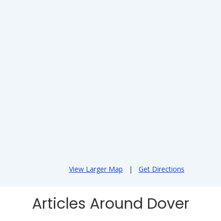
View Larger Map
|
Get Directions
Articles Around Dover