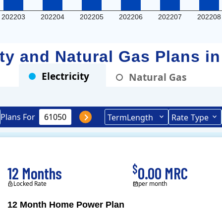
202203
202204
202205
202206
202207
202208
city and Natural Gas Plans i
Electricity
Natural Gas
Plans For
Term
Length
Rate
Type
$
12 Months
0.00 MRC
Locked Rate
per month
12 Month Home Power Plan
Constellation is the US's