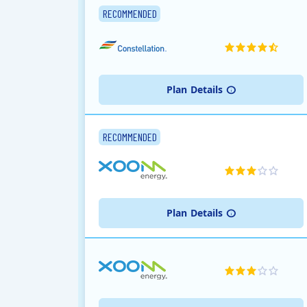
RECOMMENDED
Plan
Details
RECOMMENDED
Plan
Details