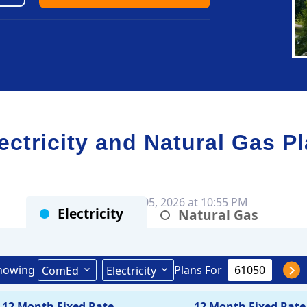
tricity and Natural Gas P
Rates as of Aug 05, 2026 at 10:55 PM
Electricity
Natural Gas
howing
Plans For
ComEd
Electricity
12 Month Fixed Rate
12 Month Fixed Rate