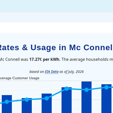
 Rates & Usage in Mc Connel
n Mc Connell was
17.27¢ per kWh
. The average households m
based on
EIA Data
as of July, 2026
verage Customer Usage