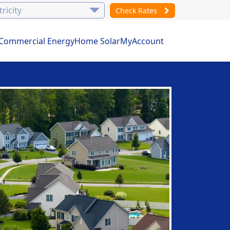
Check Rates
Commercial Energy
Home Solar
MyAccount