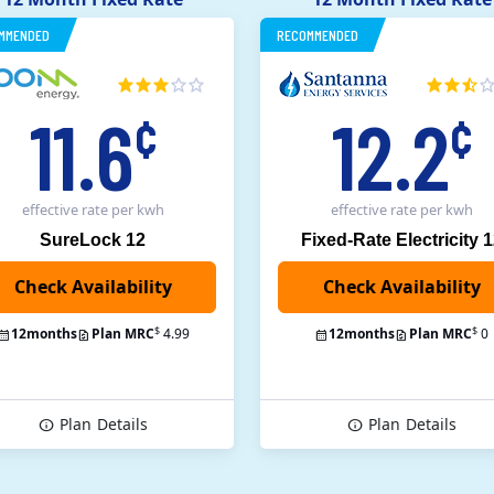
MMENDED
RECOMMENDED
11.6
12.2
¢
¢
effective rate
per kwh
effective rate
per kwh
SureLock 12
Fixed-Rate Electricity 
Check Availability
$
$
12
months
Plan MRC
4.99
12
months
Plan MRC
0
Plan
Details
Plan
Details