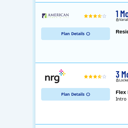
1 M
Varia
Resi
Plan
Details
3 M
Locke
Flex 
Plan
Details
Intro