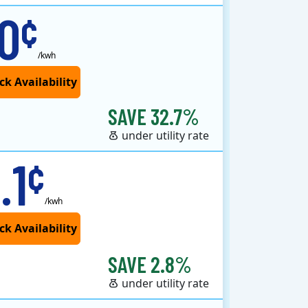
.0
¢
/kwh
SAVE 32.7%
under utility rate
.1
¢
/kwh
SAVE 2.8%
under utility rate