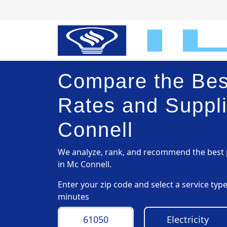
Compare the Best
Rates and Suppli
Connell
We analyze, rank, and recommend the best p
in Mc Connell.
Enter your zip code and select a service ty
minutes