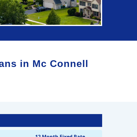
lans in
Mc Connell
12 Month Fixed Rate