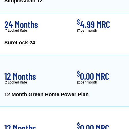
SimpleClean 12
XOOM Energy is a retail e
$
24 Months
4.99 MRC
Locked Rate
per month
SureLock 24
XOOM Energy is a retail e
$
12 Months
0.00 MRC
Locked Rate
per month
12 Month Green Home Power Plan
Constellation is the US's
$
12 Months
0.00 MRC