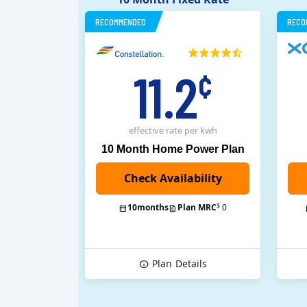
RECOMMENDED
RECO
11.2
¢
effective rate
per kwh
10 Month Home Power Plan
$
10
months
Plan MRC
0
Plan
Details