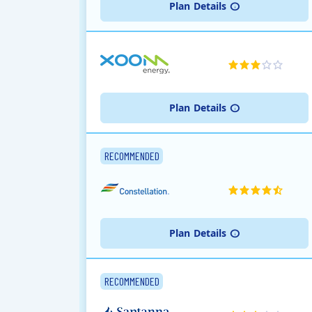
Plan
Details
Plan
Details
RECOMMENDED
Plan
Details
RECOMMENDED