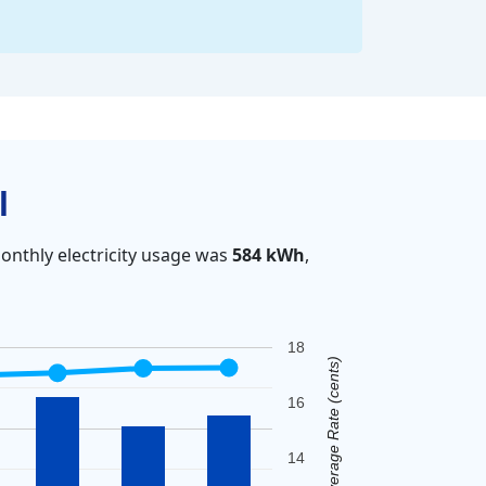
l
onthly electricity usage was
584 kWh
,
18
Average Rate (cents)
16
14