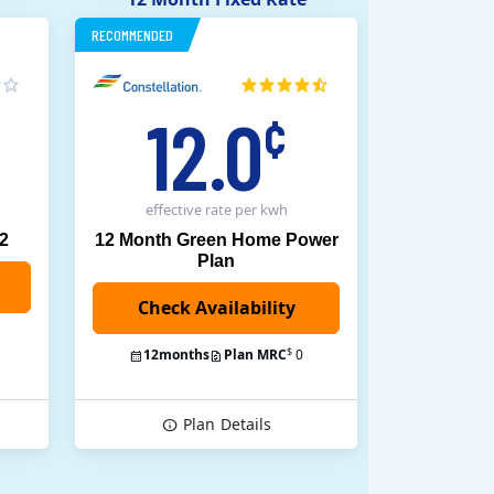
RECOMMENDED
12.0
¢
effective rate
per kwh
12
12 Month Green Home Power
Plan
$
12
months
Plan MRC
0
Plan
Details