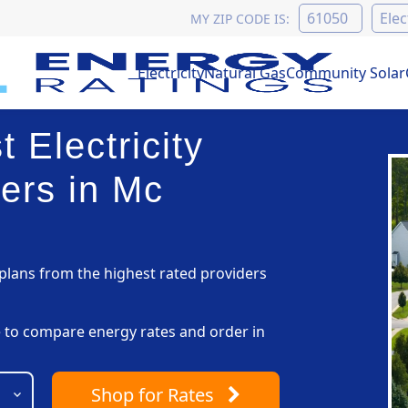
MY ZIP CODE IS:
Electricity
Natural Gas
Community Solar
 Electricity
ers in Mc
lans from the highest rated providers
pe to compare energy rates and order in
Shop
for Rates