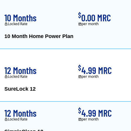
$
10 Months
0.00 MRC
Locked Rate
per month
10 Month Home Power Plan
Constellation is the US's
$
12 Months
4.99 MRC
Locked Rate
per month
SureLock 12
XOOM Energy is a retail e
$
12 Months
4.99 MRC
Locked Rate
per month