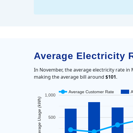
Average Electricity
In November, the average electricity rate i
making the average bill around
$101
.
Average Customer Rate
A
1,000
Average Usage (kWh)
500