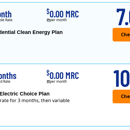
7
$
onth
0.00 MRC
ble Rate
per month
dential Clean Energy Plan
10
$
onths
0.00 MRC
d Rate
per month
Electric Choice Plan
 rate for 3 months, then variable