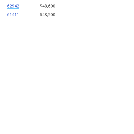
62942
$48,600
61411
$48,500