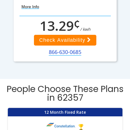
More Info
¢
13.29
/ kwh
Check Availability
866-630-0685
People Choose These Plans
in 62357
12 Month Fixed Rate