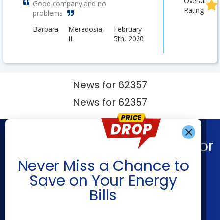
Overall
Good company and no
Rating
problems
Barbara
Meredosia,
February
IL
5th, 2020
News for 62357
News for 62357
Find What You’re Looking For
Get Alerts When
Never Miss a Chance to
Shop Energy
Companies
Save on Your Energy
Residential Electricity
American Power & Gas
Bills
Residential Natural Gas
Constellation
Community Solar
Direct Energy