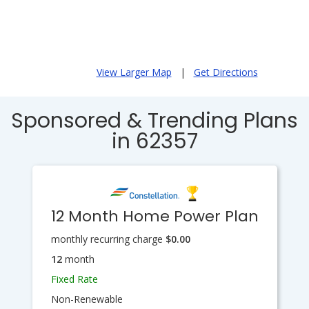
View Larger Map
|
Get Directions
Sponsored & Trending Plans
in 62357
12 Month Home Power Plan
monthly recurring charge
$0.00
12
month
Fixed Rate
Non-Renewable