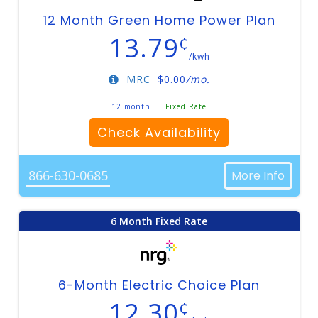
12 Month Green Home Power Plan
13.79
¢
/kwh
MRC
$
0.00
/mo.
12 month
Fixed Rate
Check Availability
866-630-0685
More Info
6 Month Fixed Rate
6-Month Electric Choice Plan
12.30
¢