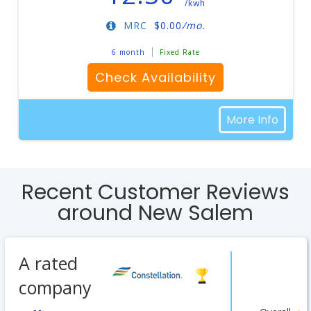
/kwh
MRC
$
0.00
/mo.
6 month
Fixed Rate
Check Availability
More Info
Recent Customer Reviews
around New Salem
A rated
company