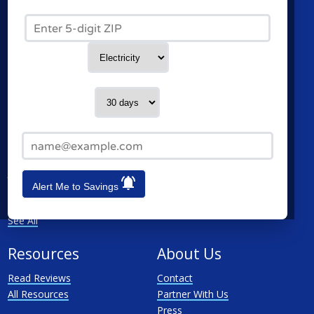
Commercial Electricity
Green Mountain Energy
Zip Code*
Commercial Natural Gas
NRG Energy
Home Solar
Santanna Energy Services
Spark Energy
Service Type
XOOM Energy
Cities
Utilities
Contact me in:
Chicago
Ameren
Email Address*
Schaumburg
ComEd
Naperville
MidAmerican Energy
Joliet
Nicor
Alert Me to Savings
Rockford
North Shore Gas
Elgin
Peoples Gas Delivery
See All
Resources
About Us
Read Reviews
Contact
All Resources
Partner With Us
Press