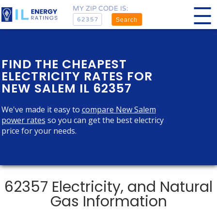
MY ZIP CODE IS:
Search
FIND THE CHEAPEST
ELECTRICITY RATES FOR
NEW SALEM IL 62357
We've made it easy to
compare New Salem
power rates
so you can get the best electricy
price for your needs.
62357 Electricity, and Natural
Gas Information