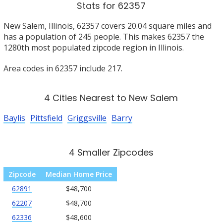
Stats for 62357
New Salem, Illinois, 62357 covers 20.04 square miles and
has a population of 245 people. This makes 62357 the
1280th most populated zipcode region in Illinois.
Area codes in 62357 include 217.
4 Cities Nearest to New Salem
Baylis
Pittsfield
Griggsville
Barry
4 Smaller Zipcodes
Zipcode
Median Home Price
62891
$48,700
62207
$48,700
62336
$48,600