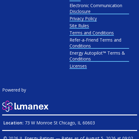
Electronic Communication
Disclosure
Privacy Policy
Site Rules
Terms and Conditions
Refer-a-Friend Terms and
Conditions
Energy Autopilot™ Terms &
Conditions
Licenses
Powered by
Location:
73 W Monroe St Chicago, IL 60603
© 2026 IL Energy Ratings — Rates as of
August 5, 2026 at 09:02