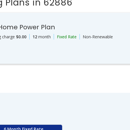
 Plans in 62886
 Home Power Plan
g charge
$0.00
12
month
Fixed Rate
Non-Renewable
6 Month Fixed Rate