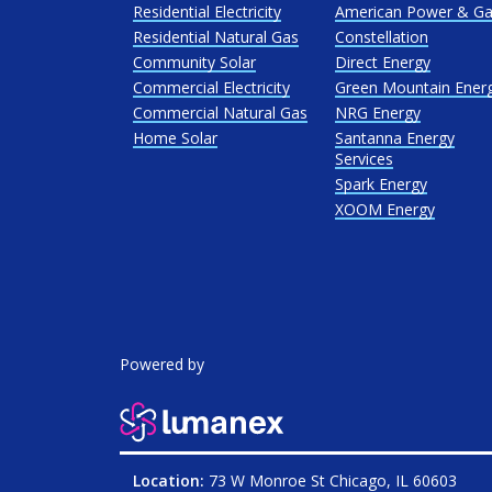
Residential Electricity
American Power & G
Residential Natural Gas
Constellation
Community Solar
Direct Energy
Commercial Electricity
Green Mountain Ener
Commercial Natural Gas
NRG Energy
Home Solar
Santanna Energy
Services
Spark Energy
XOOM Energy
Powered by
Location:
73 W Monroe St Chicago, IL 60603