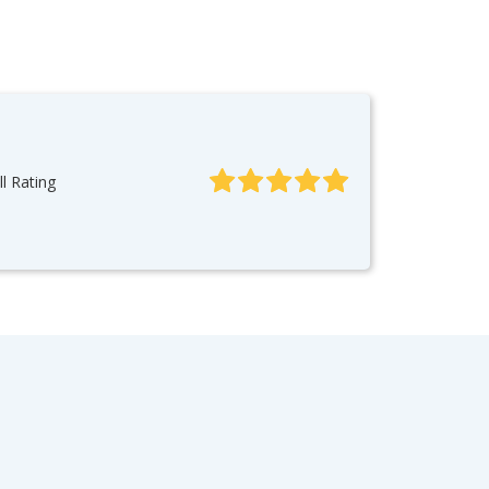
l Rating