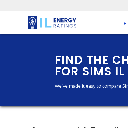
El
FIND THE C
FOR SIMS IL
We've made it easy to
compare Si