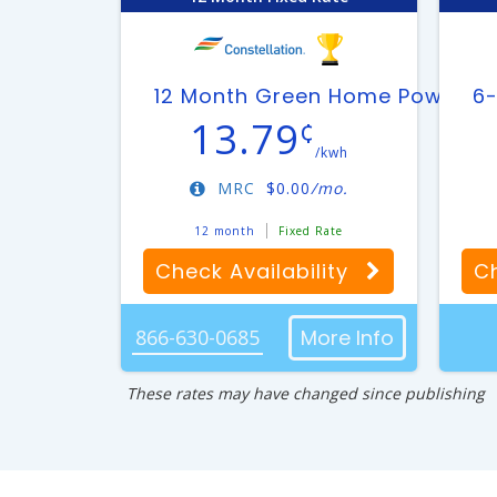
12 Month Green Home Power Pl
6-
13.79
¢
/kwh
MRC
$
0.00
/mo.
12 month
Fixed Rate
Check Availability
Ch
866-630-0685
More Info
These rates may have changed since publishing