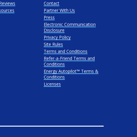
Reviews
Contact
sources
Partner With Us
Press
Electronic Communication
Disclosure
Privacy Policy
Site Rules
Terms and Conditions
Refer-a-Friend Terms and
Conditions
Energy Autopilot™ Terms &
Conditions
Licenses