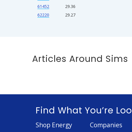
61452
29.36
62220
29.27
Articles Around Sims
Find What You’re Loo
Shop Energy
Companies