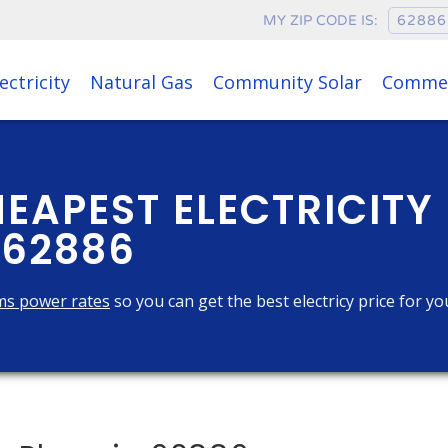
MY ZIP CODE IS:
ectricity
Natural Gas
Community Solar
Commer
HEAPEST ELECTRICITY
 62886
ms power rates
so you can get the best electricy price for yo