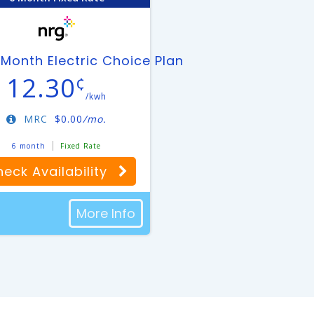
an
Month Electric Choice Plan
12.30
¢
/kwh
MRC
$
0.00
/mo.
6 month
Fixed Rate
eck Availability
More Info