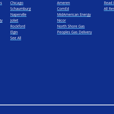
as
Chicago
Ameren
Read 
Schaumburg
ComEd
All Re
Naperville
MidAmerican Energy
gy
Joliet
Nicor
Rockford
North Shore Gas
Elgin
Peoples Gas Delivery
See All