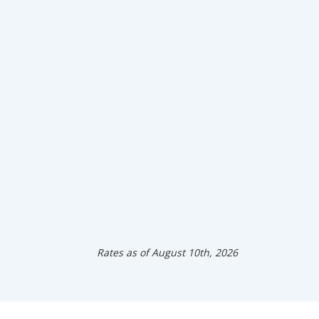
Rates as of August 10th, 2026