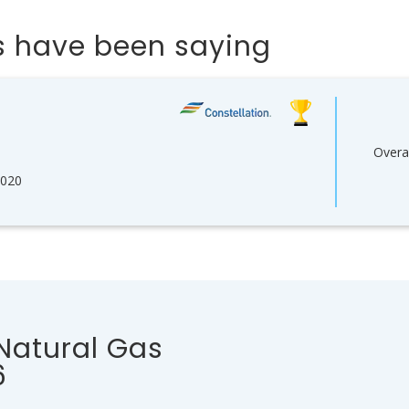
 have been saying
Overal
2020
 Natural Gas
6