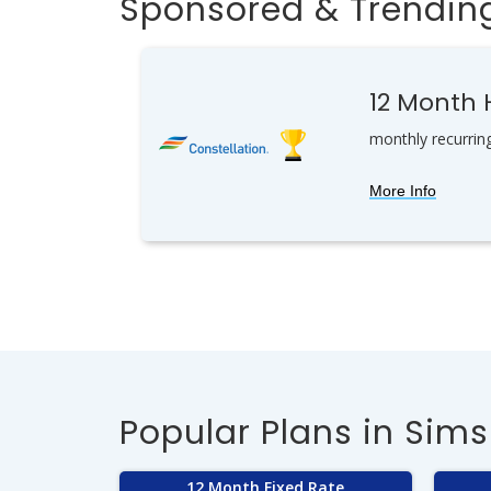
Sponsored & Trending
12 Month
monthly recurrin
More Info
Popular Plans in Sims
12 Month Fixed Rate