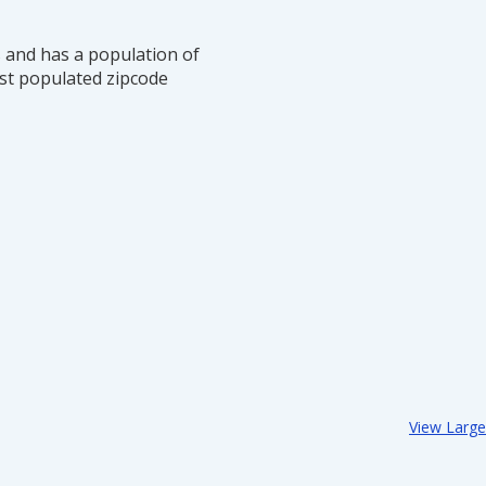
s and has a population of
st populated zipcode
View Larg