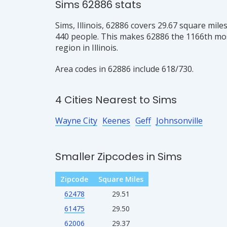
Sims 62886 stats
Sims, Illinois, 62886 covers 29.67 square mile
440 people. This makes 62886 the 1166th mo
region in Illinois.
Area codes in 62886 include 618/730.
4 Cities Nearest to Sims
Wayne City
Keenes
Geff
Johnsonville
Smaller Zipcodes in Sims
Zipcode
Square Miles
62478
29.51
61475
29.50
62006
29.37