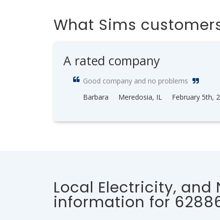
What Sims customers
A rated company
Good company and no problems
Barbara
Meredosia, IL
February 5th, 
Local Electricity, and
information for 6288