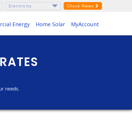
Check Rates
cial Energy
Home Solar
MyAccount
 RATES
ur needs.