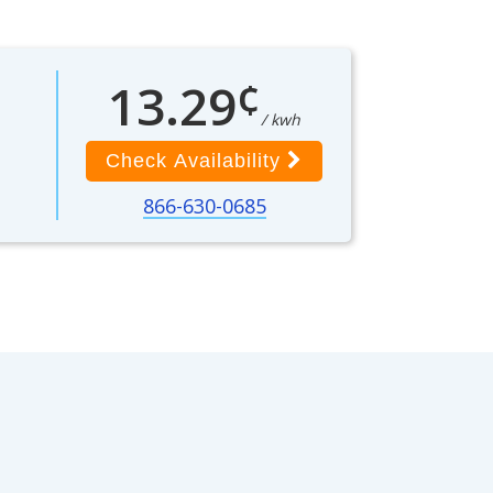
¢
13.29
/ kwh
Check Availability
866-630-0685