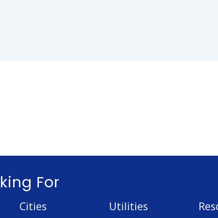
king For
Cities
Utilities
Res