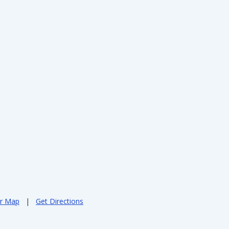
er Map
|
Get Directions