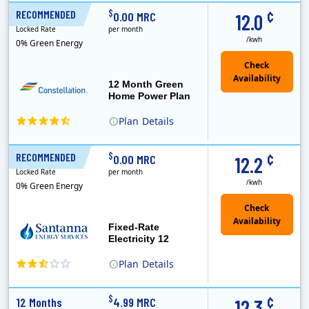
XOOM Energy is a retail energy provider that offers electricity and natural gas service in select states. Service areas include California, Ohio, Conn..
Early Termination Fee
Monthly Recurring Charge
¢
$
RECOMMENDED
12 Months
0.00 MRC
12.0
Locked Rate
per month
/kwh
0% Green Energy
12 Month Green
Home Power Plan
Plan
Details
Constellation is the US's largest producer of carbon-free energy and a leader of retail supply of power, natural gas and home services for residences ..
Early Termination Fee
¢
$
RECOMMENDED
12 Months
0.00 MRC
12.2
Locked Rate
per month
/kwh
0% Green Energy
Fixed-Rate
Electricity 12
Plan
Details
¢
$
12 Months
4.99 MRC
12.3