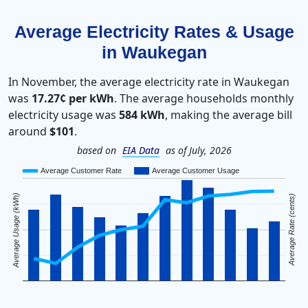
Average Electricity Rates & Usage
in Waukegan
In November, the average electricity rate in Waukegan
was
17.27¢ per kWh
. The average households monthly
electricity usage was
584 kWh
, making the average bill
around
$101
.
based on
EIA Data
as of July, 2026
Average Customer Rate
Average Customer Usage
Average Usage (kWh)
Average Rate (cents)