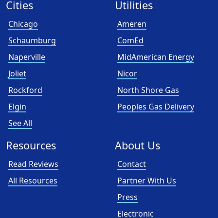
Cities
Utilities
Chicago
Ameren
Schaumburg
ComEd
Naperville
MidAmerican Energy
Joliet
Nicor
Rockford
North Shore Gas
Elgin
Peoples Gas Delivery
See All
Resources
About Us
Read Reviews
Contact
All Resources
Partner With Us
Press
Electronic