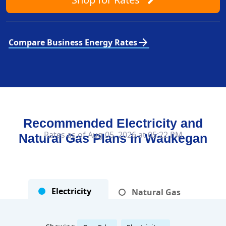
arrow_forward
Compare Business Energy Rates
Recommended Electricity and
Rates as of Aug 05, 2026 at 05:22 PM
Natural Gas Plans in
Waukegan
Electricity
Natural Gas