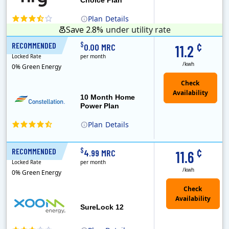
Plan
Details
Save 2.8%
under utility rate
¢
$
RECOMMENDED
10 Months
0.00 MRC
11.2
Locked Rate
per month
/kwh
0% Green Energy
10 Month Home
Power Plan
Plan
Details
Constellation is the US's largest producer of carbon-free energy and a leader of retail supply of power, natural gas and home services for residences ..
¢
$
RECOMMENDED
12 Months
4.99 MRC
11.6
Locked Rate
per month
/kwh
0% Green Energy
Check
Availability
SureLock 12