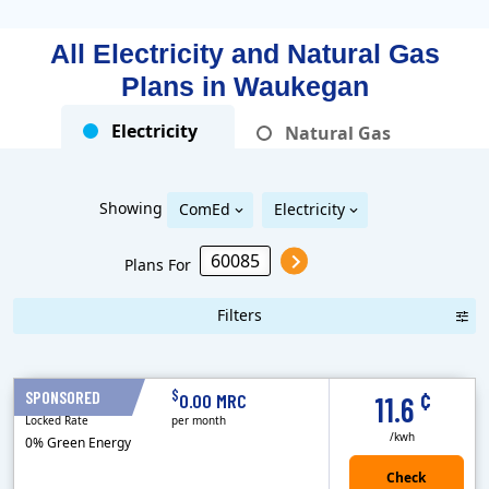
All Electricity and Natural Gas
Plans in
Waukegan
Electricity
Natural Gas
Showing
ComEd
Electricity
Plans For
Filters
Term Length Low to High
Term Length High to Low
Sort By
¢
$
SPONSORED
12 Months
0.00 MRC
11.6
Locked Rate
per month
/kwh
0% Green Energy