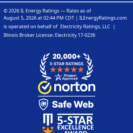
© 2026 IL Energy Ratings — Rates as of
August 5, 2026 at 02:44 PM CDT
|
ILEnergyRatings.com
is operated on behalf of
Electricity Ratings, LLC
|
Illinois Broker License: Electricity
17-0236