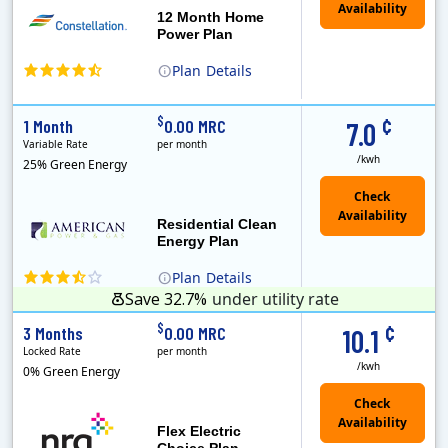
12 Month Home
Power Plan
Plan
Details
(Note: The Early Termination Fee will not be charged if you end your contract early because you are moving out.)
Constellation is the US's largest producer of carbon-free energy and a leader of retail supply of power, natural gas and home services for residences ..
Early Termination Fee
¢
$
1 Month
0.00 MRC
7.0
Variable Rate
per month
/kwh
25% Green Energy
Residential Clean
Energy Plan
Plan
Details
Save 32.7%
under utility rate
¢
$
3 Months
0.00 MRC
10.1
Locked Rate
per month
/kwh
0% Green Energy
Flex Electric
Choice Plan