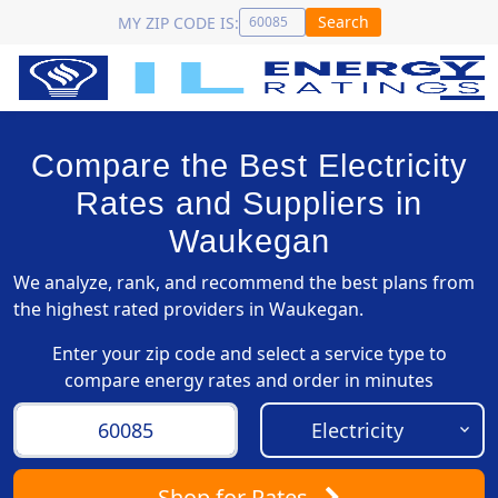
Search
MY ZIP CODE IS:
Compare the Best Electricity
Rates and Suppliers in
Waukegan
We analyze, rank, and recommend the best plans from
the highest rated providers in Waukegan.
Enter your zip code and select a service type to
compare energy rates and order in minutes
Shop
for Rates