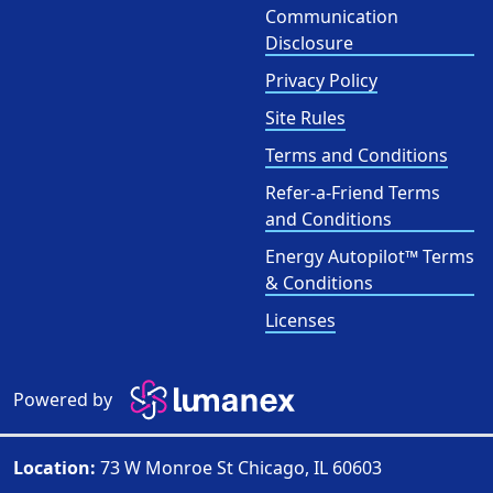
Communication
Disclosure
Privacy Policy
Site Rules
Terms and Conditions
Refer-a-Friend Terms
and Conditions
Energy Autopilot™ Terms
& Conditions
Licenses
Powered by
Location:
73 W Monroe St Chicago, IL 60603