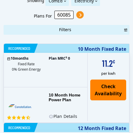
Showing
ComEd
Electricity
Plans For
Filters
RECOMMENDED
10 Month Fixed Rate
$
10
months
Plan MRC
0
11.2
¢
Fixed Rate
0% Green Energy
per kwh
10 Month Home
Power Plan
Plan
Details
RECOMMENDED
12 Month Fixed Rate