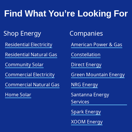
Find What You’re Looking For
Shop Energy
Companies
Residential Electricity
American Power & Gas
Residential Natural Gas
Constellation
Community Solar
Direct Energy
Commercial Electricity
Green Mountain Energy
Commercial Natural Gas
NRG Energy
Home Solar
Santanna Energy
Services
Spark Energy
XOOM Energy