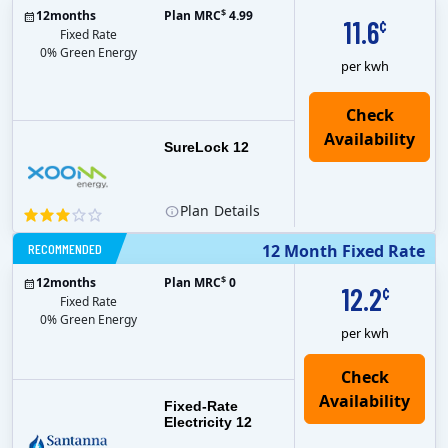
$
12
months
Plan MRC
4.99
11.6
¢
Fixed Rate
0% Green Energy
per kwh
Check
Availability
SureLock 12
Plan
Details
RECOMMENDED
12 Month Fixed Rate
$
12
months
Plan MRC
0
12.2
¢
Fixed Rate
0% Green Energy
per kwh
Fixed-Rate
Electricity 12