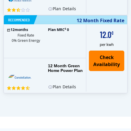
Plan
Details
RECOMMENDED
12 Month Fixed Rate
$
12
months
Plan MRC
0
12.0
¢
Fixed Rate
0% Green Energy
per kwh
12 Month Green
Home Power Plan
Plan
Details