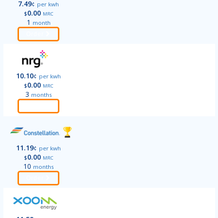
7.49
¢
per kwh
0.00
$
MRC
1
month
Order
10.10
¢
per kwh
0.00
$
MRC
3
months
Order
11.19
¢
per kwh
0.00
$
MRC
10
months
Order