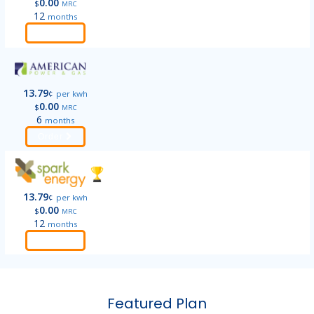
0.00
$
MRC
12
months
Order
13.79
¢
per kwh
0.00
$
MRC
6
months
Order
13.79
¢
per kwh
0.00
$
MRC
12
months
Order
Featured Plan