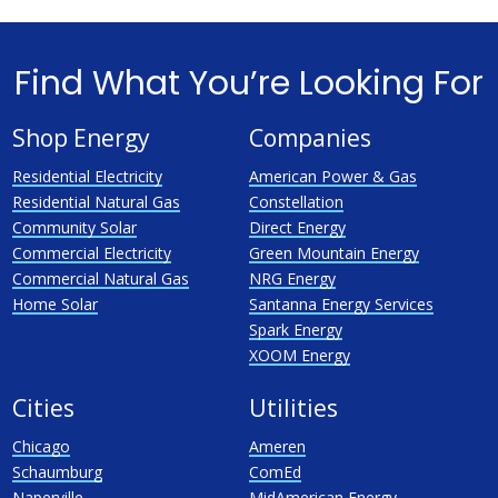
Find What You’re Looking For
Shop Energy
Companies
Residential Electricity
American Power & Gas
Residential Natural Gas
Constellation
Community Solar
Direct Energy
Commercial Electricity
Green Mountain Energy
Commercial Natural Gas
NRG Energy
Home Solar
Santanna Energy Services
Spark Energy
XOOM Energy
Cities
Utilities
Chicago
Ameren
Schaumburg
ComEd
Naperville
MidAmerican Energy