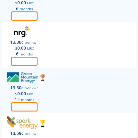
0.00
$
MRC
6
months
Order
13.30
¢
per kwh
0.00
$
MRC
6
months
Order
13.30
¢
per kwh
0.00
$
MRC
12
months
Order
13.59
¢
per kwh