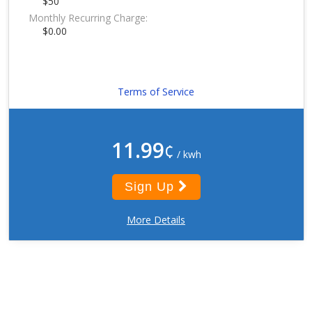
$50
Monthly Recurring Charge:
$0.00
Terms of Service
11.99
¢
/ kwh
Sign Up
More Details