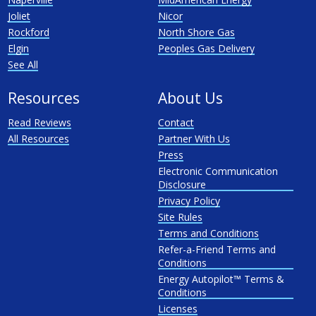
Joliet
Nicor
Rockford
North Shore Gas
Elgin
Peoples Gas Delivery
See All
Resources
About Us
Read Reviews
Contact
All Resources
Partner With Us
Press
Electronic Communication
Disclosure
Privacy Policy
Site Rules
Terms and Conditions
Refer-a-Friend Terms and
Conditions
Energy Autopilot™ Terms &
Conditions
Licenses