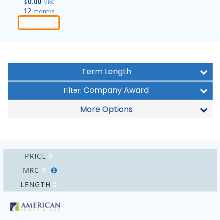
0.00
$
MRC
12
months
Order
Term Length
Company Award
Filter:
More Options
PRICE
MRC
LENGTH