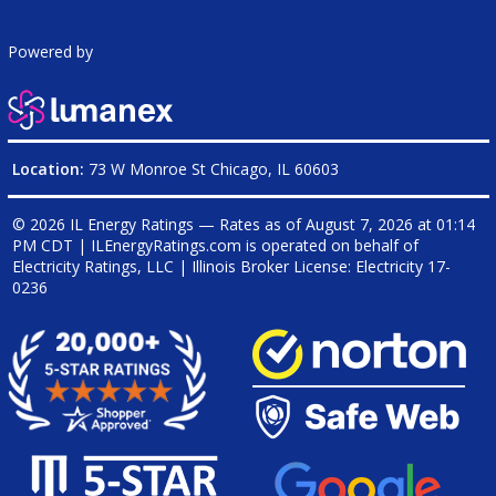
Powered by
Location:
73 W Monroe St Chicago, IL 60603
© 2026 IL Energy Ratings — Rates as of
August 7, 2026 at 01:14
PM CDT
|
ILEnergyRatings.com is operated on behalf of
Electricity Ratings, LLC
| Illinois Broker License: Electricity
17-
0236