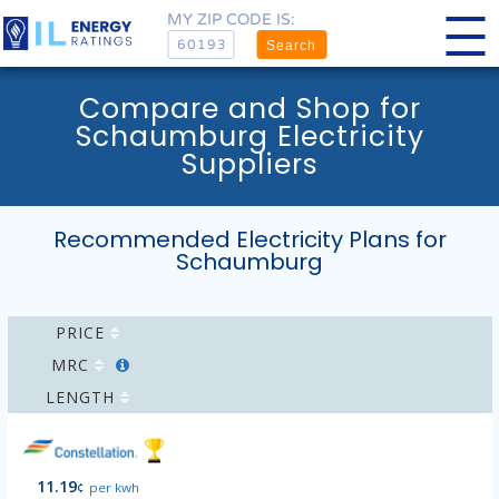
MY ZIP CODE IS:
Search
Compare and Shop for
Schaumburg Electricity
Suppliers
Recommended Electricity Plans for
Schaumburg
PRICE
MRC
LENGTH
11.19
¢
per kwh