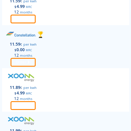
11.59
¢
per kwh
4.99
$
MRC
12
months
Order
11.59
¢
per kwh
0.00
$
MRC
12
months
Order
11.89
¢
per kwh
4.99
$
MRC
12
months
Order
11.99
¢
per kwh