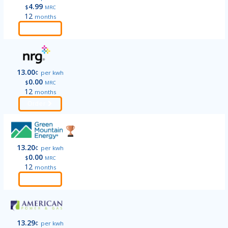
4.99
$
MRC
12
months
Order
13.00
¢
per kwh
0.00
$
MRC
12
months
Order
13.20
¢
per kwh
0.00
$
MRC
12
months
Order
13.29
¢
per kwh