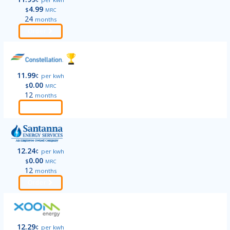
4.99
$
MRC
24
months
Order
11.99
¢
per kwh
0.00
$
MRC
12
months
Order
12.24
¢
per kwh
0.00
$
MRC
12
months
Order
12.29
¢
per kwh