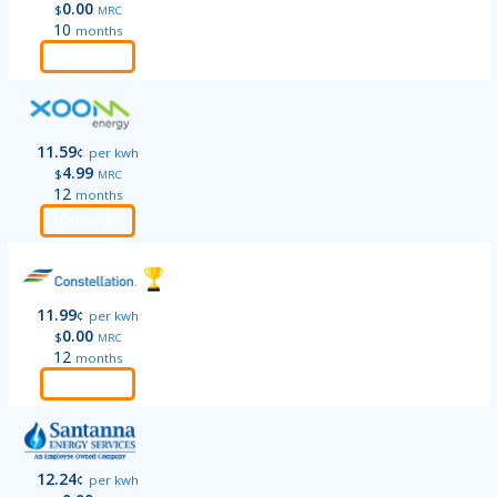
0.00
$
MRC
10
months
Order
11.59
¢
per kwh
4.99
$
MRC
12
months
Order
11.99
¢
per kwh
0.00
$
MRC
12
months
Order
12.24
¢
per kwh