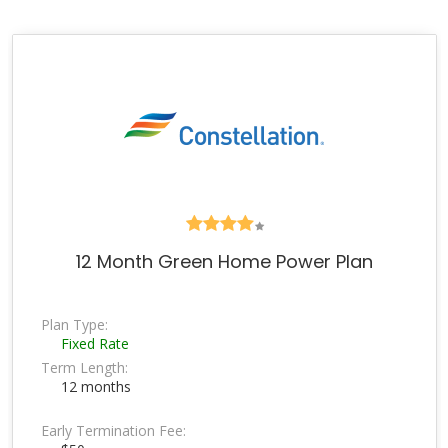
12 Month Green Home Power Plan
Plan Type:
Fixed Rate
Term Length:
12 months
Early Termination Fee: