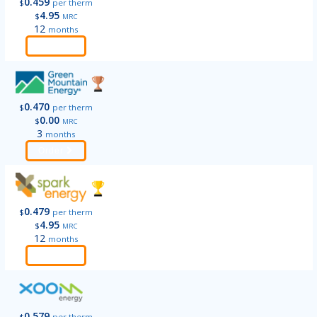
0.459
$
per therm
4.95
$
MRC
12
months
Order
0.470
$
per therm
0.00
$
MRC
3
months
Order
0.479
$
per therm
4.95
$
MRC
12
months
Order
0.579
$
per therm