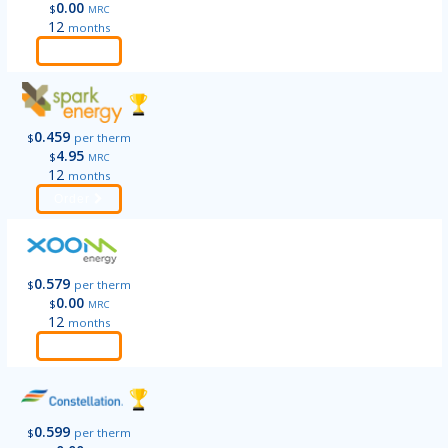
0.00
$
MRC
12
months
Order
0.459
$
per therm
4.95
$
MRC
12
months
Order
0.579
$
per therm
0.00
$
MRC
12
months
Order
0.599
$
per therm