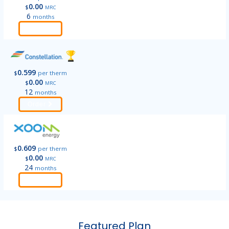
0.00
$
MRC
6
months
Order
0.599
$
per therm
0.00
$
MRC
12
months
Order
0.609
$
per therm
0.00
$
MRC
24
months
Order
Featured Plan