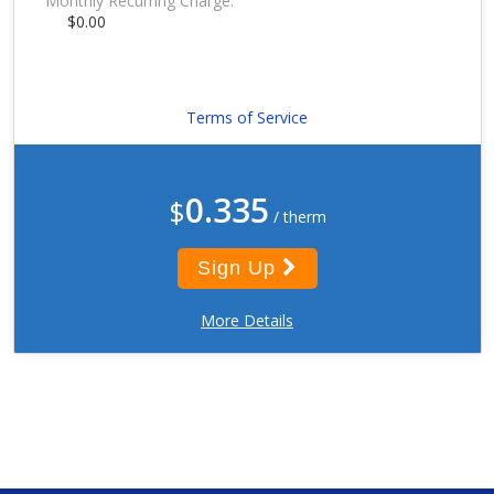
Monthly Recurring Charge:
$0.00
Terms of Service
0.335
$
/ therm
Sign Up
More Details