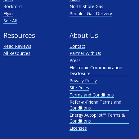
Rockford
North Shore Gas
Elgin
Peoples Gas Delivery
See All
Resources
About Us
Read Reviews
Contact
All Resources
Partner With Us
Press
Electronic Communication
Disclosure
Privacy Policy
Site Rules
Terms and Conditions
Refer-a-Friend Terms and
Conditions
Energy Autopilot™ Terms &
Conditions
Licenses