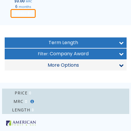
0.00
$
MRC
6
months
Order
Term Length
Company Award
Filter:
More Options
PRICE
MRC
LENGTH