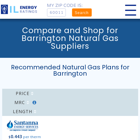
MY ZIP CODE IS:
Search
Compare and Shop for
Barrington Natural Gas
Suppliers
Recommended Natural Gas Plans for
Barrington
PRICE
MRC
LENGTH
0.443
$
per therm