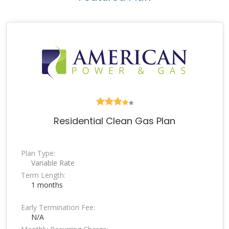
Residential Clean Gas Plan
Plan Type:
Variable Rate
Term Length:
1 months
Early Termination Fee:
N/A