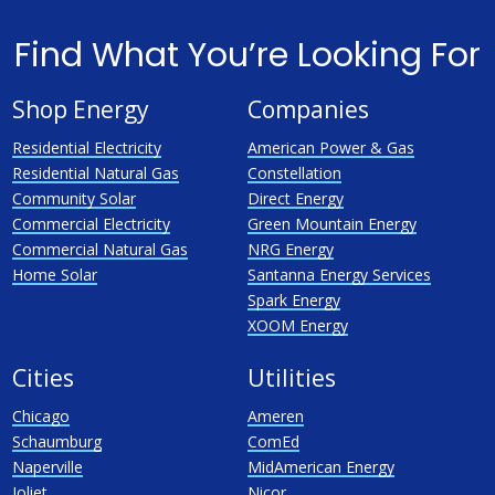
Find What You’re Looking For
Shop Energy
Companies
Residential Electricity
American Power & Gas
Residential Natural Gas
Constellation
Community Solar
Direct Energy
Commercial Electricity
Green Mountain Energy
Commercial Natural Gas
NRG Energy
Home Solar
Santanna Energy Services
Spark Energy
XOOM Energy
Cities
Utilities
Chicago
Ameren
Schaumburg
ComEd
Naperville
MidAmerican Energy
Joliet
Nicor