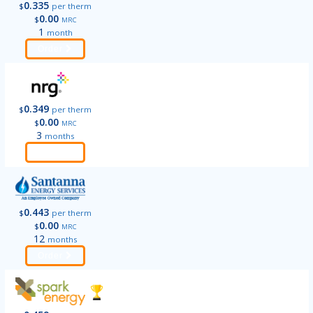
0.335
$
per therm
0.00
$
MRC
1
month
Order
0.349
$
per therm
0.00
$
MRC
3
months
Order
0.443
$
per therm
0.00
$
MRC
12
months
Order