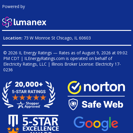
Powered by
Location:
73 W Monroe St Chicago, IL 60603
© 2026 IL Energy Ratings — Rates as of
August 9, 2026 at 09:02
PM CDT
|
ILEnergyRatings.com is operated on behalf of
Electricity Ratings, LLC
| Illinois Broker License: Electricity
17-
0236