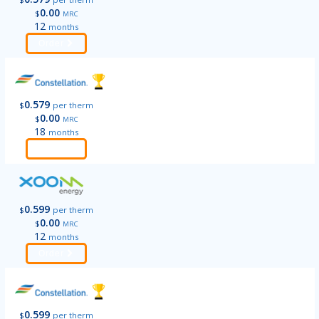
0.00
$
MRC
12
months
Order
0.579
$
per therm
0.00
$
MRC
18
months
Order
0.599
$
per therm
0.00
$
MRC
12
months
Order
0.599
$
per therm