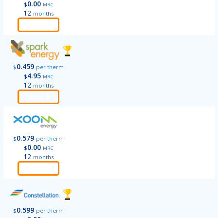
0.00
$
MRC
12
months
Order
0.459
$
per therm
4.95
$
MRC
12
months
Order
0.579
$
per therm
0.00
$
MRC
12
months
Order
0.599
$
per therm