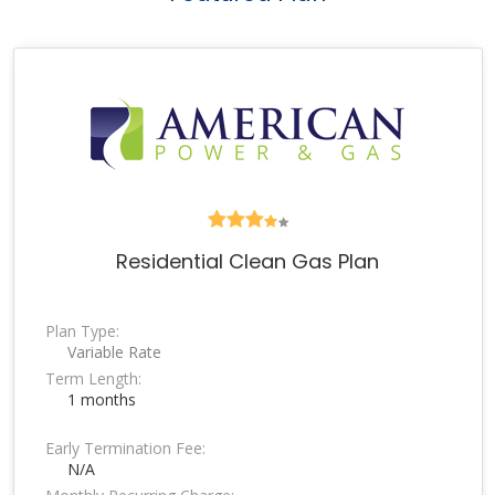
Residential Clean Gas Plan
Plan Type:
Variable Rate
Term Length:
1 months
Early Termination Fee:
N/A