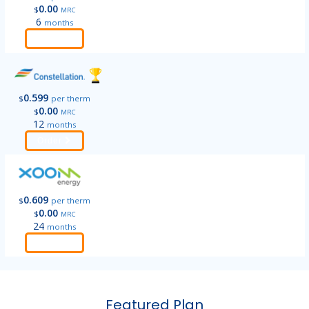
0.00
$
MRC
6
months
Order
0.599
$
per therm
0.00
$
MRC
12
months
Order
0.609
$
per therm
0.00
$
MRC
24
months
Order
Featured Plan