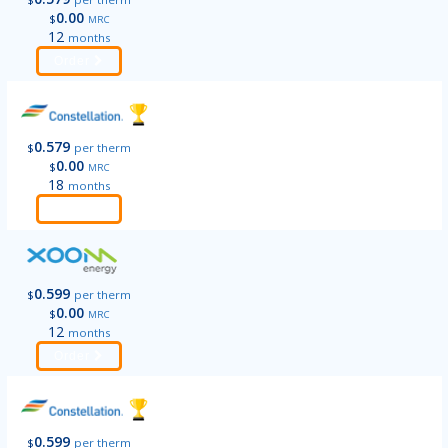
0.00
$
MRC
12
months
Order
0.579
$
per therm
0.00
$
MRC
18
months
Order
0.599
$
per therm
0.00
$
MRC
12
months
Order
0.599
$
per therm