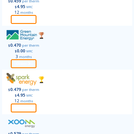
0.459
$
per therm
4.95
$
MRC
12
months
Order
0.470
$
per therm
0.00
$
MRC
3
months
Order
0.479
$
per therm
4.95
$
MRC
12
months
Order
0.579
$
per therm