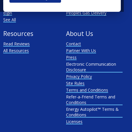
Rockford
North Shore Gas
Elgin
Peoples Gas Delivery
See All
Resources
About Us
Read Reviews
Contact
All Resources
Partner With Us
Press
Electronic Communication
Disclosure
Privacy Policy
Site Rules
Terms and Conditions
Refer-a-Friend Terms and
Conditions
Energy Autopilot™ Terms &
Conditions
Licenses