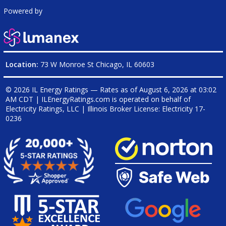
Powered by
Location:
73 W Monroe St Chicago, IL 60603
© 2026 IL Energy Ratings — Rates as of
August 6, 2026 at 03:02
AM CDT
|
ILEnergyRatings.com is operated on behalf of
Electricity Ratings, LLC
| Illinois Broker License: Electricity
17-
0236