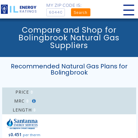
MY ZIP CODE IS:
Search
Compare and Shop for
Bolingbrook Natural Gas
Suppliers
Recommended Natural Gas Plans for
Bolingbrook
PRICE
MRC
LENGTH
0.451
$
per therm