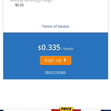
Monthly Recurring Charge:
$0.00
Terms of Service
0.335
$
/ therm
Sign Up
More Details