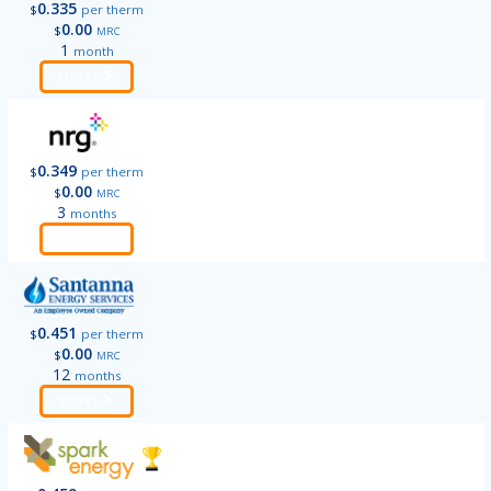
0.335
$
per therm
0.00
$
MRC
1
month
Order
0.349
$
per therm
0.00
$
MRC
3
months
Order
0.451
$
per therm
0.00
$
MRC
12
months
Order