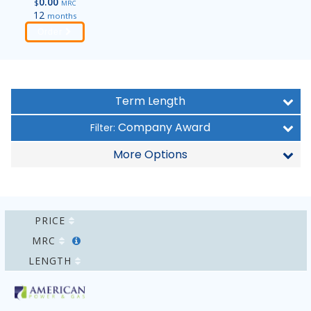
0.00
$
MRC
12
months
Order
Term Length
Company Award
Filter:
More Options
PRICE
MRC
LENGTH