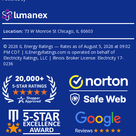
Location:
73 W Monroe St Chicago, IL 60603
© 2026 IL Energy Ratings — Rates as of
August 5, 2026 at 09:02
PM CDT
|
ILEnergyRatings.com is operated on behalf of
Electricity Ratings, LLC
| Illinois Broker License: Electricity
17-
0236