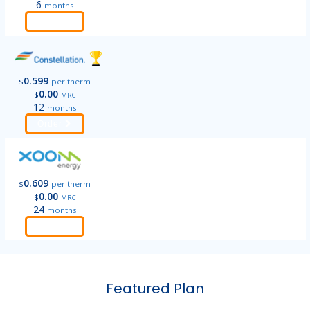
6
months
Order
0.599
$
per therm
0.00
$
MRC
12
months
Order
0.609
$
per therm
0.00
$
MRC
24
months
Order
Featured Plan