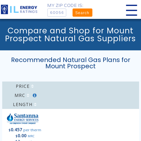
MY ZIP CODE IS:
Search
Compare and Shop for Mount
Prospect Natural Gas Suppliers
Recommended Natural Gas Plans for
Mount Prospect
PRICE
MRC
LENGTH
0.457
$
per therm
0.00
$
MRC