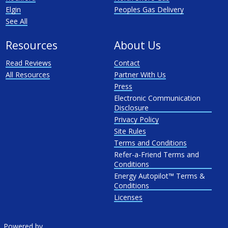
Elgin
Peoples Gas Delivery
See All
Resources
About Us
Read Reviews
Contact
All Resources
Partner With Us
Press
Electronic Communication
Disclosure
Privacy Policy
Site Rules
Terms and Conditions
Refer-a-Friend Terms and
Conditions
Energy Autopilot™ Terms &
Conditions
Licenses
Powered by