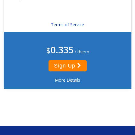
Terms of Service
0.335
$
/ therm
Sign Up
More Details