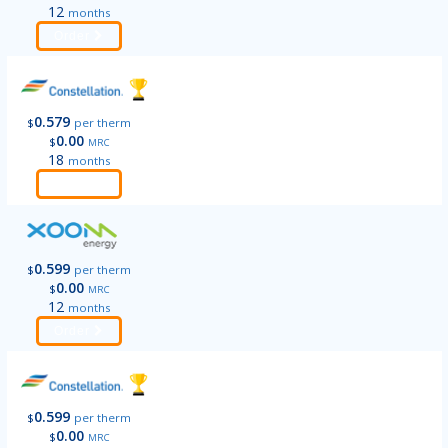
12
months
Order
0.579
$
per therm
0.00
$
MRC
18
months
Order
0.599
$
per therm
0.00
$
MRC
12
months
Order
0.599
$
per therm
0.00
$
MRC