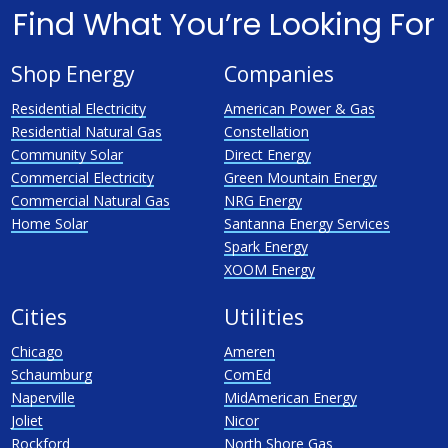
Find What You’re Looking For
Shop Energy
Companies
Residential Electricity
American Power & Gas
Residential Natural Gas
Constellation
Community Solar
Direct Energy
Commercial Electricity
Green Mountain Energy
Commercial Natural Gas
NRG Energy
Home Solar
Santanna Energy Services
Spark Energy
XOOM Energy
Cities
Utilities
Chicago
Ameren
Schaumburg
ComEd
Naperville
MidAmerican Energy
Joliet
Nicor
Rockford
North Shore Gas