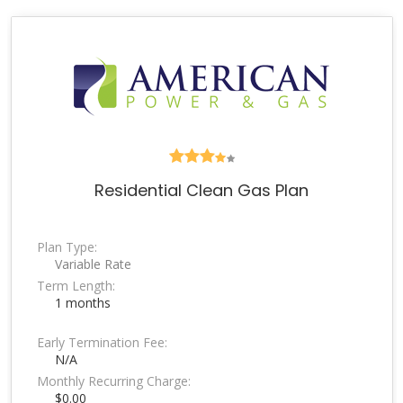
Residential Clean Gas Plan
Plan Type:
Variable Rate
Term Length:
1 months
Early Termination Fee:
N/A
Monthly Recurring Charge:
$0.00