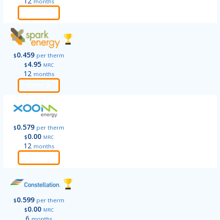
12
months
Order
0.459
$
per therm
4.95
$
MRC
12
months
Order
0.579
$
per therm
0.00
$
MRC
12
months
Order
0.599
$
per therm
0.00
$
MRC
6
months