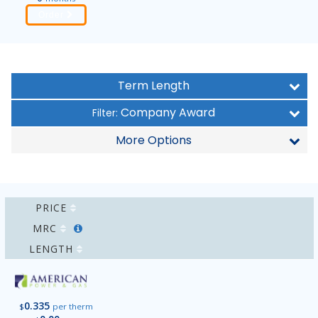
Order
Term Length
Company Award
Filter:
More Options
PRICE
MRC
LENGTH
0.335
$
per therm