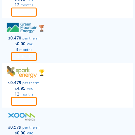
12
months
Order
0.470
$
per therm
0.00
$
MRC
3
months
Order
0.479
$
per therm
4.95
$
MRC
12
months
Order
0.579
$
per therm
0.00
$
MRC