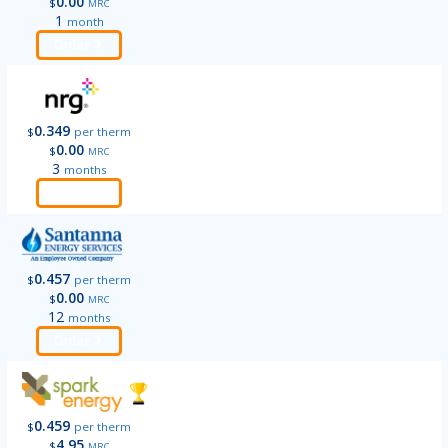
0.00
$
MRC
1
month
Order
0.349
$
per therm
0.00
$
MRC
3
months
Order
0.457
$
per therm
0.00
$
MRC
12
months
Order
0.459
$
per therm
4.95
$
MRC