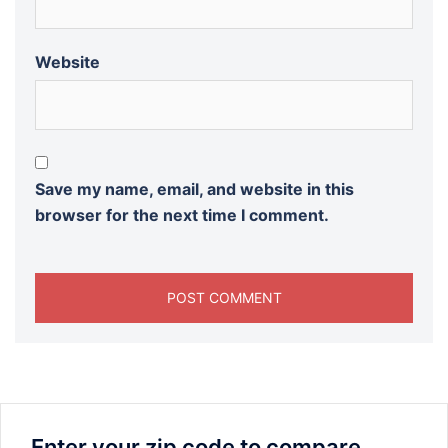
Website
Save my name, email, and website in this
browser for the next time I comment.
Enter your zip code to compare