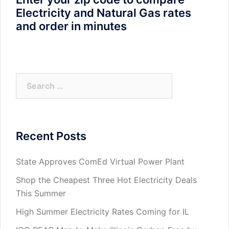
Electricity and Natural Gas rates
and order in minutes
Search
for:
Recent Posts
State Approves ComEd Virtual Power Plant
Shop the Cheapest Three Hot Electricity Deals
This Summer
High Summer Electricity Rates Coming for IL