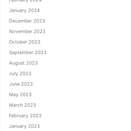
January 2024
December 2023
November 2023
October 2023
September 2023
August 2023
July 2023
June 2023
May 2023
March 2023
February 2023
January 2023