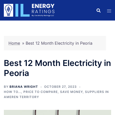
Skip
to
content
Home
»
Best 12 Month Electricity in Peoria
Best 12 Month Electricity in
Peoria
BY
BRIANA WRIGHT
OCTOBER 27, 2023
HOW TO...
,
PRICE TO COMPARE
,
SAVE MONEY
,
SUPPLIERS IN
AMEREN TERRITORY