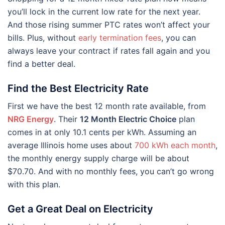
you’ll lock in the current low rate for the next year.
And those rising summer PTC rates won’t affect your
bills. Plus, without
early termination fees
, you can
always leave your contract if rates fall again and you
find a better deal.
Find the Best Electricity Rate
First we have the best 12 month rate available, from
NRG Energy
. Their
12 Month Electric Choice
plan
comes in at only 10.1 cents per kWh. Assuming an
average Illinois home uses about
700 kWh each month
,
the monthly energy supply charge will be about
$70.70. And with no monthly fees, you can’t go wrong
with this plan.
Get a Great Deal on Electricity