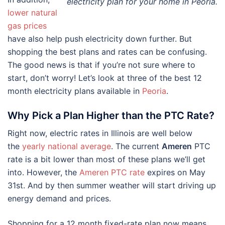
electricity plan for your home in Peoria.
lower natural
gas prices
have also help push electricity down further. But
shopping the best plans and rates can be confusing.
The good news is that if you’re not sure where to
start, don’t worry! Let’s look at three of the best 12
month electricity plans available in
Peoria
.
Why Pick a Plan Higher than the PTC Rate?
Right now, electric rates in Illinois are well below
the
yearly national average
. The current
Ameren
PTC
rate is a bit lower than most of these plans we’ll get
into. However, the
Ameren PTC rate
expires on May
31st. And by then summer weather will start driving up
energy demand and prices.
Shopping for a 12 month fixed-rate plan now means