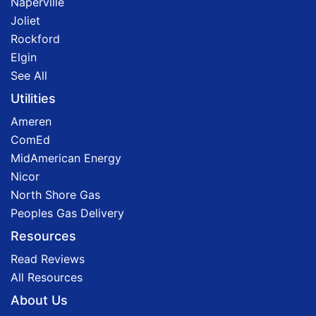
Naperville
Joliet
Rockford
Elgin
See All
Utilities
Ameren
ComEd
MidAmerican Energy
Nicor
North Shore Gas
Peoples Gas Delivery
Resources
Read Reviews
All Resources
About Us