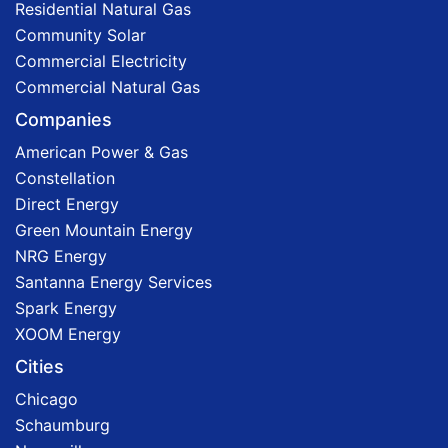
Residential Natural Gas
Community Solar
Commercial Electricity
Commercial Natural Gas
Companies
American Power & Gas
Constellation
Direct Energy
Green Mountain Energy
NRG Energy
Santanna Energy Services
Spark Energy
XOOM Energy
Cities
Chicago
Schaumburg