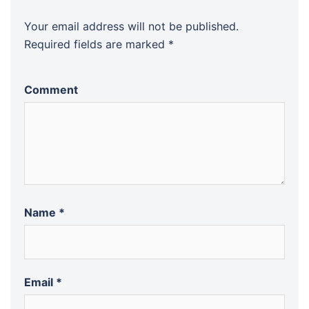
Your email address will not be published.
Required fields are marked
*
Comment
Name
*
Email
*