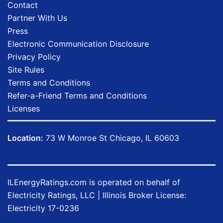
Contact
Partner With Us
Press
Electronic Communication Disclosure
Privacy Policy
Site Rules
Terms and Conditions
Refer-a-Friend Terms and Conditions
Licenses
Location:
73 W Monroe St Chicago, IL 60603
ILEnergyRatings.com
is operated on behalf of
Electricity Ratings, LLC
| Illinois Broker License:
Electricity
17-0236