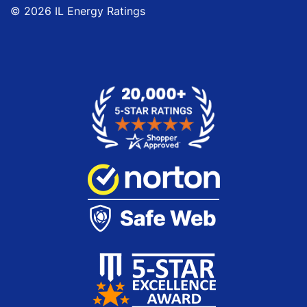
© 2026 IL Energy Ratings