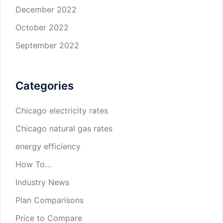
December 2022
October 2022
September 2022
Categories
Chicago electricity rates
Chicago natural gas rates
energy efficiency
How To…
Industry News
Plan Comparisons
Price to Compare