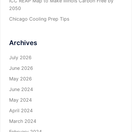
ICC REAP Map to Make Illinois Carbon Free by
2050
Chicago Cooling Prep Tips
Archives
July 2026
June 2026
May 2026
June 2024
May 2024
April 2024
March 2024
February 2024