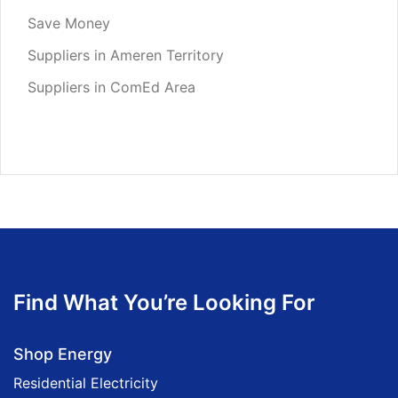
Save Money
Suppliers in Ameren Territory
Suppliers in ComEd Area
Find What You’re Looking For
Shop Energy
Residential Electricity