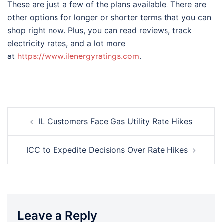
These are just a few of the plans available. There are
other options for longer or shorter terms that you can
shop right now. Plus, you can read reviews, track
electricity rates, and a lot more
at
https://www.ilenergyratings.com
.
Post
IL Customers Face Gas Utility Rate Hikes
navigation
ICC to Expedite Decisions Over Rate Hikes
Leave a Reply