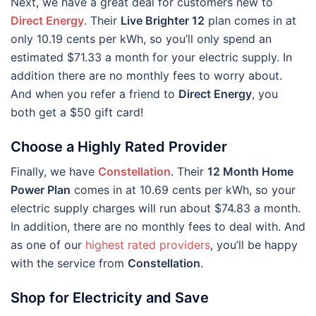
Next, we have a great deal for customers new to
Direct Energy
. Their
Live Brighter 12
plan comes in at
only 10.19 cents per kWh, so you’ll only spend an
estimated $71.33 a month for your electric supply. In
addition there are no monthly fees to worry about.
And when you refer a friend to
Direct Energy
, you
both get a $50 gift card!
Choose a Highly Rated Provider
Finally, we have
Constellation
. Their
12 Month Home
Power Plan
comes in at 10.69 cents per kWh, so your
electric supply charges will run about $74.83 a month.
In addition, there are no monthly fees to deal with. And
as one of our
highest rated providers
, you’ll be happy
with the service from
Constellation
.
Shop for Electricity and Save