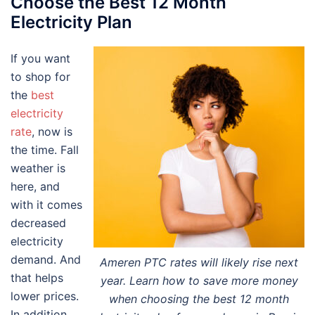
Choose the Best 12 Month
Electricity Plan
If you want
to shop for
the
best
electricity
rate
, now is
the time. Fall
weather is
here, and
with it comes
decreased
electricity
demand. And
Ameren PTC rates will likely rise next
that helps
year. Learn how to save more money
lower prices.
when choosing the best 12 month
In addition,