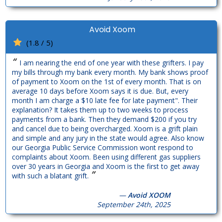
Avoid Xoom
(1.8 / 5)
“
I am nearing the end of one year with these grifters. I pay
my bills through my bank every month. My bank shows proof
of payment to Xoom on the 1st of every month. That is on
average 10 days before Xoom says it is due. But, every
month I am charge a $10 late fee for late payment". Their
explanation? It takes them up to two weeks to process
payments from a bank. Then they demand $200 if you try
and cancel due to being overcharged. Xoom is a grift plain
and simple and any jury in the state would agree. Also know
our Georgia Public Service Commission wont respond to
complaints about Xoom. Been using different gas suppliers
over 30 years in Georgia and Xoom is the first to get away
”
with such a blatant grift.
—
Avoid XOOM
September 24th, 2025