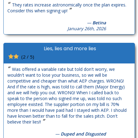
“
They rates increase astronomically once the plan expires.
”
Consider this when signing up!
—
Betina
January 26th, 2026
Lies, lies and more lies
(2 / 5)
“
Was offered a variable rate but told don't worry, we
wouldn't want to lose your business, so we will be
competitive and cheaper than what AEP charges. WRONG!
And if the rate is high, was told to call them (Major Energy)
and we will help you out. WRONG! When I called back to
speak to the person who signed me up, was told no such
employee existed. The supplier portion on my bill is 70%
more than I would have paid had I stayed with AEP. I should
have known better than to fall for the sales pitch. Don't
”
believe their lies!!
—
Duped and Disgusted