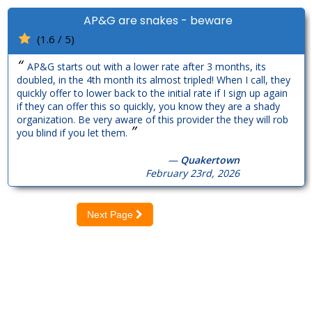
AP&G are snakes - beware
(1.6 / 5)
“
AP&G starts out with a lower rate after 3 months, its
doubled, in the 4th month its almost tripled! When I call, they
quickly offer to lower back to the initial rate if I sign up again
if they can offer this so quickly, you know they are a shady
organization. Be very aware of this provider the they will rob
”
you blind if you let them.
—
Quakertown
February 23rd, 2026
Next Page