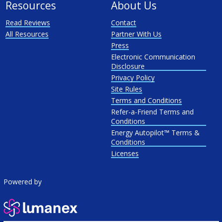
Resources
About Us
Read Reviews
Contact
All Resources
Partner With Us
Press
Electronic Communication
Disclosure
Privacy Policy
Site Rules
Terms and Conditions
Refer-a-Friend Terms and
Conditions
Energy Autopilot™ Terms &
Conditions
Licenses
Powered by