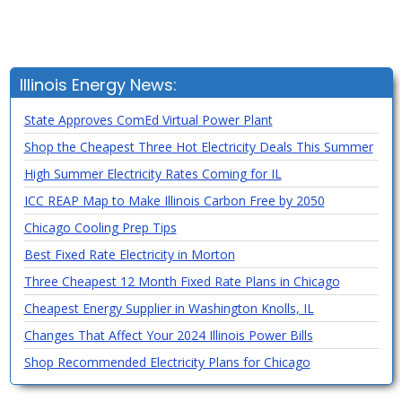
Illinois Energy News:
State Approves ComEd Virtual Power Plant
Shop the Cheapest Three Hot Electricity Deals This Summer
High Summer Electricity Rates Coming for IL
ICC REAP Map to Make Illinois Carbon Free by 2050
Chicago Cooling Prep Tips
Best Fixed Rate Electricity in Morton
Three Cheapest 12 Month Fixed Rate Plans in Chicago
Cheapest Energy Supplier in Washington Knolls, IL
Changes That Affect Your 2024 Illinois Power Bills
Shop Recommended Electricity Plans for Chicago