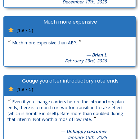
December 17th, 2025
Much more expensive
(1.8 / 5)
“
”
Much more expensive than AEP.
—
Brian L
February 23rd, 2026
Gouge you after introductory rate ends
(1.8 / 5)
“
Even if you change carriers before the introductory plan
ends, there is a month or two for transition to take effect
(which is horrible in itself). Rate more than doubled during
”
that interim. Not worth 3 mos of low rate.
—
Unhappy customer
January 15th, 2026