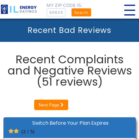
MY ZIP CODE IS:
Search
Recent Bad Reviews
Recent Complaints
and Negative Reviews
(51 reviews)
Next Page
Switch Before Your Plan Expires
(2 / 5)