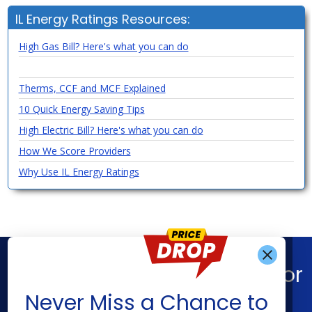
IL Energy Ratings Resources:
High Gas Bill? Here's what you can do
Therms, CCF and MCF Explained
10 Quick Energy Saving Tips
High Electric Bill? Here's what you can do
How We Score Providers
Why Use IL Energy Ratings
Find What You’re Looking For
Get Alerts When
Never Miss a Chance to
Shop Energy
Companies